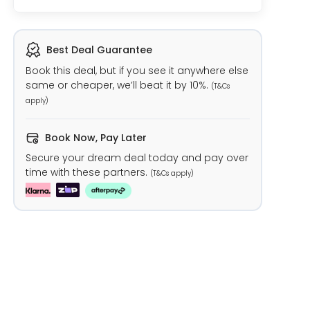
Best Deal Guarantee
Book this deal, but if you see it anywhere else
same or cheaper, we’ll beat it by 10%.
(T&Cs
apply)
Book Now, Pay Later
Secure your dream deal today and pay over
time with these partners.
(T&Cs apply)