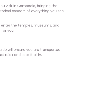
you visit in Cambodia, bringing the
istorical aspects of everything you see.
to enter the temples, museums, and
 for you.
ide will ensure you are transported
 relax and soak it all in.