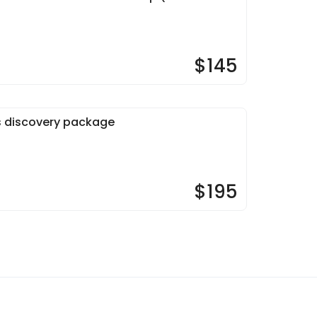
$145
s discovery package
$195