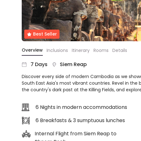
About
us
Get
in
Best Seller
touch
Best
Overview
Inclusions
Itinerary
Rooms
Details
Deal
Guarantee
7 Days
Siem Reap
Animal
Welfare
Discover every side of modern Cambodia as we show
Guarantee
South East Asia's most vibrant countries. Revel in the
DealsAway
the country's dark past at the Killing Fields, and explo
Departure
Guarantee
6 Nights in modern accommodations
Terms
&
6 Breakfasts & 3 sumptuous lunches
Conditions
Internal Flight from Siem Reap to