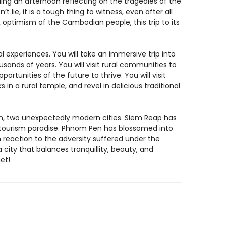
ng an afternoon reflecting on the tragedies of the
t lie, it is a tough thing to witness, even after all
x optimism of the Cambodian people, this trip to its
al experiences. You will take an immersive trip into
usands of years. You will visit rural communities to
ortunities of the future to thrive. You will visit
s in a rural temple, and revel in delicious traditional
h, two unexpectedly modern cities. Siem Reap has
a tourism paradise. Phnom Pen has blossomed into
In reaction to the adversity suffered under the
ity that balances tranquillity, beauty, and
et!