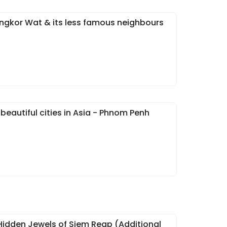
Angkor Wat & its less famous neighbours
beautiful cities in Asia - Phnom Penh
Hidden Jewels of Siem Reap (Additional