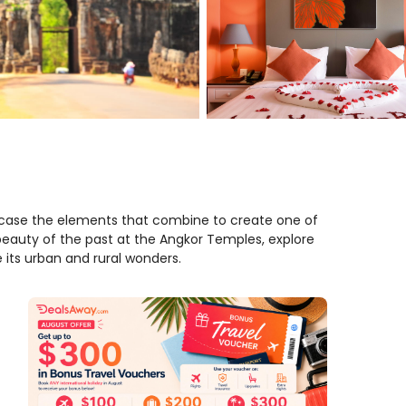
case the elements that combine to create one of
 beauty of the past at the Angkor Temples, explore
re its urban and rural wonders.