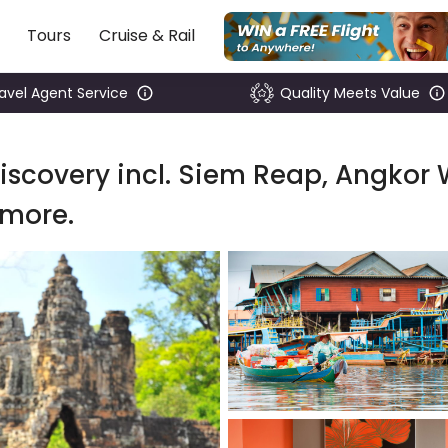
Tours
Cruise & Rail
ravel Agent Service
Quality Meets Value
scovery incl. Siem Reap, Angkor 
 more.