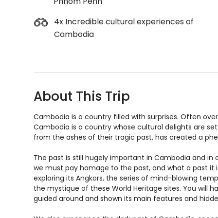
Phnom Penh
4x Incredible cultural experiences of
Cambodia
About This Trip
Cambodia is a country filled with surprises. Often over
Cambodia is a country whose cultural delights are set
from the ashes of their tragic past, has created a p
The past is still hugely important in Cambodia and in
we must pay homage to the past, and what a past it is! 
exploring its Angkors, the series of mind-blowing temp
the mystique of these World Heritage sites. You will h
guided around and shown its main features and hid