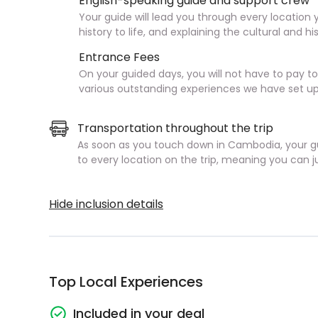
English-speaking guide and support crew
Your guide will lead you through every location 
history to life, and explaining the cultural and h
Entrance Fees
On your guided days, you will not have to pay 
various outstanding experiences we have set up
Transportation throughout the trip
As soon as you touch down in Cambodia, your gu
to every location on the trip, meaning you can just
Hide inclusion details
Top Local Experiences
Included in your deal