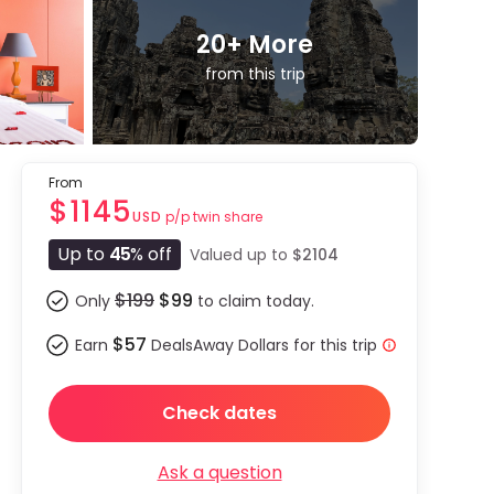
20
+ More
from this trip
From
$1145
p/p twin share
USD
Up to
45
% off
Valued up to
$2104
$199
$99
Only
to claim today.
$57
Earn
DealsAway Dollars for this trip
Check dates
Ask a question