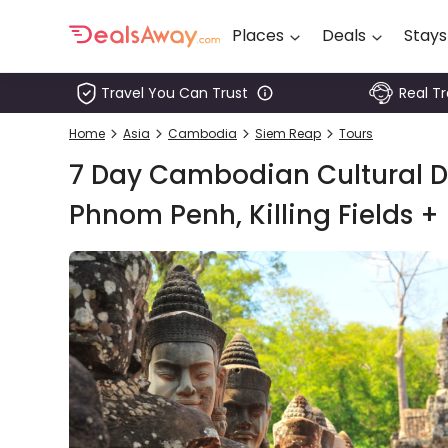
Places
Deals
Stays
Travel You Can Trust
Real T
Places
Home
Asia
Cambodia
Siem Reap
Tours
Deals
7 Day Cambodian Cultural Di
Stays
Phnom Penh, Killing Fields +
Tours
Cruise
& Rail
1800
980
1742