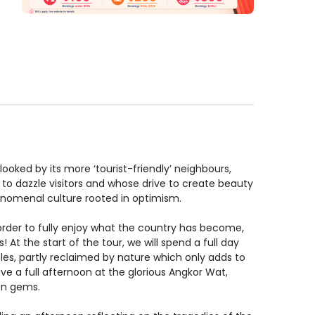
looked by its more ‘tourist-friendly’ neighbours,
 to dazzle visitors and whose drive to create beauty
henomenal culture rooted in optimism.
 order to fully enjoy what the country has become,
At the start of the tour, we will spend a full day
les, partly reclaimed by nature which only adds to
ave a full afternoon at the glorious Angkor Wat,
den gems.