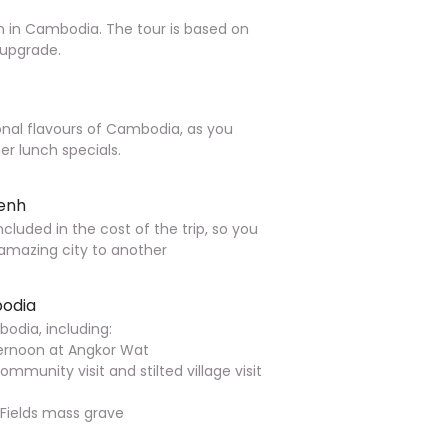
in Cambodia. The tour is based on
* upgrade.
onal flavours of Cambodia, as you
r lunch specials.
Penh
ncluded in the cost of the trip, so you
 amazing city to another
bodia
odia, including:
fternoon at Angkor Wat
mmunity visit and stilted village visit
 Fields mass grave