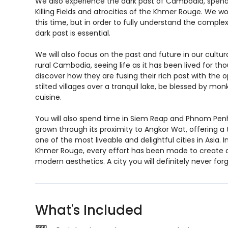
We also experience the dark past of Cambodia, spendi
Killing Fields and atrocities of the Khmer Rouge. We won’
this time, but in order to fully understand the comple
dark past is essential.
We will also focus on the past and future in our cultur
rural Cambodia, seeing life as it has been lived for tho
discover how they are fusing their rich past with the opp
stilted villages over a tranquil lake, be blessed by monk
cuisine.
You will also spend time in Siem Reap and Phnom Pen
grown through its proximity to Angkor Wat, offering 
one of the most liveable and delightful cities in Asia. 
Khmer Rouge, every effort has been made to create a c
modern aesthetics. A city you will definitely never forg
What's Included