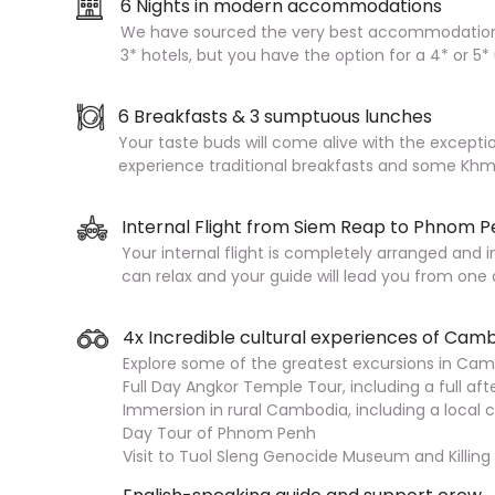
6 Nights in modern accommodations
We have sourced the very best accommodation 
3* hotels, but you have the option for a 4* or 5
6 Breakfasts & 3 sumptuous lunches
Your taste buds will come alive with the excepti
experience traditional breakfasts and some Khme
Internal Flight from Siem Reap to Phnom 
Your internal flight is completely arranged and i
can relax and your guide will lead you from one
4x Incredible cultural experiences of Cam
Explore some of the greatest excursions in Camb
Full Day Angkor Temple Tour, including a full a
Immersion in rural Cambodia, including a local co
Day Tour of Phnom Penh
Visit to Tuol Sleng Genocide Museum and Killing