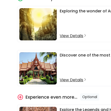
Exploring the wonder of 
View Details
Discover one of the most 
View Details
Experience even more...
Optional
Explore the Legends and 