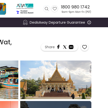
1800 980 1742
9am-6pm Mon-Fri (
PST
)
DealsAway Departure Guarantee
Wat,
Share