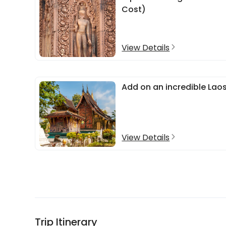
Cost)
View Details
Add on an incredible Lao
View Details
Trip Itinerary