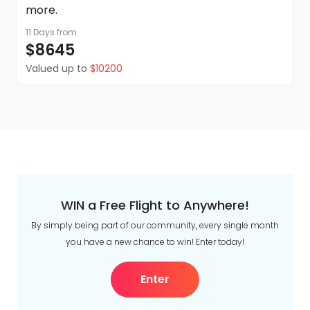
more.
11 Days
from
$8645
Valued up to
$10200
WIN a Free Flight to Anywhere!
By simply being part of our community, every single month
you have a new chance to win! Enter today!
Enter