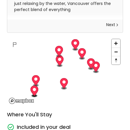
just relaxing by the water, Vancouver offers the
perfect blend of everything
Next
Vancouver to Whistler
Kick off your adventure in downtown Vancouver
at Canada Place, and don’t forget to arrive at
least 15 minutes early for a smooth start! Get
ready for jaw-dropping views as you cruise along
the stunning Sea to Sky Highway, with a pit stop
to marvel at Shannon Falls and Brandywine Falls.
Once you roll into Whistler Village, you'll be
welcomed with a fun, guided walking tour
Where You'll Stay
through this charming, European-style town.
Included in your deal