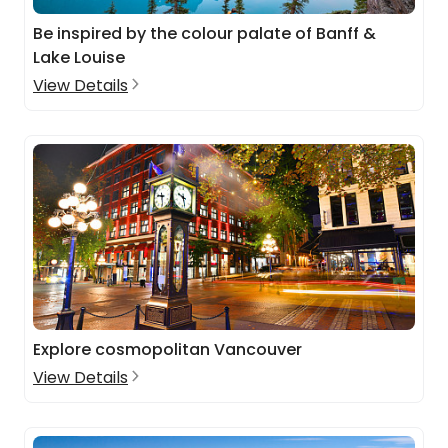
Be inspired by the colour palate of Banff &
Lake Louise
View Details
Explore cosmopolitan Vancouver
View Details