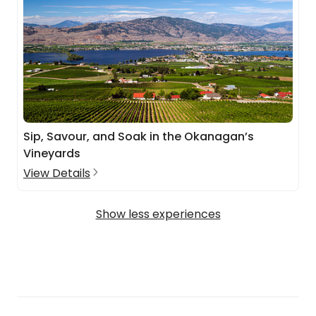
Sip, Savour, and Soak in the Okanagan’s
Vineyards
View Details
Show less experiences