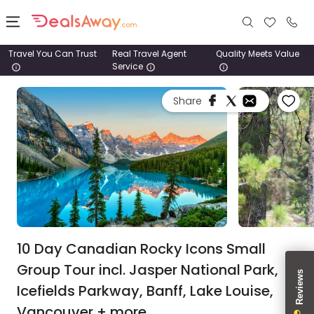
Travel You Can Trust
Real Travel Agent
Quality Meets Value
Service
Places
Share
Deals
Stays
Tours
Cruise
& Rail
10 Day Canadian Rocky Icons Small
Group Tour incl. Jasper National Park,
1800
Icefields Parkway, Banff, Lake Louise,
980
1742
Vancouver + more.