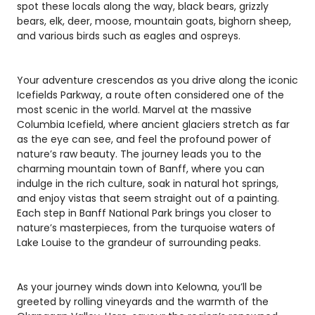
spot these locals along the way, black bears, grizzly
bears, elk, deer, moose, mountain goats, bighorn sheep,
and various birds such as eagles and ospreys.
Your adventure crescendos as you drive along the iconic
Icefields Parkway, a route often considered one of the
most scenic in the world. Marvel at the massive
Columbia Icefield, where ancient glaciers stretch as far
as the eye can see, and feel the profound power of
nature’s raw beauty. The journey leads you to the
charming mountain town of Banff, where you can
indulge in the rich culture, soak in natural hot springs,
and enjoy vistas that seem straight out of a painting.
Each step in Banff National Park brings you closer to
nature’s masterpieces, from the turquoise waters of
Lake Louise to the grandeur of surrounding peaks.
As your journey winds down into Kelowna, you’ll be
greeted by rolling vineyards and the warmth of the