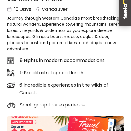
About
10 Days
Vancouver
us
Journey through Western Canada’s most breathtaking
Get
natural wonders. Experience towering mountains, serene
in
lakes, vineyards & wilderness as you explore diverse
touch
landscapes. Glimpse bears, moose, eagles & deer,
Best
glaciers to postcard picture drives, each day is a new
Deal
adventure.
Guarantee
9 Nights in modern accommodations
Animal
Welfare
9 Breakfasts, 1 special lunch
Guarantee
DealsAway
6 Incredible experiences in the wilds of
Departure
Canada
Guarantee
Terms
Small group tour experience
&
Conditions