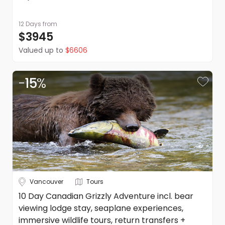
supplier listed on the quote or itinerary.
Please note: Anything not explicitly mentioned as part of
12 Days
from
this trip is excluded.
DealsAway reserves the right to modify prices for
$3945
marketing and commercial reasons. Please note that full
Valued up to
$6606
terms and conditions apply. Refer to the website's terms
and conditions.
-
15
%
Vancouver
Tours
10 Day Canadian Grizzly Adventure incl. bear
viewing lodge stay, seaplane experiences,
immersive wildlife tours, return transfers +