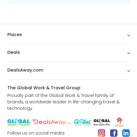
Places
Deals
DealsAway.com
The Global Work & Travel Group
Proudly part of the Global Work & Travel family of
brands, a worldwide leader in life-changing travel &
technology.
Follow us on social media: