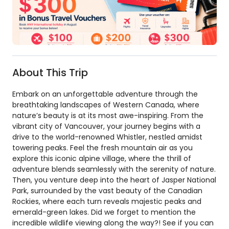
About This Trip
Embark on an unforgettable adventure through the
breathtaking landscapes of Western Canada, where
nature’s beauty is at its most awe-inspiring. From the
vibrant city of Vancouver, your journey begins with a
drive to the world-renowned Whistler, nestled amidst
towering peaks. Feel the fresh mountain air as you
explore this iconic alpine village, where the thrill of
adventure blends seamlessly with the serenity of nature.
Then, you venture deep into the heart of Jasper National
Park, surrounded by the vast beauty of the Canadian
Rockies, where each turn reveals majestic peaks and
emerald-green lakes. Did we forget to mention the
incredible wildlife viewing along the way?! See if you can