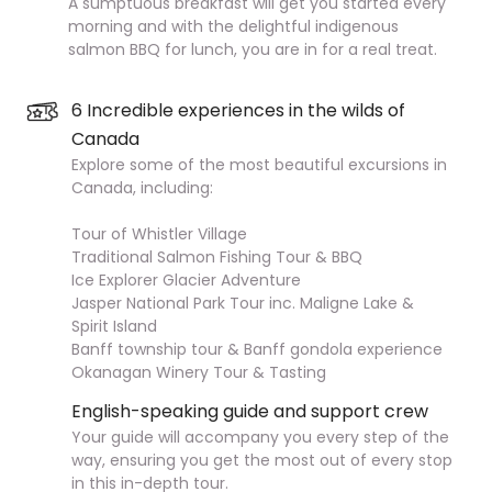
A sumptuous breakfast will get you started every
morning and with the delightful indigenous
salmon BBQ for lunch, you are in for a real treat.
6 Incredible experiences in the wilds of
Canada
Explore some of the most beautiful excursions in
Canada, including:
Tour of Whistler Village
Traditional Salmon Fishing Tour & BBQ
Ice Explorer Glacier Adventure
Jasper National Park Tour inc. Maligne Lake &
Spirit Island
Banff township tour & Banff gondola experience
Okanagan Winery Tour & Tasting
English-speaking guide and support crew
Your guide will accompany you every step of the
way, ensuring you get the most out of every stop
in this in-depth tour.