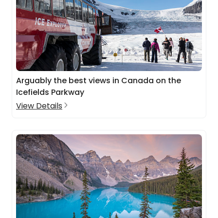
Arguably the best views in Canada on the
Icefields Parkway
View Details