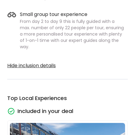
Small group tour experience
From day 2 to day 9 this is fully guided with a
max. number of only 22 people per tour, ensuring
a more personalised tour experience with plenty
of 1-on-1 time with our expert guides along the
way.
Hide inclusion details
Top Local Experiences
Included in your deal