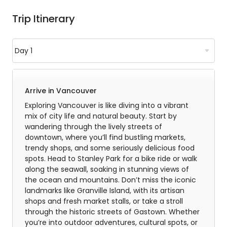
Trip Itinerary
Arrive in Vancouver
Exploring Vancouver is like diving into a vibrant
mix of city life and natural beauty. Start by
wandering through the lively streets of
downtown, where you’ll find bustling markets,
trendy shops, and some seriously delicious food
spots. Head to Stanley Park for a bike ride or walk
along the seawall, soaking in stunning views of
the ocean and mountains. Don’t miss the iconic
landmarks like Granville Island, with its artisan
shops and fresh market stalls, or take a stroll
through the historic streets of Gastown. Whether
you’re into outdoor adventures, cultural spots, or