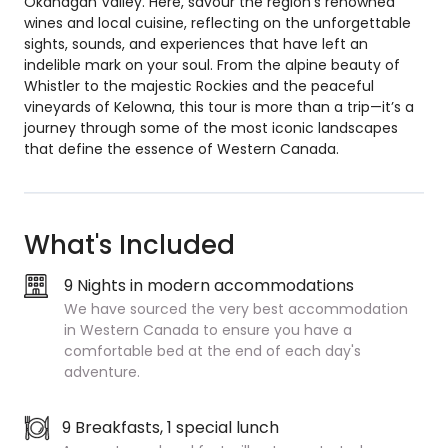
Okanagan Valley. Here, savour the region’s renowned
wines and local cuisine, reflecting on the unforgettable
sights, sounds, and experiences that have left an
indelible mark on your soul. From the alpine beauty of
Whistler to the majestic Rockies and the peaceful
vineyards of Kelowna, this tour is more than a trip—it’s a
journey through some of the most iconic landscapes
that define the essence of Western Canada.
What's Included
9 Nights in modern accommodations
We have sourced the very best accommodation
in Western Canada to ensure you have a
comfortable bed at the end of each day's
adventure.
9 Breakfasts, 1 special lunch