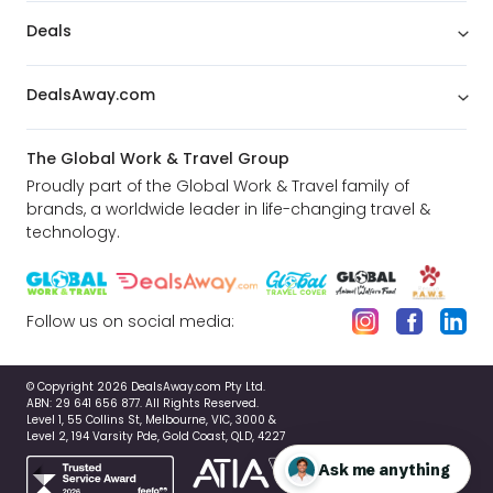
Deals
DealsAway.com
The Global Work & Travel Group
Proudly part of the Global Work & Travel family of
brands, a worldwide leader in life-changing travel &
technology.
Follow us on social media:
© Copyright 2026 DealsAway.com Pty Ltd.
ABN: 29 641 656 877. All Rights Reserved.
Level 1, 55 Collins St, Melbourne, VIC, 3000 &
Level 2, 194 Varsity Pde, Gold Coast, QLD, 4227