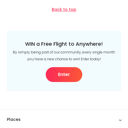
Date
About
Back to top
us
Depart Day - Return by
Get
in
Budget
touch
Best
WIN a Free Flight to Anywhere!
Deal
Min
$
Max
$
Guarantee
By simply being part of our community, every single month
you have a new chance to win! Enter today!
Animal
Welfare
Guarantee
Enter
DealsAway
Departure
Guarantee
Terms
&
Conditions
Places