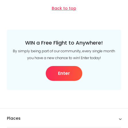
Back to top
WIN a Free Flight to Anywhere!
By simply being part of our community, every single month
you have a new chance to win! Enter today!
Enter
Places