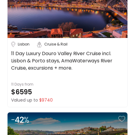
Lisbon
Cruise & Rail
11 Day Luxury Douro Valley River Cruise incl.
Lisbon & Porto stays, AmaWaterways River
Cruise, excursions + more.
11 Days
from
$6595
Valued up to
$9740
-
42
%