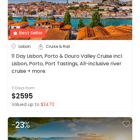
Date
About
us
Depart Day - Return by
Get
in
Best Seller
Budget
touch
Best
Lisbon
Cruise & Rail
Deal
Min
$
Max
$
11 Day Lisbon, Porto & Douro Valley Cruise incl.
Guarantee
Lisbon, Porto, Port Tastings, All-inclusive river
Animal
cruise + more.
Welfare
Guarantee
11 Days
from
DealsAway
$2595
Departure
Guarantee
Valued up to
$3470
Terms
&
-
23
%
Conditions