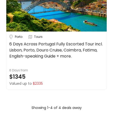
Porto
Tours
6 Days Across Portugal Fully Escorted Tour incl.
Lisbon, Porto, Douro Cruise, Coimbra, Fatima,
English-speaking Guide + more.
6 Days
from
$1345
Valued up to
$2335
Showing 1-4 of 4 deals away