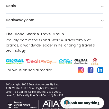
Deals
DealsAway.com
The Global Work & Travel Group
Proudly part of the Global Work & Travel family of
brands, a worldwide leader in life-changing travel &
technology.
Follow us on social media:
© Copyright 2026 DealsAway.com Pty Ltd.
ABN: 29 641 656 877. All Rights Reserved.
Level 1, 55 Collins St, Melbourne, VIC, 3000 &
Level 2, 194 Varsity Pde, Gold Coast, QLD, 4227