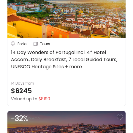
Porto
Tours
14 Day Wonders of Portugal incl. 4* Hotel
Accom., Daily Breakfast, 7 Local Guided Tours,
UNESCO Heritage Sites + more.
14 Days
from
$6245
Valued up to
$8190
-
32
%