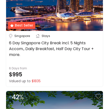
Best Seller
Singapore
Stays
6 Day Singapore City Break incl. 5 Nights
Accom., Daily Breakfast, Half Day City Tour +
more.
6 Days
from
$995
Valued up to
$1835
-
42
%