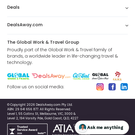
Deals
DealsAway.com
The Global Work & Travel Group
Proudly part of the Global Work & Travel family of
brands, a worldwide leader in life-changing travel &
technology.
Follow us on social media:
© Copyright 2026 DealsAway.com Pty Ltd.
ABN: 29 641 656 877. All Rights Reserved.
Level 1, 55 Collins St, Melbourne, VIC, 3000 &
Level 2, 194 Varsity Pde, Gold Coast, QLD, 4227