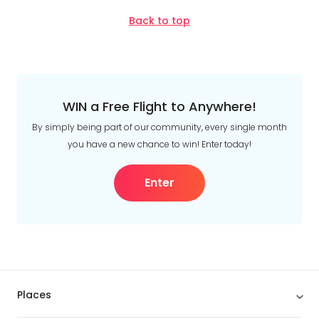
Back to top
WIN a Free Flight to Anywhere!
By simply being part of our community, every single month
you have a new chance to win! Enter today!
Enter
Places