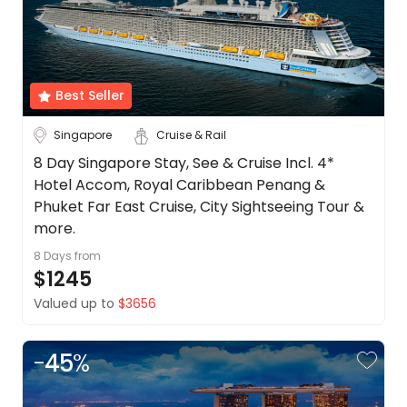
Date
About
us
Depart Day - Return by
Get
in
Best Seller
Budget
touch
Best
Singapore
Cruise & Rail
Deal
Min
$
Max
$
8 Day Singapore Stay, See & Cruise Incl. 4*
Guarantee
Hotel Accom, Royal Caribbean Penang &
Animal
Phuket Far East Cruise, City Sightseeing Tour &
Welfare
more.
Guarantee
8 Days
from
DealsAway
$1245
Departure
Guarantee
Valued up to
$3656
Terms
&
-
45
%
Conditions