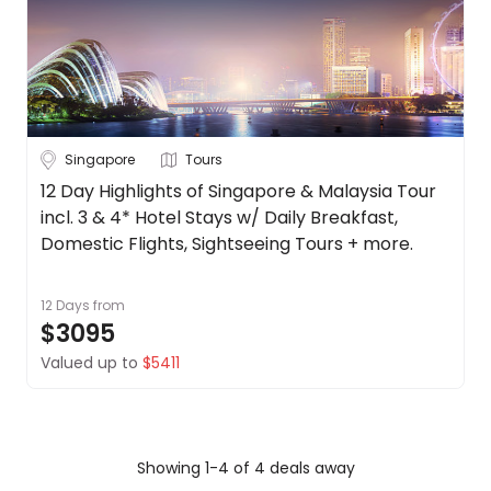
Singapore
Tours
12 Day Highlights of Singapore & Malaysia Tour
incl. 3 & 4* Hotel Stays w/ Daily Breakfast,
Domestic Flights, Sightseeing Tours + more.
12 Days
from
$3095
Valued up to
$5411
Showing 1-4 of 4 deals away