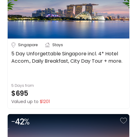
Singapore
Stays
5 Day Unforgettable Singapore incl. 4* Hotel
Accom., Daily Breakfast, City Day Tour + more.
5 Days
from
$695
Valued up to
$1201
-
42
%