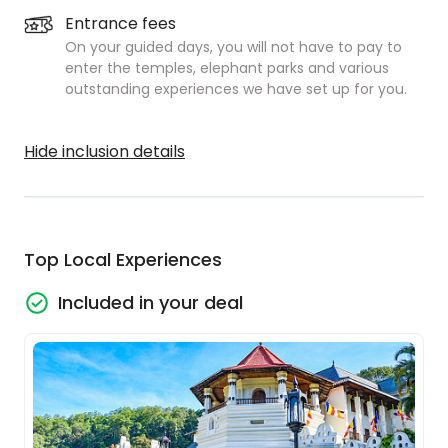
Entrance fees
On your guided days, you will not have to pay to
enter the temples, elephant parks and various
outstanding experiences we have set up for you.
Hide inclusion details
Top Local Experiences
Included in your deal