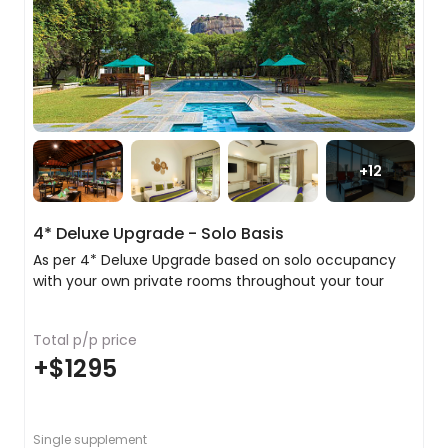
two nights. Along the way, we will stop off in the
city of Matale where we will visit a local spice
garden and learn about the spices that have
played such an important role in Sri Lanka’s
cultural heritage. As a special treat, we have
arranged a fragrant head and shoulder massage
at the Spice Garden to relax you for the next step
of your trip.
+
12
In the evening explore the Wholesale Market,
dodging the trucks and people piled high with
4* Deluxe Upgrade - Solo Basis
every type of produce imaginable. Boasting an
incredible array of fresh food, much of which is
As per 4* Deluxe Upgrade based on solo occupancy
subsequently transported to Colombo for sale,
with your own private rooms throughout your tour
this is the perfect place to get a sense of Sri
Lanka's agricultural diversity.
Total p/p price
+
$1295
Discovering the stunning city of Kandy
Even if it had nothing of import, this would
still be an entirely delightful city to visit, but it
Single supplement