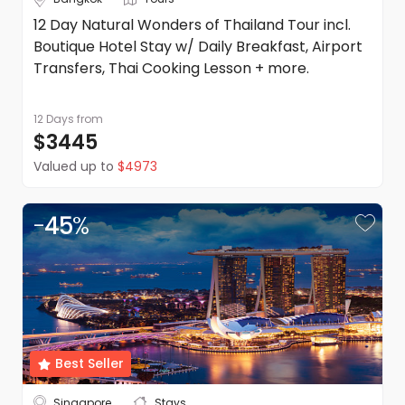
12 Day Natural Wonders of Thailand Tour incl.
Boutique Hotel Stay w/ Daily Breakfast, Airport
Transfers, Thai Cooking Lesson + more.
12 Days
from
$3445
Valued up to
$4973
-
45
%
Best Seller
Singapore
Stays