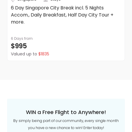
6 Day Singapore City Break incl. 5 Nights
Accom., Daily Breakfast, Half Day City Tour +
more.
6 Days
from
$995
Valued up to
$1835
WIN a Free Flight to Anywhere!
By simply being part of our community, every single month
you have a new chance to win! Enter today!