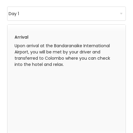
Arrival
Upon arrival at the Bandaranaike International
Airport, you will be met by your driver and
transferred to Colombo where you can check
into the hotel and relax.