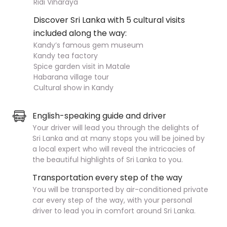
Ridi Viharaya
Discover Sri Lanka with 5 cultural visits
included along the way:
Kandy’s famous gem museum
Kandy tea factory
Spice garden visit in Matale
Habarana village tour
Cultural show in Kandy
English-speaking guide and driver
Your driver will lead you through the delights of
Sri Lanka and at many stops you will be joined by
a local expert who will reveal the intricacies of
the beautiful highlights of Sri Lanka to you.
Transportation every step of the way
You will be transported by air-conditioned private
car every step of the way, with your personal
driver to lead you in comfort around Sri Lanka.