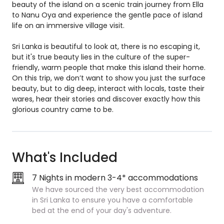
beauty of the island on a scenic train journey from Ella
to Nanu Oya and experience the gentle pace of island
life on an immersive village visit.
Sri Lanka is beautiful to look at, there is no escaping it,
but it's true beauty lies in the culture of the super-
friendly, warm people that make this island their home.
On this trip, we don’t want to show you just the surface
beauty, but to dig deep, interact with locals, taste their
wares, hear their stories and discover exactly how this
glorious country came to be.
What's Included
7 Nights in modern 3-4* accommodations
We have sourced the very best accommodation
in Sri Lanka to ensure you have a comfortable
bed at the end of your day's adventure.