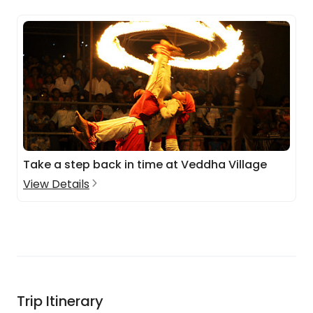
Take a step back in time at Veddha Village
View Details
Trip Itinerary