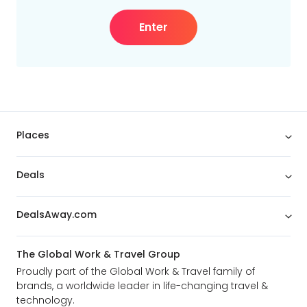
Enter
Places
Deals
DealsAway.com
The Global Work & Travel Group
Proudly part of the Global Work & Travel family of
brands, a worldwide leader in life-changing travel &
technology.