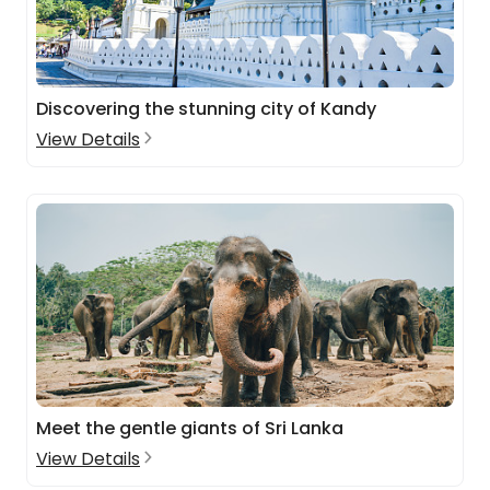
Discovering the stunning city of Kandy
View Details
Meet the gentle giants of Sri Lanka
View Details