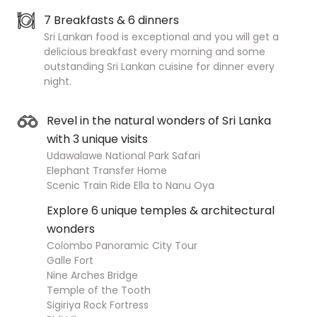
7 Breakfasts & 6 dinners
Sri Lankan food is exceptional and you will get a
delicious breakfast every morning and some
outstanding Sri Lankan cuisine for dinner every
night.
Revel in the natural wonders of Sri Lanka
with 3 unique visits
Udawalawe National Park Safari
Elephant Transfer Home
Scenic Train Ride Ella to Nanu Oya
Explore 6 unique temples & architectural
wonders
Colombo Panoramic City Tour
Galle Fort
Nine Arches Bridge
Temple of the Tooth
Sigiriya Rock Fortress