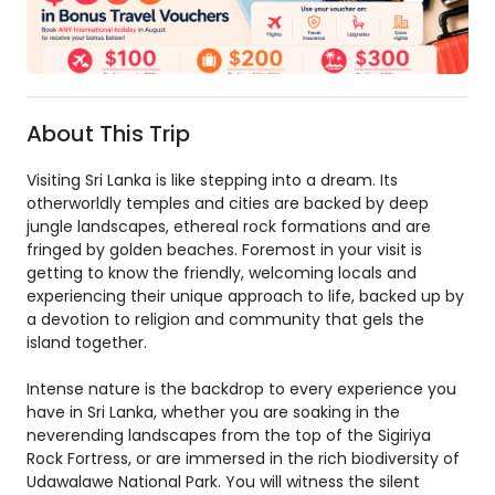
About This Trip
Visiting Sri Lanka is like stepping into a dream. Its
otherworldly temples and cities are backed by deep
jungle landscapes, ethereal rock formations and are
fringed by golden beaches. Foremost in your visit is
getting to know the friendly, welcoming locals and
experiencing their unique approach to life, backed up by
a devotion to religion and community that gels the
island together.
Intense nature is the backdrop to every experience you
have in Sri Lanka, whether you are soaking in the
neverending landscapes from the top of the Sigiriya
Rock Fortress, or are immersed in the rich biodiversity of
Udawalawe National Park. You will witness the silent