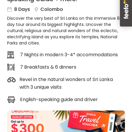
About
8 Days
Colombo
us
Discover the very best of Sri Lanka on this immersive 8-
Get
day tour around its biggest highlights. Uncover the
in
cultural, religious and natural wonders of this eclectic,
touch
electrifying island as you explore its temples, National
Best
Parks and cities.
Deal
Guarantee
7 Nights in modern 3-4* accommodations
Animal
7 Breakfasts & 6 dinners
Welfare
Guarantee
Revel in the natural wonders of Sri Lanka
DealsAway
with 3 unique visits
Departure
Guarantee
English-speaking guide and driver
Terms
&
Conditions