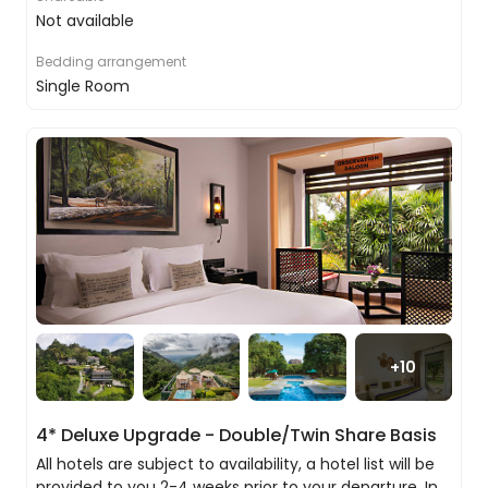
local tea factory on the way.
Not available
In the early evening, join a local family to spoil
Bedding arrangement
your sweet tooth with a Kandyan sweet-filled Sri
Single Room
Lankan dinner and cooking class.
Please note if the train is unavailable we will
provide you with a private transfer to Kandy.
Discovering the stunning city of Kandy
Even if it had nothing of import, this would
still be an entirely delightful city to visit, but it
just so happens it has the most important
religious artefact in Sri Lanka, Buddha’s Tooth
+
10
as well as a host of stunning temples to
explore.
4* Deluxe Upgrade - Double/Twin Share Basis
All hotels are subject to availability, a hotel list will be
provided to you 2-4 weeks prior to your departure. In