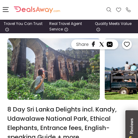
Travel You Can Trust
Real Travel Agent
Quality Meets Value
Service
Places
Share
Deals
Stays
Tours
Cruise
& Rail
8 Day Sri Lanka Delights incl. Kandy,
Udawalawe National Park, Ethical
1800
Elephants, Entrance fees, English-
980
1742
speaking Guide + more.