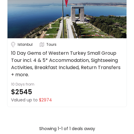
Date
About
us
Depart Day - Return by
Get
in
Budget
touch
Best
Istanbul
Tours
Deal
Min
$
Max
$
10 Day Gems of Western Turkey Small Group
Guarantee
Tour incl. 4 & 5* Accommodation, Sightseeing
Animal
Activities, Breakfast Included, Return Transfers
Welfare
+ more.
Guarantee
10 Days
from
DealsAway
$2545
Departure
Guarantee
Valued up to
$2974
Terms
&
Conditions
Showing 1-1 of 1 deals away