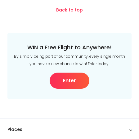
Back to top
WIN a Free Flight to Anywhere!
By simply being part of our community, every single month
you have a new chance to win! Enter today!
Enter
Places