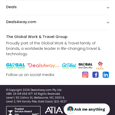
Deals
DealsAway.com
The Global Work & Travel Group
Proudly part of the Global Work & Travel family of
brands, a worldwide leader in life-changing travel &
technology.
Follow us on social media:
© Copyright 2026 DealsAway.com Pty Ltd.
ABN: 29 641 656 877. All Rights Reserved.
Level 1, 55 Collins St, Melbourne, VIC, 3000 &
Level 2, 194 Varsity Pde, Gold Coast, QLD, 4227