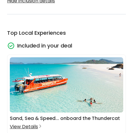
Hide inclusion details
Top Local Experiences
Included in your deal
Sand, Sea & Speed... onboard the Thundercat
View Details