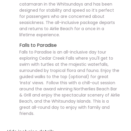
catamaran in the Whitsundays and has been
designed for stability and speed so it’s perfect
for passengers who are concerned about
seasickness. The all-inclusive package departs
and returns to Airlie Beach for a
once in a
lifetime experience.
Falls to Paradise
Falls to Paradise is an all-inclusive day tour
exploring Cedar Creek Falls where you'll get to
swim with turtles at the majestic waterfalls,
surrounded by tropical flora and fauna. Enjoy the
guided walks to the top (optional) for great
‘
insta
’ views. Follow this with a chill-out session
around the award winning Northerlies Beach Bar
& Grill and enjoy the spectacular scenery of Airlie
Beach, and the Whitsunday Islands. This is a
great all-round day to enjoy with family and
friends.