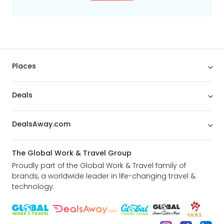
Places
Deals
DealsAway.com
The Global Work & Travel Group
Proudly part of the Global Work & Travel family of
brands, a worldwide leader in life-changing travel &
technology.