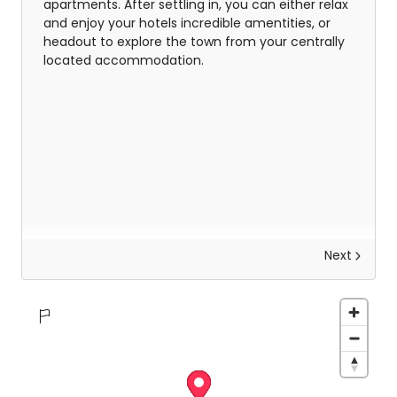
apartments. After settling in, you can either relax
and enjoy your hotels incredible amentities, or
headout to explore the town from your centrally
located accommodation.
Next
Explore the Whitsundays
There is so much for everyone to do here, from