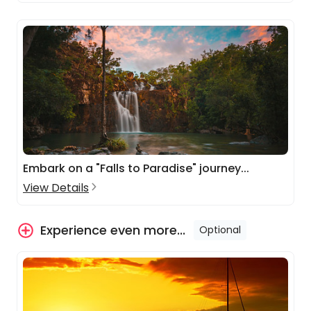
Embark on a "Falls to Paradise" journey...
View Details
Experience even more...
Optional