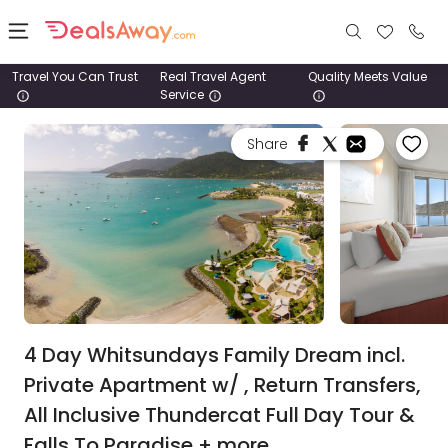
Travel You Can Trust
Real Travel Agent
Quality Meets Value
Service
Places
Share
Deals
Stays
Tours
Cruise
& Rail
4 Day Whitsundays Family Dream incl.
Private Apartment w/ , Return Transfers,
1800
All Inclusive Thundercat Full Day Tour &
980
1742
Falls To Paradise + more.