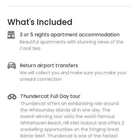
What's Included
3 or 5 nights apartment accommodation
Beautiful apartments with stunning views of the
Coral Sea
Return airport transfers
We will collect you and make sure you make your
onward connection
Thundercat Full Day tour
Thundercat offers an exhilarating ride around
the Whitsunday Islands all in one day. The
award-winning tour visits the world-famous
Whitehaven Beach, Hill Inlet lookout and offers 2
snorkelling
opportunities on the fringing Great
Barrier Reef. Thundercat is one of the fastest