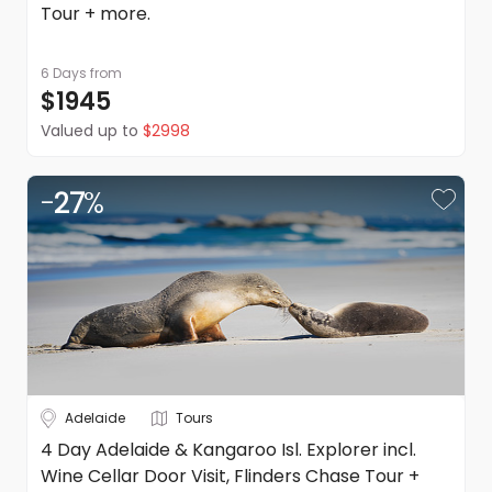
Tour + more.
6 Days
from
$1945
Valued up to
$2998
-
27
%
Adelaide
Tours
4 Day Adelaide & Kangaroo Isl. Explorer incl.
Wine Cellar Door Visit, Flinders Chase Tour +