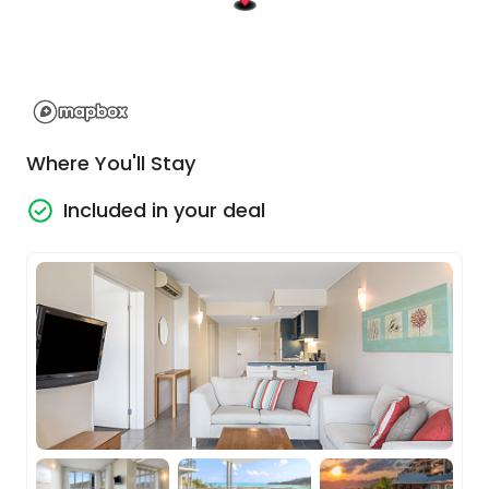
just chilling on the beach to discovering new bays
and local wildlife. The town has wonderful
shopping and restaurants and of course, you
have your outstanding day tours on the
Thundercat and the Falls To Paradise to look
forward too.
Where You'll Stay
Sand, Sea & Speed... onboard the
Included in your deal
Thundercat
Step aboard Thundercat, one of the
Whitsundays' fastest catamarans,
masterfully crafted for stability and speed —
the answer for those keen on thrill without
the seasickness.
From Coral Sea Marina at 9am, be whisked
away to the enchanting vistas of
Whitehaven Beach and the iconic Hill Inlet
Lookout on this multi award winning tour.
Savor fresh morning delights and a buffet
feast, then plunge into the marine treasures