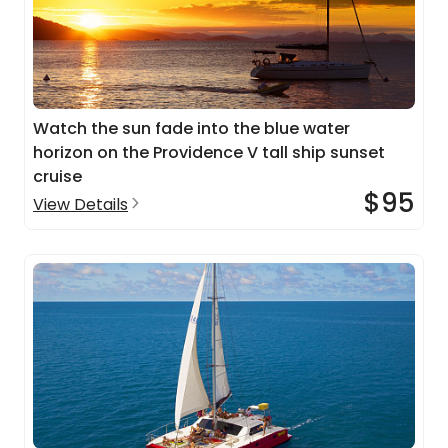
Watch the sun fade into the blue water
horizon on the Providence V tall ship sunset
cruise
$95
View Details