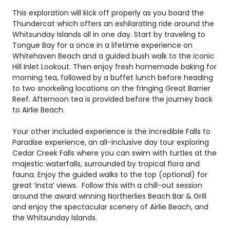
This exploration will kick off properly as you board the
Thundercat which offers an exhilarating ride around the
Whitsunday Islands all in one day. Start by traveling to
Tongue Bay for a once in a lifetime experience on
Whitehaven Beach and a guided bush walk to the iconic
Hill Inlet Lookout. Then enjoy fresh homemade baking for
morning tea, followed by a buffet lunch before heading
to two snorkeling locations on the fringing Great Barrier
Reef. Afternoon tea is provided before the journey back
to Airlie Beach.
Your other included experience is the incredible Falls to
Paradise experience, an all-inclusive day tour exploring
Cedar Creek Falls where you can swim with turtles at the
majestic waterfalls, surrounded by tropical flora and
fauna. Enjoy the guided walks to the top (optional) for
great ‘
insta
’ views. Follow this with a chill-out session
around the award winning Northerlies Beach Bar & Grill
and enjoy the spectacular scenery of Airlie Beach, and
the Whitsunday Islands.