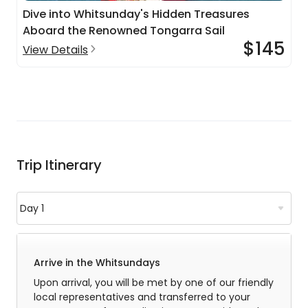
Dive into Whitsunday's Hidden Treasures
Aboard the Renowned Tongarra Sail
$145
View Details
Trip Itinerary
Arrive in the Whitsundays
Upon arrival, you will be met by one of our friendly
local representatives and transferred to your