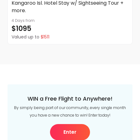
Kangaroo Isl. Hotel Stay w/ Sightseeing Tour +
more.
4 Days
from
$1095
Valued up to
$1511
WIN a Free Flight to Anywhere!
By simply being part of our community, every single month
you have a new chance to win! Enter today!
Enter