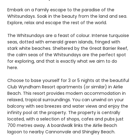
Embark on a Family escape to the paradise of the
Whitsundays. Soak in the beauty from the land and sea.
Explore, relax and escape the rest of the world.
The Whitsundays are a feast of colour. Intense turquoise
seas, dotted with emerald green islands, fringed with
stark white beaches. Sheltered by the Great Barrier Reef,
the calm seas of the Whitsundays are the perfect spot
for exploring, and that is exactly what we aim to do
here.
Choose to base yourself for 3 or 5 nights at the beautiful
Club Wyndham Resort apartments (or similar) in Airlie
Beach. This resort provides modern accommodation in
relaxed, tropical surroundings. You can unwind on your
balcony with sea breezes and water views and enjoy the
infinity pool at the property. The property is centrally
located, with a selection of shops, cafes and pubs just
700 metres away. A boardwalk links the Airlie Beach
lagoon to nearby Cannonvale and Shingley Beach.