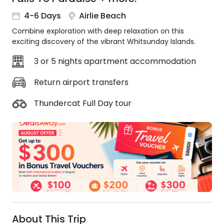
About
4-6 Days
Airlie Beach
us
Combine exploration with deep relaxation on this
Get
exciting discovery of the vibrant Whitsunday Islands.
in
touch
3 or 5 nights apartment accommodation
Best
Deal
Return airport transfers
Guarantee
Thundercat Full Day tour
Animal
Welfare
Guarantee
DealsAway
Departure
Guarantee
Terms
&
Conditions
About This Trip