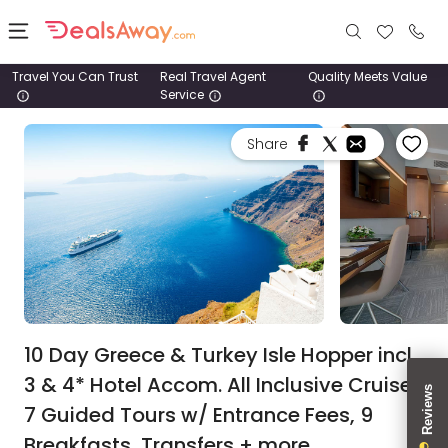
Travel You Can Trust
Real Travel Agent
Quality Meets Value
Service
Places
Share
Deals
Stays
Tours
Cruise
& Rail
10 Day Greece & Turkey Isle Hopper incl.
3 & 4* Hotel Accom. All Inclusive Cruise,
1800
7 Guided Tours w/ Entrance Fees, 9
980
1742
Breakfasts, Transfers + more.