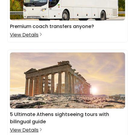
Premium coach transfers anyone?
View Details
5 Ultimate Athens sightseeing tours with
bilingual guide
View Details