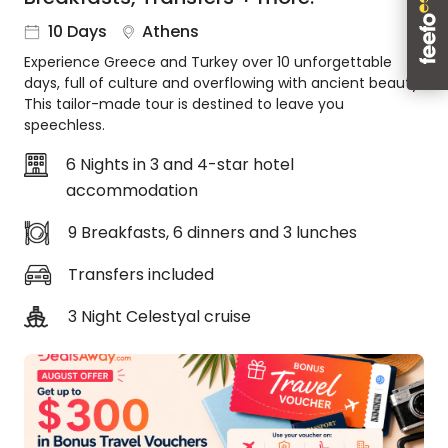
About
10 Days
Athens
us
Experience Greece and Turkey over 10 unforgettable
Get
days, full of culture and overflowing with ancient beauty.
in
This tailor-made tour is destined to leave you
touch
speechless.
Best
Deal
6 Nights in 3 and 4-star hotel
Guarantee
accommodation
Animal
9 Breakfasts, 6 dinners and 3 lunches
Welfare
Guarantee
Transfers included
DealsAway
Departure
3 Night Celestyal cruise
Guarantee
Terms
&
Conditions