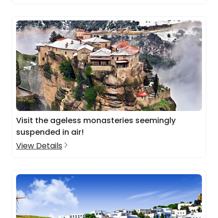
Visit the ageless monasteries seemingly
suspended in air!
View Details