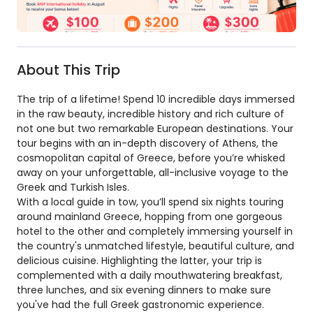
About This Trip
The trip of a lifetime! Spend 10 incredible days immersed
in the raw beauty, incredible history and rich culture of
not one but two remarkable European destinations. Your
tour begins with an in-depth discovery of Athens, the
cosmopolitan capital of Greece, before you’re whisked
away on your unforgettable, all-inclusive voyage to the
Greek and Turkish Isles.
With a local guide in tow, you’ll spend six nights touring
around mainland Greece, hopping from one gorgeous
hotel to the other and completely immersing yourself in
the country's unmatched lifestyle, beautiful culture, and
delicious cuisine. Highlighting the latter, your trip is
complemented with a daily mouthwatering breakfast,
three lunches, and six evening dinners to make sure
you've had the full Greek gastronomic experience.