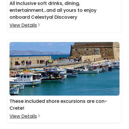
All Inclusive soft drinks, dining,
entertainment…and all yours to enjoy
onboard Celestyal Discovery
View Details
These included shore excursions are con-
Crete!
View Details