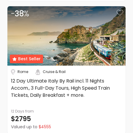
-
38
%
Best Seller
Rome
Cruise & Rail
12 Day Ultimate Italy By Rail incl. 11 Nights
Accom., 3 Full-Day Tours, High Speed Train
Tickets, Daily Breakfast + more.
12 Days
from
$2795
Valued up to
$4555