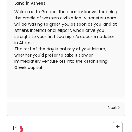
Land in Athens
Welcome to Greece, the country known for being
the cradle of western civilization. A transfer team
will be waiting to greet you as soon as you land at
Athens International Airport, who'll drive you
straight to your first two night’s accommodation
in Athens.
The rest of the day is entirely at your leisure,
whether you'd prefer to take it slow or
immediately venture off into the astonishing
Greek capital.
Next