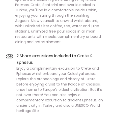
Patmos, Crete, Santorini and over Kusadasi in
Turkey, you'll be in a comfortable Inside Cabin,
enjoying your sailing through the sparkling
Aegean. Allow yourself to unwind whilst aboard,
with unlimited filter coffee, tea, water and juice
stations, unlimited free pour sodas in all main
restaurants with meals, complimentary onboard
dining and entertainment.
2 Shore excursions included to Crete &
Ephesus
Enjoy a complimentary excursion to Crete and
Ephesus whilst onboard your Celestyal cruise.
Explore the archaeology and history of Crete
before enjoying a visit to the Palace of Knossos,
once home to Europe’s oldest civilization. But it's
not over there! You can also enjoy a
complimentary excursion to ancient Ephesus, an
ancient city in Turkey and also a UNESCO World
heritage Site.