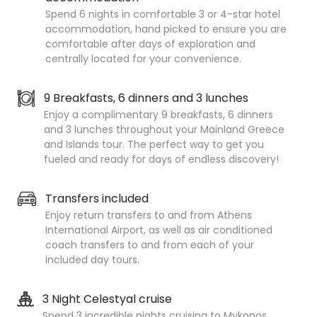
Spend 6 nights in comfortable 3 or 4-star hotel
accommodation, hand picked to ensure you are
comfortable after days of exploration and
centrally located for your convenience.
9 Breakfasts, 6 dinners and 3 lunches
Enjoy a complimentary 9 breakfasts, 6 dinners
and 3 lunches throughout your Mainland Greece
and Islands tour. The perfect way to get you
fueled and ready for days of endless discovery!
Transfers included
Enjoy return transfers to and from Athens
International Airport, as well as air conditioned
coach transfers to and from each of your
included day tours.
3 Night Celestyal cruise
Spend 3 incredible nights cruising to Mykonos,