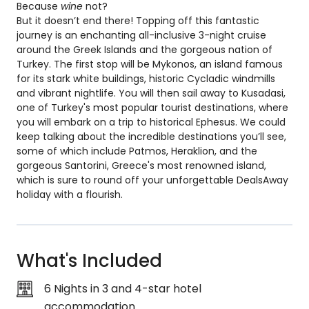
Because
wine
not?
But it doesn’t end there! Topping off this fantastic
journey is an enchanting all-inclusive 3-night cruise
around the Greek Islands and the gorgeous nation of
Turkey. The first stop will be Mykonos, an island famous
for its stark white buildings, historic Cycladic windmills
and vibrant nightlife. You will then sail away to Kusadasi,
one of Turkey's most popular tourist destinations, where
you will embark on a trip to historical Ephesus. We could
keep talking about the incredible destinations you’ll see,
some of which include Patmos, Heraklion, and the
gorgeous Santorini, Greece's most renowned island,
which is sure to round off your unforgettable DealsAway
holiday with a flourish.
What's Included
6 Nights in 3 and 4-star hotel
accommodation