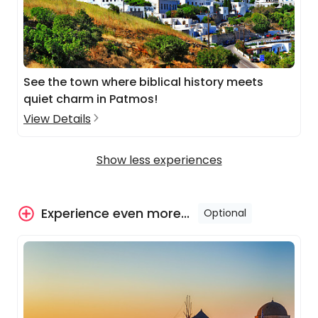
See the town where biblical history meets
quiet charm in Patmos!
View Details
Show less experiences
Experience even more...
Optional