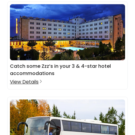
Catch some Zzz’s in your 3 & 4-star hotel
accommodations
View Details