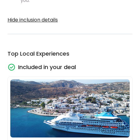
you.
Hide inclusion details
Top Local Experiences
Included in your deal