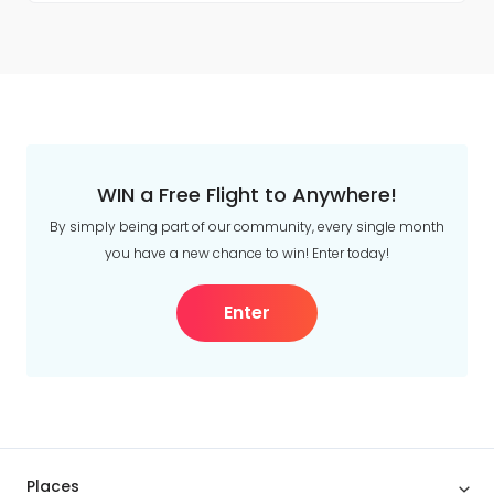
WIN a Free Flight to Anywhere!
By simply being part of our community, every single month
you have a new chance to win! Enter today!
Enter
Places