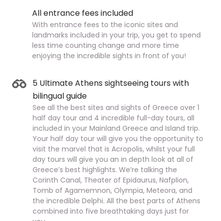
All entrance fees included
With entrance fees to the iconic sites and
landmarks included in your trip, you get to spend
less time counting change and more time
enjoying the incredible sights in front of you!
5 Ultimate Athens sightseeing tours with
bilingual guide
See all the best sites and sights of Greece over 1
half day tour and 4 incredible full-day tours, all
included in your Mainland Greece and Island trip.
Your half day tour will give you the opportunity to
visit the marvel that is Acropolis, whilst your full
day tours will give you an in depth look at all of
Greece’s best highlights. We’re talking the
Corinth Canal, Theater of Epidaurus, Nafplion,
Tomb of Agamemnon, Olympia, Meteora, and
the incredible Delphi. All the best parts of Athens
combined into five breathtaking days just for