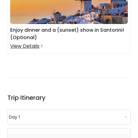
Enjoy dinner and a (sunset) show in Santorini!
(Optional)
View Details
Trip Itinerary