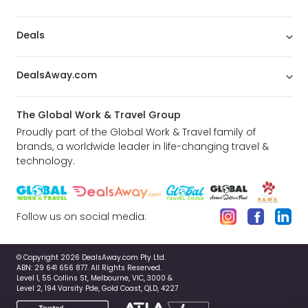
Deals
DealsAway.com
The Global Work & Travel Group
Proudly part of the Global Work & Travel family of
brands, a worldwide leader in life-changing travel &
technology.
Follow us on social media:
© Copyright 2026 DealsAway.com Pty Ltd.
ABN: 29 641 656 877. All Rights Reserved.
Level 1, 55 Collins St, Melbourne, VIC, 3000 &
Level 2, 194 Varsity Pde, Gold Coast, QLD, 4227