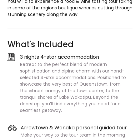
You will also experience a food & wine tasting tour taking
in some of the regions boutique wineries cutting through
stunning scenery along the way.
What's Included
3 nights 4-star accommodation
Retreat to the perfect blend of modern
sophistication and alpine charm with our hand-
selected 4-star accommodations. Positioned to
showcase the very best of Queenstown, from
the vibrant energy of the town center, to the
tranquil shores of Lake Wakatipu. Beyond the
doorstep, you’ll find everything you need for a
seamless getaway.
Arrowtown & Wanaka personal guided tour
Make your way to the tour team in the morning