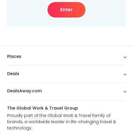
Enter
Places
Deals
DealsAway.com
The Global Work & Travel Group
Proudly part of the Global Work & Travel family of
brands, a worldwide leader in life-changing travel &
technology.