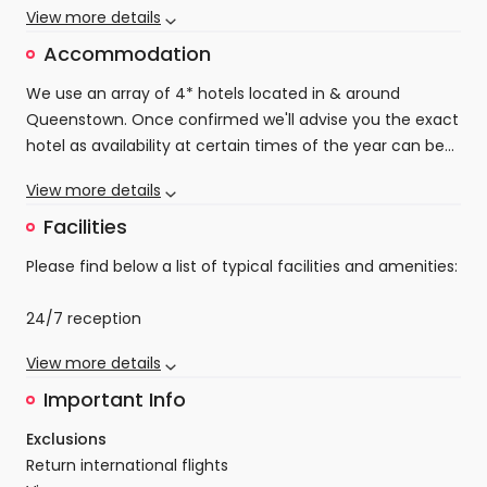
Wanaka tree, sample cool refreshing wines and local
View more details
Depart Queenstown
adventure. They're more than just a place to sleep;
delicacies that explode with flavour.
they're where your mountain memories begin.
Accommodation
On day four your holiday will come to an end. You
can enjoy the hotel facilities or head out on a
We use an array of 4* hotels located in & around
local walking route or even into Queenstown itself
Queenstown. Once confirmed we'll advise you the exact
before making your way home.
hotel as availability at certain times of the year can be
extremely limited.
Rest assured our team will locate you in the best
View more details
possible location at the best possible accommodation,
and base, for you to enjoy your Queenstown Long
Facilities
Weekender.
Please find below a list of typical facilities and amenities:
24/7 reception
Parking (may incur a fee)
View more details
Free Wi-Fi
Family rooms
Important Info
Non-smoking rooms
Exclusions
Fitness centre
Return international flights
Tea/coffee maker in all rooms