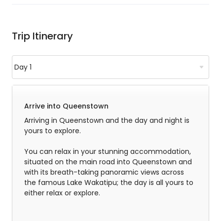
Trip Itinerary
Arrive into Queenstown
Arriving in Queenstown and the day and night is
yours to explore.
You can relax in your stunning accommodation,
situated on the main road into Queenstown and
with its breath-taking panoramic views across
the famous Lake Wakatipu; the day is all yours to
either relax or explore.