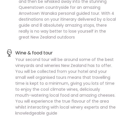
and then be whisked away into the stunning
Queenstown countryside for an amazing
Arrowtown Wanaka personal guided tour. With 4
destinations on your itinerary delivered by a local
guide and 8 absolutely amazing stops, there
really is no way better to lose yourself in the
great New Zealand outdoors
Wine & food tour
Your second tour will be around some of the best
vineyards and wineries New Zealand has to offer.
You will be collected from your hotel and your
small well organised tours means that travelling
time is kept to a minimum, giving you lots of time
to enjoy the cool climate wines, deliciously
mouth-watering local food and amazing cheeses.
You will experience the true flavour of the area
whilst interacting with local winery experts and the
knowledgeable guide