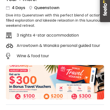
About
4 Days
Queenstown
us
Dive into Queenstown with this perfect blend of action-
Get
filled exploration and lakeside relaxation in this luxurious
in
weekend retreat.
touch
Best
3 nights 4-star accommodation
Deal
Guarantee
Arrowtown & Wanaka personal guided tour
Animal
Wine & food tour
Welfare
Guarantee
DealsAway
Departure
Guarantee
Terms
&
Conditions