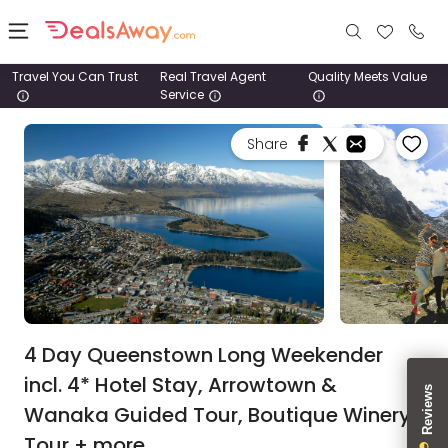
Travel You Can Trust
Real Travel Agent
Quality Meets Value
Service
Places
Share
Deals
Stays
Tours
Cruise
& Rail
4 Day Queenstown Long Weekender
incl. 4* Hotel Stay, Arrowtown &
1800
Wanaka Guided Tour, Boutique Winery
980
1742
Tour + more.