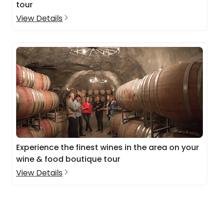
tour
View Details
Experience the finest wines in the area on your
wine & food boutique tour
View Details