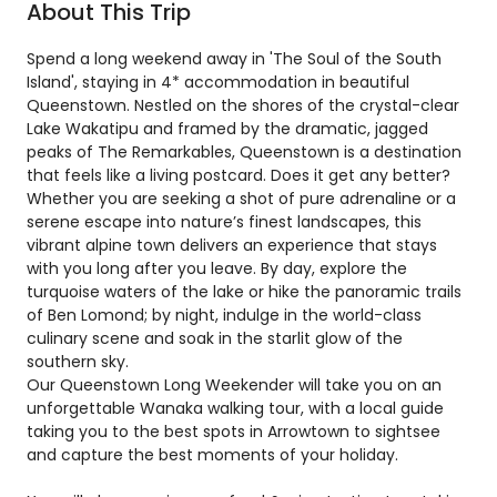
About This Trip
Spend a long weekend away in 'The Soul of the South
Island', staying in 4* accommodation in beautiful
Queenstown. Nestled on the shores of the crystal-clear
Lake Wakatipu and framed by the dramatic, jagged
peaks of The Remarkables, Queenstown is a destination
that feels like a living postcard. Does it get any better?
Whether you are seeking a shot of pure adrenaline or a
serene escape into nature’s finest landscapes, this
vibrant alpine town delivers an experience that stays
with you long after you leave. By day, explore the
turquoise waters of the lake or hike the panoramic trails
of Ben Lomond; by night, indulge in the world-class
culinary scene and soak in the starlit glow of the
southern sky.
Our Queenstown Long Weekender will take you on an
unforgettable Wanaka walking tour, with a local guide
taking you to the best spots in Arrowtown to sightsee
and capture the best moments of your holiday.