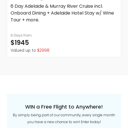
6 Day Adelaide & Murray River Cruise incl.
Onboard Dining + Adelaide Hotel Stay w/ Wine
Tour + more.
6 Days
from
$1945
Valued up to
$2998
WIN a Free Flight to Anywhere!
By simply being part of our community, every single month
you have a new chance to win! Enter today!