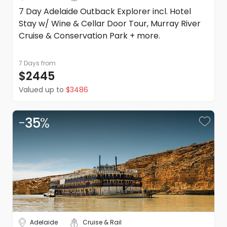
7 Day Adelaide Outback Explorer incl. Hotel
Stay w/ Wine & Cellar Door Tour, Murray River
Cruise & Conservation Park + more.
7 Days
from
$2445
Valued up to
$3486
-
35
%
Adelaide
Cruise & Rail