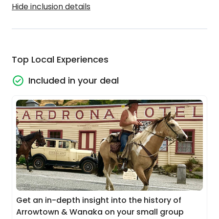
Hide inclusion details
Top Local Experiences
Included in your deal
Get an in-depth insight into the history of
Arrowtown & Wanaka on your small group