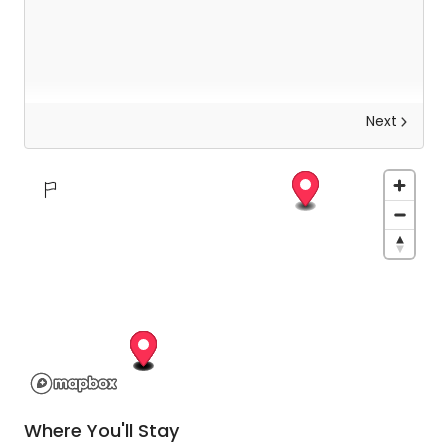
Next
Arrowtown & Wanaka personal guided tour
Make your way into town (using the free hotel
shuttle where possible) for your Arrowtown &
Wanaka personal guided tour.
It is an action-packed day which will include a
visit to Wanaka: along a recreational trail before
stopping in Arrowtown where you will have plenty
of free time to walk down the main street of this
Where You'll Stay
exquisite little town before driving along the