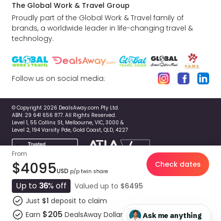
The Global Work & Travel Group
Proudly part of the Global Work & Travel family of
brands, a worldwide leader in life-changing travel &
technology.
Follow us on social media:
© Copyright 2026 DealsAway.com Pty Ltd.
ABN: 29 641 656 877. All Rights Reserved.
Level 1, 55 Collins St, Melbourne, VIC, 3000 &
Level 2, 194 Varsity Pde, Gold Coast, QLD, 4227
From
$4095
Check dates
USD
p/p twin share
Up to
36
% off
Valued up to
$6495
Just
$1
deposit to claim
$205
Earn
DealsAway Dollars