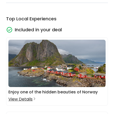
Top Local Experiences
Included in your deal
Enjoy one of the hidden beauties of Norway
View Details