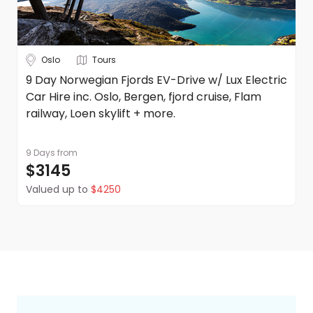
Oslo
Tours
9 Day Norwegian Fjords EV-Drive w/ Lux Electric
Car Hire inc. Oslo, Bergen, fjord cruise, Flam
railway, Loen skylift + more.
9 Days
from
$3145
Valued up to
$4250