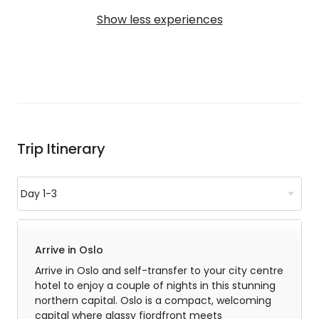
Show less experiences
Trip Itinerary
Arrive in Oslo
Arrive in Oslo and self-transfer to your city centre
hotel to enjoy a couple of nights in this stunning
northern capital. Oslo is a compact, welcoming
capital where glassy fjordfront meets