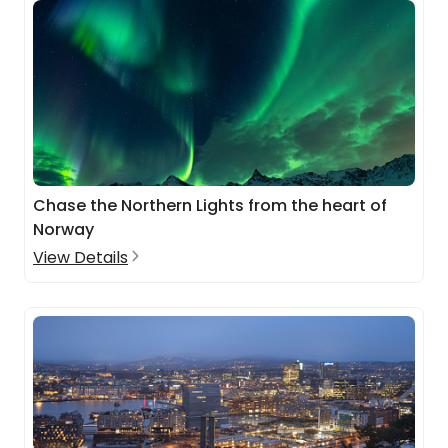
Chase the Northern Lights from the heart of
Norway
View Details