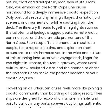
nature, craft and a delightfully local way of life. From
Oslo, you embark on the North Cape Line cruise
northbound for a deeply immersive coastal expedition.
Daily port calls reveal tiny fishing villages, dramatic fjord
scenery, and moments of wildlife spotting from the
deck. The itinerary threads together highlights such as
the Lofoten archipelago’s jagged peaks, remote Arctic
communities, and the dramatic promontory of the
North Cape. Each stop offers a chance to meet local
people, taste regional cuisine, and explore on short
excursions to really immerse you in the wilds and culture
of this stunning land. After your voyage ends, linger for
two nights in Tromsø, the Arctic gateway, where Sami
culture, snow-sculpted vistas and the chance to chase
the Northern Lights make the perfect bookend to your
coastal odyssey.
Travelling on a Hurtigruten cruise feels more like joining a
coastal community than boarding a floating resort. Their
ships are designed for exploration: smaller, nimble, and
built to call at many ports, so every day brings authentic