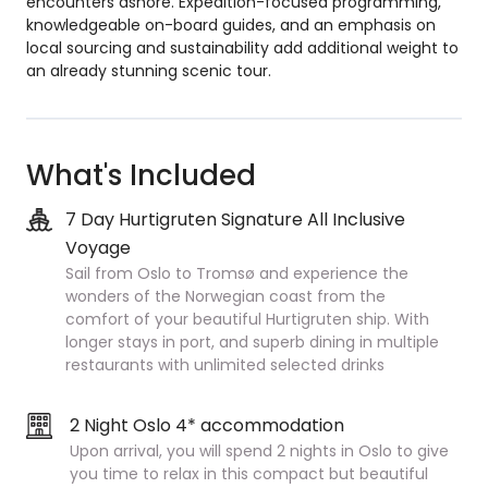
encounters ashore. Expedition-focused programming,
knowledgeable on-board guides, and an emphasis on
local sourcing and sustainability add additional weight to
an already stunning scenic tour.
What's Included
7 Day Hurtigruten Signature All Inclusive
Voyage
Sail from Oslo to Tromsø and experience the
wonders of the Norwegian coast from the
comfort of your beautiful Hurtigruten ship. With
longer stays in port, and superb dining in multiple
restaurants with unlimited selected drinks
2 Night Oslo 4* accommodation
Upon arrival, you will spend 2 nights in Oslo to give
you time to relax in this compact but beautiful