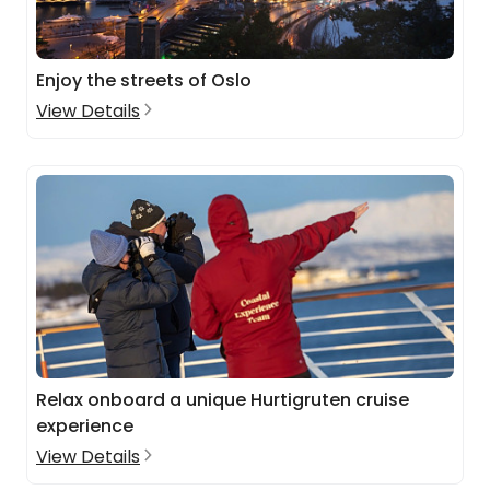
Enjoy the streets of Oslo
View Details
Relax onboard a unique Hurtigruten cruise
experience
View Details