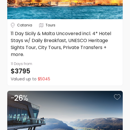
Catania
Tours
11 Day Sicily & Malta Uncovered incl. 4* Hotel
Stays w/ Daily Breakfast, UNESCO Heritage
Sights Tour, City Tours, Private Transfers +
more.
11 Days
from
$3795
Valued up to
$5045
-
26
%