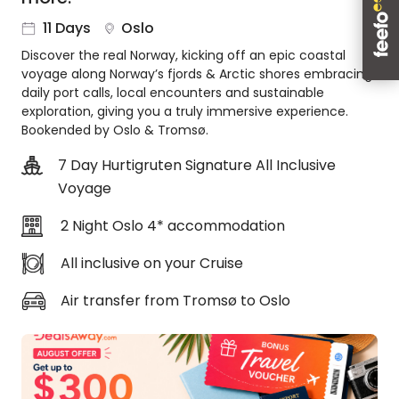
About
11 Days
Oslo
us
Discover the real Norway, kicking off an epic coastal
Get
voyage along Norway’s fjords & Arctic shores embracing
in
daily port calls, local encounters and sustainable
touch
exploration, giving you a truly immersive experience.
Best
Bookended by Oslo & Tromsø.
Deal
Guarantee
7 Day Hurtigruten Signature All Inclusive
Voyage
Animal
Welfare
2 Night Oslo 4* accommodation
Guarantee
DealsAway
All inclusive on your Cruise
Departure
Guarantee
Air transfer from Tromsø to Oslo
Terms
&
Conditions