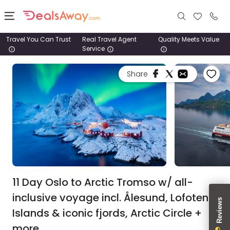
Travel You Can Trust
Real Travel Agent
Quality Meets Value
Service
Places
Share
Deals
Stays
Tours
Cruise
& Rail
11 Day Oslo to Arctic Tromso w/ all-
inclusive voyage incl. Ålesund, Lofoten
1800
Islands & iconic fjords, Arctic Circle +
980
1742
more.