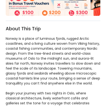
About This Trip
Norway is a place of luminous fjords, rugged Arctic
coastlines, and a living culture woven from Viking history,
coastal fishing communities, and contemporary Nordic
design. From the tree-lined streets and world-class
museums of Oslo to the midnight sun, and aurora-lit
skies far north, Norway invites travellers to slow down and
feel the scale of its landscape. Towering mountains,
glassy fjords and seabirds wheeling above microscopic
coastal hamlets line your route, bringing a sense of deep
tranquillity you can’t find anywhere else in the world.
Begin your journey with two nights in Oslo, where
classical architecture, lively waterfront cafés and
galleries set the tone for a voyage that celebrates