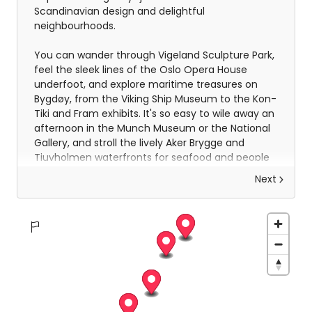
Scandinavian design and delightful
neighbourhoods.
You can wander through Vigeland Sculpture Park,
feel the sleek lines of the Oslo Opera House
underfoot, and explore maritime treasures on
Bygdøy, from the Viking Ship Museum to the Kon-
Tiki and Fram exhibits. It's so easy to wile away an
afternoon in the Munch Museum or the National
Gallery, and stroll the lively Aker Brygge and
Tjuvholmen waterfronts for seafood and people
watching. Oslo hums with a warm, lived-in charm
Next
that invites you to slow down, savour flavours,
and simply be present in a city that feels both
intimate and endlessly inspiring.
On the third day, you will make your way to the
port to board your cruise ship and meet your
Coastal Experience Team. You’ll get to know each
member of the team as they give lectures and
organise onboard activities throughout your