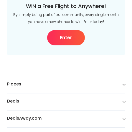
WIN a Free Flight to Anywhere!
By simply being part of our community, every single month
you have a new chance to win! Enter today!
Enter
Places
Deals
DealsAway.com