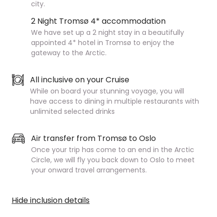
city.
2 Night Tromsø 4* accommodation
We have set up a 2 night stay in a beautifully
appointed 4* hotel in Tromsø to enjoy the
gateway to the Arctic.
All inclusive on your Cruise
While on board your stunning voyage, you will
have access to dining in multiple restaurants with
unlimited selected drinks
Air transfer from Tromsø to Oslo
Once your trip has come to an end in the Arctic
Circle, we will fly you back down to Oslo to meet
your onward travel arrangements.
Hide inclusion details