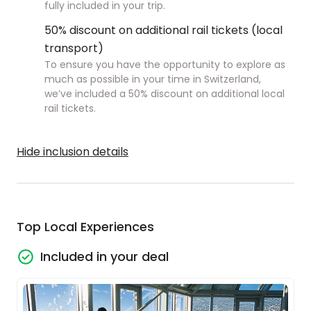
fully included in your trip.
50% discount on additional rail tickets (local
transport)
To ensure you have the opportunity to explore as
much as possible in your time in Switzerland,
we’ve included a 50% discount on additional local
rail tickets.
Hide inclusion details
Top Local Experiences
Included in your deal