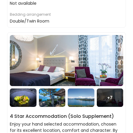
Not available
Bedding arrangement
Double/Twin Room
Bernina Express
Fuel yourself with another delicious breakfast at
your hotel. Today you’re boarding the Bernina
Express, travelling over circular viaducts and pass
through winding tunnels before reaching Tirano in
Italy. You’ll then board the Bernina Express bus
which will take you onwards to Ticino.
+
7
4 Star Accommodation (Solo Supplement)
Enjoy your hand selected accommodation, chosen
for its excellent location, comfort and character. By