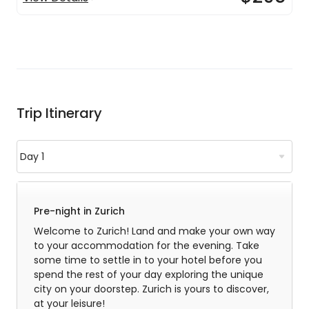
Trip Itinerary
Pre-night in Zurich
Welcome to Zurich! Land and make your own way
to your accommodation for the evening. Take
some time to settle in to your hotel before you
spend the rest of your day exploring the unique
city on your doorstep. Zurich is yours to discover,
at your leisure!