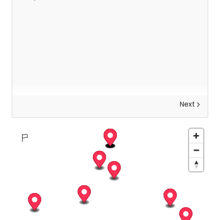
Next
Discover Zurich
Wake up with a delicious breakfast before setting
out on your first day in Zurich! As a lakeside
"metropolis of experiences", with a magnificent
view of the snow-capped Alps on the horizon,