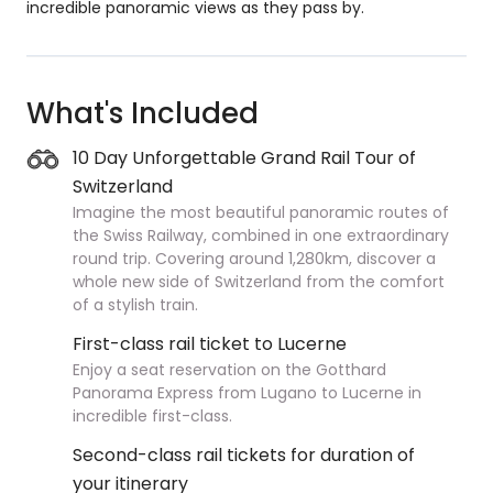
incredible panoramic views as they pass by.
What's Included
10 Day Unforgettable Grand Rail Tour of
Switzerland
Imagine the most beautiful panoramic routes of
the Swiss Railway, combined in one extraordinary
round trip. Covering around 1,280km, discover a
whole new side of Switzerland from the comfort
of a stylish train.
First-class rail ticket to Lucerne
Enjoy a seat reservation on the Gotthard
Panorama Express from Lugano to Lucerne in
incredible first-class.
Second-class rail tickets for duration of
your itinerary