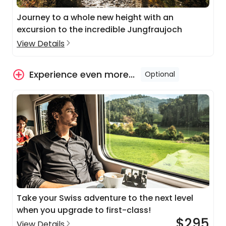
Journey to a whole new height with an
excursion to the incredible Jungfraujoch
View Details
Experience even more...
Optional
Take your Swiss adventure to the next level
when you upgrade to first-class!
$295
View Details