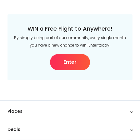
WIN a Free Flight to Anywhere!
By simply being part of our community, every single month
you have a new chance to win! Enter today!
Enter
Places
Deals