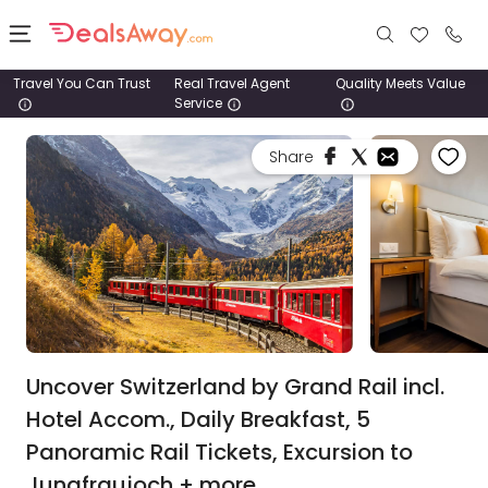
Travel You Can Trust
Real Travel Agent
Quality Meets Value
Service
Places
Share
Deals
Stays
Tours
Cruise
& Rail
Uncover Switzerland by Grand Rail incl.
Hotel Accom., Daily Breakfast, 5
1800
Panoramic Rail Tickets, Excursion to
980
1742
Jungfraujoch + more.