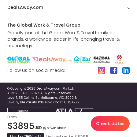
DealsAway.com
The Global Work & Travel Group
Proudly part of the Global Work & Travel family of
brands, a worldwide leader in life-changing travel &
technology.
Follow us on social media:
© Copyright 2026 DealsAway.com Pty Ltd.
ABN: 29 641 656 877. All Rights Reserved.
Level 1, 55 Collins St, Melbourne, VIC, 3000 &
Level 2, 194 Varsity Pde, Gold Coast, QLD, 4227
From
$3895
Check dates
USD
p/p twin share
Up to
26
% off
Valued up to
$5285