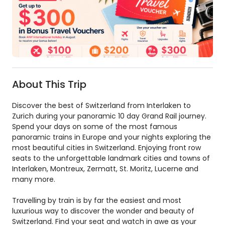
About This Trip
Discover the best of Switzerland from Interlaken to
Zurich during your panoramic 10 day Grand Rail journey.
Spend your days on some of the most famous
panoramic trains in Europe and your nights exploring the
most beautiful cities in Switzerland. Enjoying front row
seats to the unforgettable landmark cities and towns of
Interlaken, Montreux, Zermatt, St. Moritz, Lucerne and
many more.
Travelling by train is by far the easiest and most
luxurious way to discover the wonder and beauty of
Switzerland. Find your seat and watch in awe as your