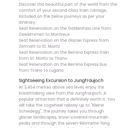
Discover this beautiful part of the world from the
comfort of your second class train carriage,
included on the below journeys as per your
itinerary.
Seat Reservation on the GoldenPass Line from
Zweisimmen to Montreux
Seat Reservation on the Glacier Express from
Zermatt to St. Moritz
Seat Reservation on the Bernina Express train
from St. Moritz to Tirano
Seat Reservation on the Bernina Express bus
from Tirano to Lugano
Sightseeing Excursion to Jungfraujoch
At 3,454 metres above sea level, enjoy the
breathtaking view from the Jungfraujoch. A
popular attraction that is definitely worth it. You
will take the cogwheel railway up to "Kleine
Scheidegg", the journey takes you through
glacier landscapes, snow-covered mountain
peaks and through the seven-kilometre-long