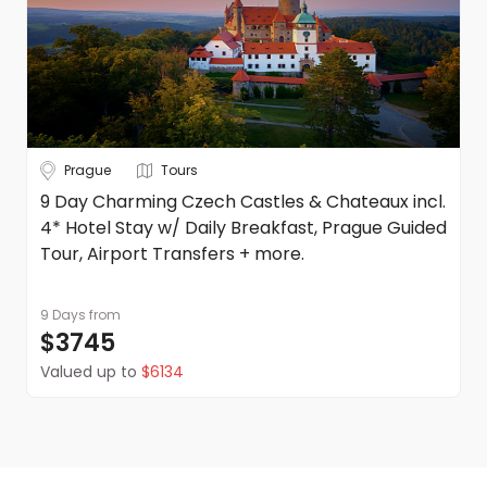
Prague
Tours
9 Day Charming Czech Castles & Chateaux incl.
4* Hotel Stay w/ Daily Breakfast, Prague Guided
Tour, Airport Transfers + more.
9 Days
from
$3745
Valued up to
$6134