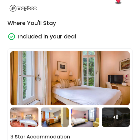
Zurich offers a unique mixture of attractions.
Where You'll Stay
Included in your deal
Lucerne - Interlaken Express
+
8
Enjoy another delicious breakfast at your hotel!
Today you’re climbing on board a train via
3 Star Accommodation
Lucerne to Interlaken, taking you along the shores