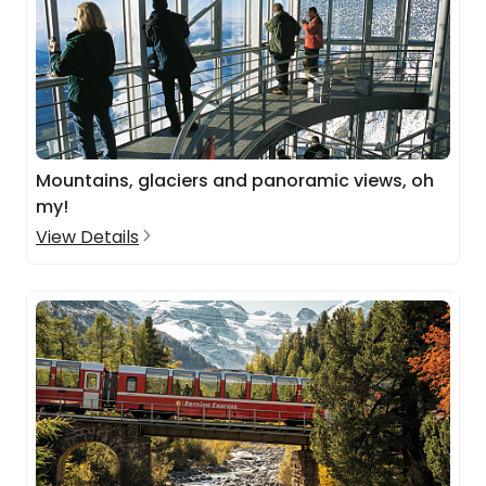
Mountains, glaciers and panoramic views, oh
my!
View Details