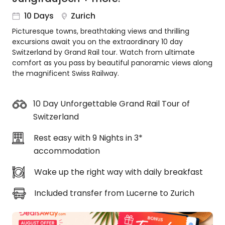
About
10 Days
Zurich
us
Picturesque towns, breathtaking views and thrilling
Get
excursions await you on the extraordinary 10 day
in
Switzerland by Grand Rail tour. Watch from ultimate
touch
comfort as you pass by beautiful panoramic views along
Best
the magnificent Swiss Railway.
Deal
Guarantee
10 Day Unforgettable Grand Rail Tour of
Animal
Switzerland
Welfare
Guarantee
Rest easy with 9 Nights in 3*
DealsAway
accommodation
Departure
Guarantee
Wake up the right way with daily breakfast
Terms
&
Included transfer from Lucerne to Zurich
Conditions