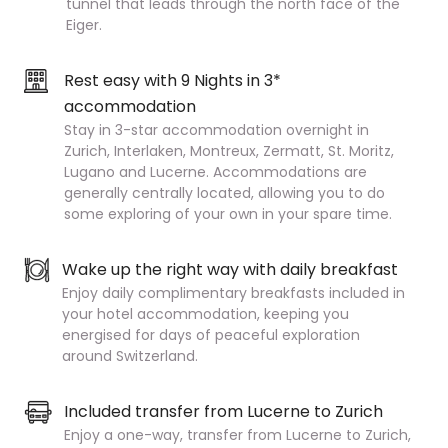
tunnel that leads through the north face of the
Eiger.
Rest easy with 9 Nights in 3*
accommodation
Stay in 3-star accommodation overnight in
Zurich, Interlaken, Montreux, Zermatt, St. Moritz,
Lugano and Lucerne. Accommodations are
generally centrally located, allowing you to do
some exploring of your own in your spare time.
Wake up the right way with daily breakfast
Enjoy daily complimentary breakfasts included in
your hotel accommodation, keeping you
energised for days of peaceful exploration
around Switzerland.
Included transfer from Lucerne to Zurich
Enjoy a one-way, transfer from Lucerne to Zurich,