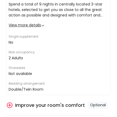
Spend a total of 9 nights in centrally located 3-star
of crystal clear lakes, past romantic waterfalls
hotels, selected to get you as close to all the great
and over the magnificent Brünig mountain pass.
action as possible and designed with comfort and
style in mind. Amenities included in your hotel stays
View more details
include:
Double/twin share bed
Mountains, glaciers and panoramic views,
Private ensuite with amenities and hairdryer
oh my!
Single supplement
LCD TV (at select hotels)
How does 10 days full of the most beautiful
No
Air conditioning
panoramic routes of the Swiss Railway
sound? Covering around 1,280km, discover a
Max occupancy
whole new side of Switzerland from the
2 Adults
comfort of a stylish train.
Shareable
Not available
Take your Swiss adventure to the next
level when you upgrade to first-class!
Bedding arrangement
Upgrade your rail tickets and watch this
Double/Twin Room
beautiful part of the world go by from the
equally beautiful and comfortable first class
Improve your room's comfort
carriage.
Optional