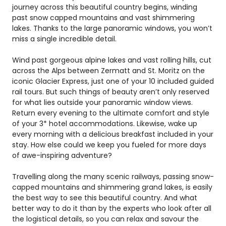
journey across this beautiful country begins, winding
past snow capped mountains and vast shimmering
lakes. Thanks to the large panoramic windows, you won’t
miss a single incredible detail.
Wind past gorgeous alpine lakes and vast rolling hills, cut
across the Alps between Zermatt and St. Moritz on the
iconic Glacier Express, just one of your 10 included guided
rail tours. But such things of beauty aren’t only reserved
for what lies outside your panoramic window views.
Return every evening to the ultimate comfort and style
of your 3* hotel accommodations. Likewise, wake up
every morning with a delicious breakfast included in your
stay. How else could we keep you fueled for more days
of awe-inspiring adventure?
Travelling along the many scenic railways, passing snow-
capped mountains and shimmering grand lakes, is easily
the best way to see this beautiful country. And what
better way to do it than by the experts who look after all
the logistical details, so you can relax and savour the