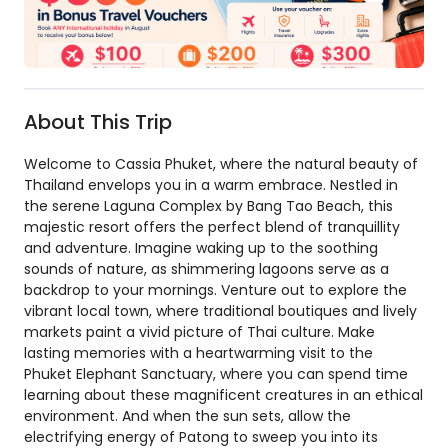
About This Trip
Welcome to Cassia Phuket, where the natural beauty of
Thailand envelops you in a warm embrace. Nestled in
the serene Laguna Complex by Bang Tao Beach, this
majestic resort offers the perfect blend of tranquillity
and adventure. Imagine waking up to the soothing
sounds of nature, as shimmering lagoons serve as a
backdrop to your mornings. Venture out to explore the
vibrant local town, where traditional boutiques and lively
markets paint a vivid picture of Thai culture. Make
lasting memories with a heartwarming visit to the
Phuket Elephant Sanctuary, where you can spend time
learning about these magnificent creatures in an ethical
environment. And when the sun sets, allow the
electrifying energy of Patong to sweep you into its