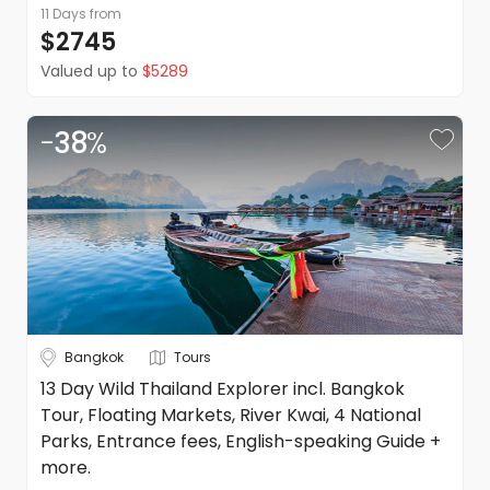
11 Days
from
$2745
Valued up to
$5289
-
38
%
Bangkok
Tours
13 Day Wild Thailand Explorer incl. Bangkok
Tour, Floating Markets, River Kwai, 4 National
Parks, Entrance fees, English-speaking Guide +
more.