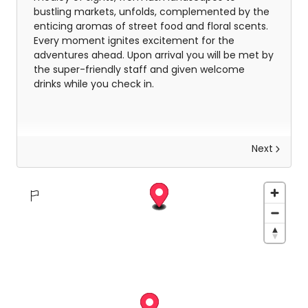
bustling markets, unfolds, complemented by the
enticing aromas of street food and floral scents.
Every moment ignites excitement for the
adventures ahead. Upon arrival you will be met by
the super-friendly staff and given welcome
drinks while you check in.
Next
Your Phuket Adventure
Your six-day adventure in Phuket begins with the
warm embrace of Cassia Phuket, where
relaxation and excitement seamlessly intertwine.
Spend mornings lounging on Bang Tao Beach,