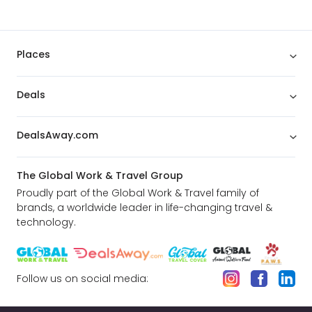
Places
Deals
DealsAway.com
The Global Work & Travel Group
Proudly part of the Global Work & Travel family of
brands, a worldwide leader in life-changing travel &
technology.
Follow us on social media: