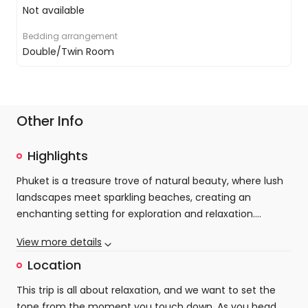
Not available
Bedding arrangement
Double/Twin Room
Other Info
Highlights
Phuket is a treasure trove of natural beauty, where lush
landscapes meet sparkling beaches, creating an
enchanting setting for exploration and relaxation.
Discover the vibrant atmosphere of Patong, where
View more details
colourful street markets beckon with irresistible shopping
Amidst this vibrant energy, Cassia Phuket offers a
opportunities and tantalising aromas waft from
secluded escape designed for ultimate relaxation and
Location
countless eateries. From the bustling stalls offering local
rejuvenation. Set within the serene Laguna Complex, the
This trip is all about relaxation, and we want to set the
crafts to lively restaurants serving authentic Thai
resort boasts luxurious amenities that pamper your
tone from the moment you touch down. As you head