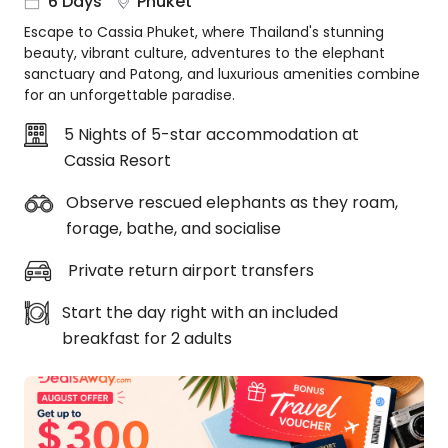
6 Days
Phuket
About
Escape to Cassia Phuket, where Thailand's stunning
us
beauty, vibrant culture, adventures to the elephant
Get
sanctuary and Patong, and luxurious amenities combine
in
for an unforgettable paradise.
touch
5 Nights of 5-star accommodation at
Best
Cassia Resort
Deal
Guarantee
Observe rescued elephants as they roam,
Animal
forage, bathe, and socialise
Welfare
Guarantee
Private return airport transfers
DealsAway
Departure
Start the day right with an included
Guarantee
breakfast for 2 adults
Terms
&
Conditions