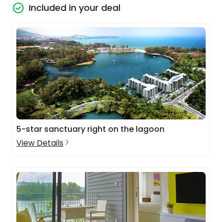
Included in your deal
5-star sanctuary right on the lagoon
View Details