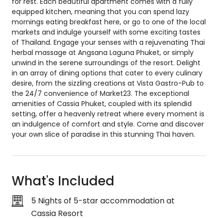
for rest. Each beautiful apartment comes with a fully
equipped kitchen, meaning that you can spend lazy
mornings eating breakfast here, or go to one of the local
markets and indulge yourself with some exciting tastes
of Thailand. Engage your senses with a rejuvenating Thai
herbal massage at Angsana Laguna Phuket, or simply
unwind in the serene surroundings of the resort. Delight
in an array of dining options that cater to every culinary
desire, from the sizzling creations at Vista Gastro-Pub to
the 24/7 convenience of Market23. The exceptional
amenities of Cassia Phuket, coupled with its splendid
setting, offer a heavenly retreat where every moment is
an indulgence of comfort and style. Come and discover
your own slice of paradise in this stunning Thai haven.
What's Included
5 Nights of 5-star accommodation at
Cassia Resort