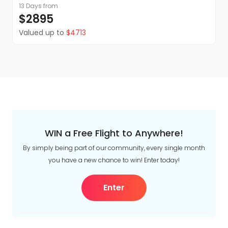
13 Days
from
$2895
Valued up to
$4713
WIN a Free Flight to Anywhere!
By simply being part of our community, every single month
you have a new chance to win! Enter today!
Enter