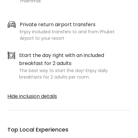
mammal.
Private return airport transfers
Enjoy included transfers to and from Phuket
Airport to your resort
Start the day right with an included
breakfast for 2 adults
The best way to start the day! Enjoy daily
breakfasts for 2 adults per room.
Hide inclusion details
Top Local Experiences