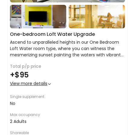
One-bedroom Loft Water Upgrade
Ascend to unparalleled heights in our One Bedroom
Loft Water room type, where you can witness the
mesmerizing sunset painting the waters with vibrant
hues.
Total p/p price
Stay connected with free Wi-Fi
+
$95
King or twin share with balcony or terrace
Private ensuite with bath, rain shower and premium
View more details
toiletries
Air conditioning
Single supplement
Coffee & Tea facilities
No
Complimentary bottled water
Flat-screen TV
Max occupancy
24-hour room service
2 Adults
Shareable