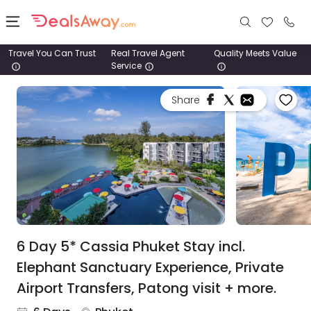
Travel You Can Trust
Real Travel Agent
Quality Meets Value
Service
Places
Share
Deals
Stays
Tours
Cruise
& Rail
6 Day 5* Cassia Phuket Stay incl.
Elephant Sanctuary Experience, Private
1800
Airport Transfers, Patong visit + more.
980
1742