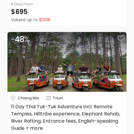
6 Days
from
$695
Refunds
Valued up to
$1398
Please refer to our booking conditions for all information
on refunds
-
48
%
Chiang Mai
Tours
11 Day Thai Tuk-Tuk Adventure incl. Remote
Temples, Hilltribe experience, Elephant Rehab,
River Rafting, Entrance fees, English-speaking
Guide + more.