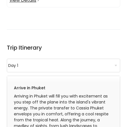
View Details
Trip Itinerary
Arrive in Phuket
Arriving in Phuket will fill you with excitement as
you step off the plane into the island's vibrant
energy. The private transfer to Cassia Phuket
envelops you in comfort, offering a cool respite
from the tropical heat. Along the journey, a
medley of sights, from lush landscapes to