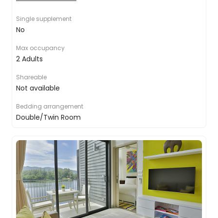
toiletries
Air conditioning
Single supplement
Coffee & Tea facilities
No
Complimentary bottled water
Flat-screen TV
Max occupancy
24-hour room service
2 Adults
Shareable
Not available
Bedding arrangement
Double/Twin Room