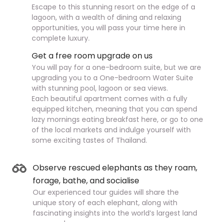
Escape to this stunning resort on the edge of a
lagoon, with a wealth of dining and relaxing
opportunities, you will pass your time here in
complete luxury.
Get a free room upgrade on us
You will pay for a one-bedroom suite, but we are
upgrading you to a One-bedroom Water Suite
with stunning pool, lagoon or sea views.
Each beautiful apartment comes with a fully
equipped kitchen, meaning that you can spend
lazy mornings eating breakfast here, or go to one
of the local markets and indulge yourself with
some exciting tastes of Thailand.
Observe rescued elephants as they roam,
forage, bathe, and socialise
Our experienced tour guides will share the
unique story of each elephant, along with
fascinating insights into the world’s largest land