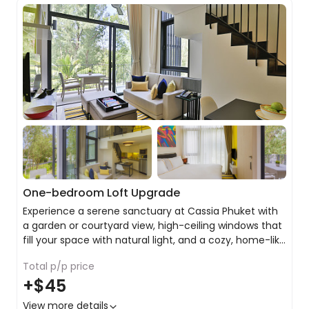
One-bedroom Loft Upgrade
Experience a serene sanctuary at Cassia Phuket with
a garden or courtyard view, high-ceiling windows that
fill your space with natural light, and a cozy, home-like
atmosphere that invites relaxation after a day of
Total p/p price
island exploration.
Stay connected with free Wi-Fi
+
$45
King or twin share with balcony or terrace
Private ensuite with bath, rain shower and premium
View more details