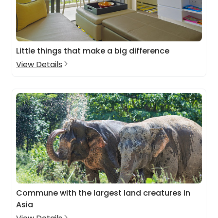
Little things that make a big difference
View Details
Commune with the largest land creatures in
Asia