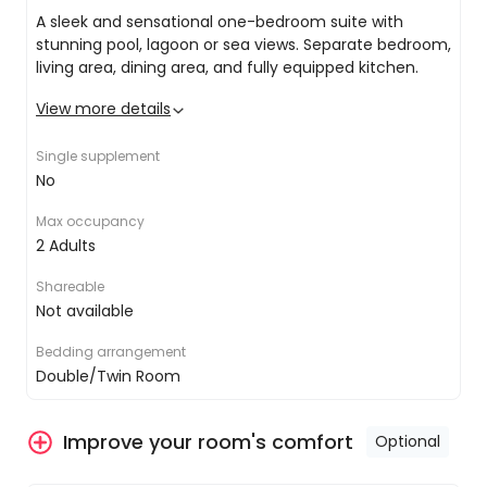
you in Phuket's enchanting island essence.
A sleek and sensational one-bedroom suite with
stunning pool, lagoon or sea views. Separate bedroom,
living area, dining area, and fully equipped kitchen.
Depart Phuket
View more details
Stay connected with free Wi-Fi
All good things must come to an end, and your
King or twin share
Single supplement
6-day stay in Phuket is no exception. Included
Private ensuite with rain shower and premium
No
private transfers will collect you from your resort
toiletries
and transfer the new, tanned, super relaxed you
Air conditioning
Max occupancy
back to Phuket airport to meet your onward
Balcony with water views
2 Adults
flight.
Flat-screen TV
24-hour room service
Shareable
Minibar
Not available
Bedding arrangement
Double/Twin Room
Improve your room's comfort
Optional