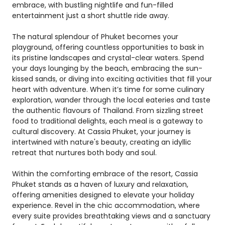
embrace, with bustling nightlife and fun-filled
entertainment just a short shuttle ride away.
The natural splendour of Phuket becomes your
playground, offering countless opportunities to bask in
its pristine landscapes and crystal-clear waters. Spend
your days lounging by the beach, embracing the sun-
kissed sands, or diving into exciting activities that fill your
heart with adventure. When it’s time for some culinary
exploration, wander through the local eateries and taste
the authentic flavours of Thailand. From sizzling street
food to traditional delights, each meal is a gateway to
cultural discovery. At Cassia Phuket, your journey is
intertwined with nature's beauty, creating an idyllic
retreat that nurtures both body and soul.
Within the comforting embrace of the resort, Cassia
Phuket stands as a haven of luxury and relaxation,
offering amenities designed to elevate your holiday
experience. Revel in the chic accommodation, where
every suite provides breathtaking views and a sanctuary