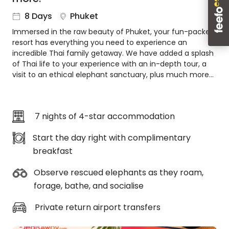
About
8 Days
Phuket
us
Immersed in the raw beauty of Phuket, your fun-packed
Get
resort has everything you need to experience an
in
incredible Thai family getaway. We have added a splash
touch
of Thai life to your experience with an in-depth tour, a
Best
visit to an ethical elephant sanctuary, plus much more…
Deal
Guarantee
Animal
7 nights of 4-star accommodation
Welfare
Guarantee
Start the day right with complimentary
DealsAway
breakfast
Departure
Guarantee
Observe rescued elephants as they roam,
Terms
forage, bathe, and socialise
&
Conditions
Private return airport transfers