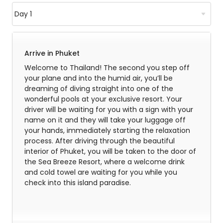
Arrive in Phuket
Welcome to Thailand! The second you step off
your plane and into the humid air, you’ll be
dreaming of diving straight into one of the
wonderful pools at your exclusive resort. Your
driver will be waiting for you with a sign with your
name on it and they will take your luggage off
your hands, immediately starting the relaxation
process. After driving through the beautiful
interior of Phuket, you will be taken to the door of
the Sea Breeze Resort, where a welcome drink
and cold towel are waiting for you while you
check into this island paradise.