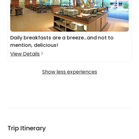
Daily breakfasts are a breeze…and not to
mention, delicious!
View Details
Show less experiences
Trip Itinerary