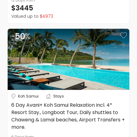
12 Days
from
expenses incurred in arranging the amendment
Date changes are not permitted
$3445
Valued up to
$4973
Refunds
Please refer to our booking conditions for all information
on refunds
-
50
%
Koh Samui
Stays
6 Day Avani+ Koh Samui Relaxation incl. 4*
Resort Stay., Longboat Tour, Daily shuttles to
Chaweng & Lamai beaches, Airport Transfers +
more.
6 Days
from