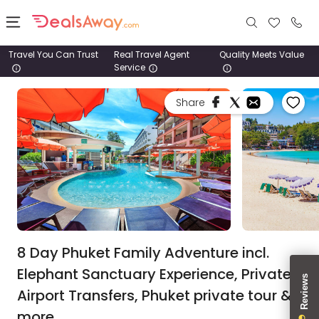
Travel You Can Trust
Real Travel Agent
Quality Meets Value
Service
Places
Share
Deals
Stays
Tours
Cruise
& Rail
8 Day Phuket Family Adventure incl.
Elephant Sanctuary Experience, Private
1800
Airport Transfers, Phuket private tour &
980
1742
more.