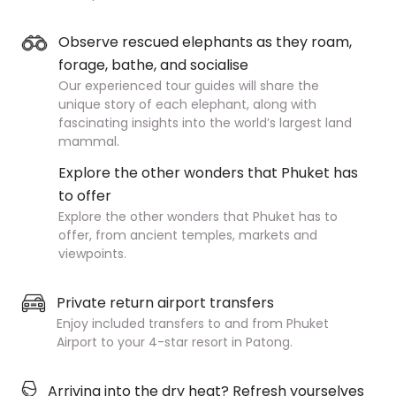
Observe rescued elephants as they roam,
forage, bathe, and socialise
Our experienced tour guides will share the
unique story of each elephant, along with
fascinating insights into the world’s largest land
mammal.
Explore the other wonders that Phuket has
to offer
Explore the other wonders that Phuket has to
offer, from ancient temples, markets and
viewpoints.
Private return airport transfers
Enjoy included transfers to and from Phuket
Airport to your 4-star resort in Patong.
Arriving into the dry heat? Refresh yourselves