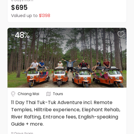
$695
Valued up to
$1398
-
48
%
Chiang Mai
Tours
11 Day Thai Tuk-Tuk Adventure incl. Remote
Temples, Hilltribe experience, Elephant Rehab,
River Rafting, Entrance fees, English-speaking
Guide + more.
11 Days
from