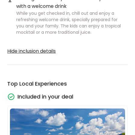
with a welcome drink
While you get checked in, chill out and enjoy a
refreshing welcome drink, specially prepared for
you and your family. The kids can enjoy a tropical
mocktail or a more traditional juice.
Hide inclusion details
Top Local Experiences
Included in your deal