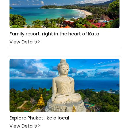
Family resort, right in the heart of Kata
View Details
Explore Phuket like a local
View Details