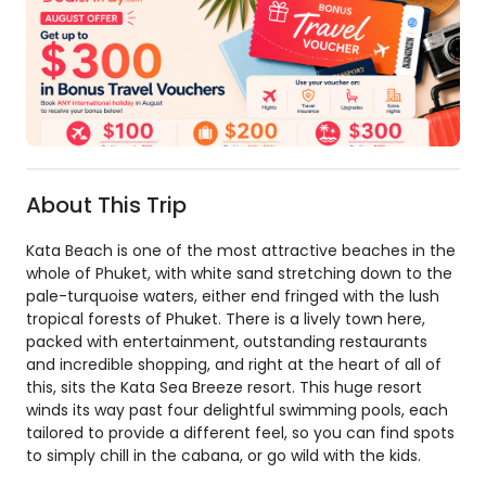
About This Trip
Kata Beach is one of the most attractive beaches in the
whole of Phuket, with white sand stretching down to the
pale-turquoise waters, either end fringed with the lush
tropical forests of Phuket. There is a lively town here,
packed with entertainment, outstanding restaurants
and incredible shopping, and right at the heart of all of
this, sits the Kata Sea Breeze resort. This huge resort
winds its way past four delightful swimming pools, each
tailored to provide a different feel, so you can find spots
to simply chill in the cabana, or go wild with the kids.