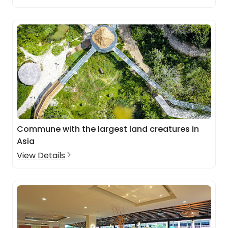
Commune with the largest land creatures in
Asia
View Details