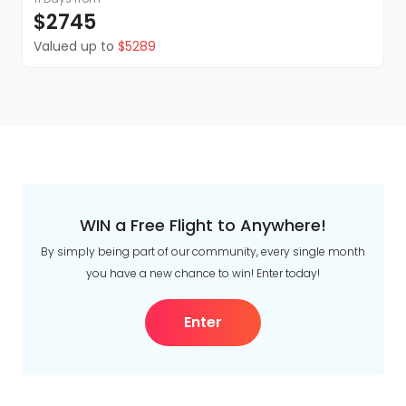
$2745
Valued up to
$5289
WIN a Free Flight to Anywhere!
By simply being part of our community, every single month
you have a new chance to win! Enter today!
Enter