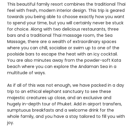
This beautiful family resort combines the traditional Thai
feel with fresh, modern interior design. This trip is geared
towards you being able to choose exactly how you want
to spend your time, but you will certainly never be stuck
for choice. Along with two delicious restaurants, three
bars and a traditional Thai massage room, the Sea
Massage, there are a wealth of extraordinary spaces
where you can chill, socialise or swim up to one of the
poolside bars to escape the heat with an icy cocktail.
You are also minutes away from the powder-soft Kata
beach where you can explore the Andaman Sea in a
multitude of ways.
As if all of this was not enough, we have packed in a day
trip to an ethical elephant sanctuary to see these
majestic creatures up close, and an exclusive and
hugely in-depth tour of Phuket. Add in airport transfers,
sumptuous breakfasts and a welcome drink for the
whole family, and you have a stay tailored to fill you with
joy.