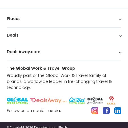
Places
Deals
DealsAway.com
The Global Work & Travel Group
Proudly part of the Global Work & Travel family of
brands, a worldwide leader in life-changing travel &
technology.
Follow us on social media:
© Copyright 2026 DealsAway.com Pty Ltd.