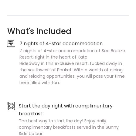
What's Included
7 nights of 4-star accommodation
7 nights of 4-star accommodation at Sea Breeze
Resort, right in the heart of Kata
Hideaway in this exclusive resort, tucked away in
the southwest of Phuket. With a wealth of dining
and relaxing opportunities, you will pass your time
here filled with fun.
Start the day right with complimentary
breakfast
The best way to start the day! Enjoy daily
complimentary breakfasts served in the Sunny
Side Up bar.