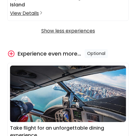
Island
View Details
Show less experiences
Experience even more...
Optional
Take flight for an unforgettable dining
experience