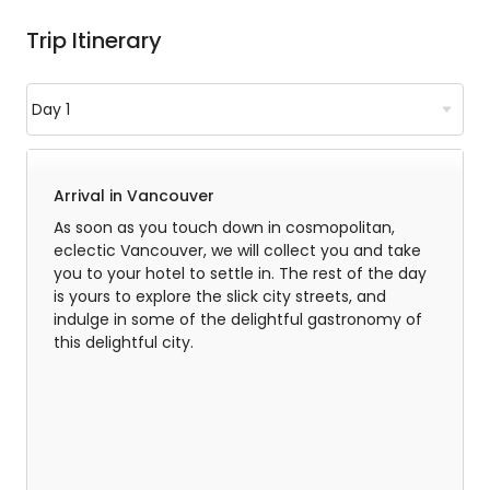
Trip Itinerary
Arrival in Vancouver
As soon as you touch down in cosmopolitan,
eclectic Vancouver, we will collect you and take
you to your hotel to settle in. The rest of the day
is yours to explore the slick city streets, and
indulge in some of the delightful gastronomy of
this delightful city.