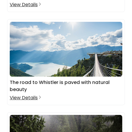
View Details
The road to Whistler is paved with natural
beauty
View Details