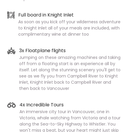
Full board in Knight Inlet
As soon as you kick off your wilderness adventure
to Knight Inlet all of your meals are included, with
complimentary wine at dinner too
3x Floatplane flights
Jumping on these amazing machines and taking
off from a floating start is an experience all by
itself. Let along the stunning scenery you'll get to
see as we fly you from Campbell River to Knight
Inlet, Knight Inlet back to Campbell River and
then back to Vancouver
4x Incredible Tours
An immersive city tour in Vancouver, one in
Victoria, whale watching from Victoria and a tour
along the Sea-to-Sky Highway to Whistler. You
won't miss a beat, but your heart might just skip