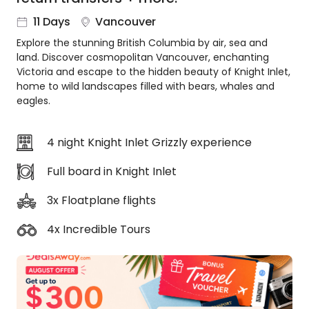
About
11 Days
Vancouver
us
Explore the stunning British Columbia by air, sea and
Get
land. Discover cosmopolitan Vancouver, enchanting
in
Victoria and escape to the hidden beauty of Knight Inlet,
touch
home to wild landscapes filled with bears, whales and
Best
eagles.
Deal
Guarantee
4 night Knight Inlet Grizzly experience
Animal
Welfare
Full board in Knight Inlet
Guarantee
DealsAway
3x Floatplane flights
Departure
Guarantee
4x Incredible Tours
Terms
&
Conditions