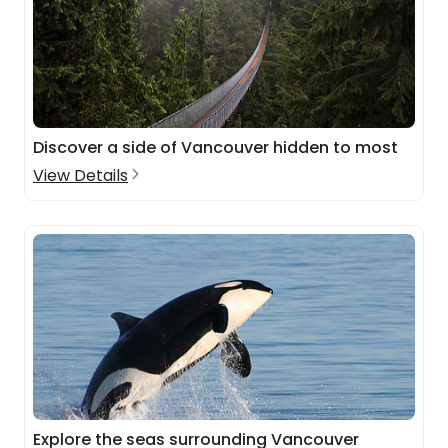
Discover a side of Vancouver hidden to most
View Details
Explore the seas surrounding Vancouver