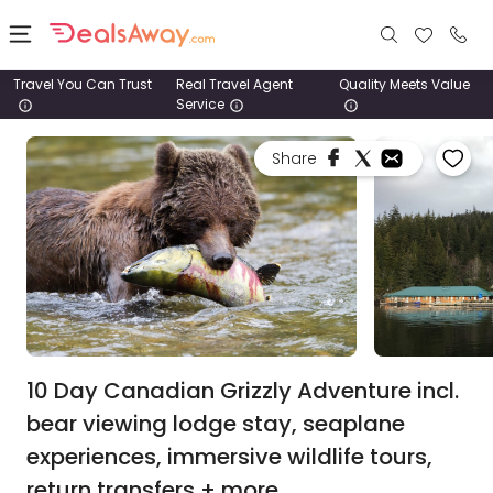
🏝
Mel
booked a holiday to
Ho Chi Minh City
!
Australia
Travel You Can Trust
Real Travel Agent
Quality Meets Value
Service
Places
Share
Deals
Stays
Tours
Cruise
& Rail
10 Day Canadian Grizzly Adventure incl.
bear viewing lodge stay, seaplane
1800
experiences, immersive wildlife tours,
980
1742
return transfers + more.