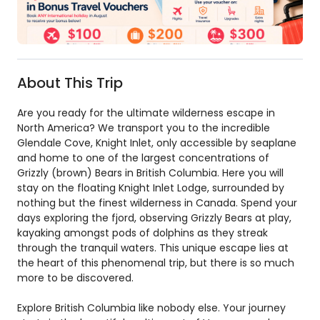
About This Trip
Are you ready for the ultimate wilderness escape in
North America? We transport you to the incredible
Glendale Cove, Knight Inlet, only accessible by seaplane
and home to one of the largest concentrations of
Grizzly (brown) Bears in British Columbia. Here you will
stay on the floating Knight Inlet Lodge, surrounded by
nothing but the finest wilderness in Canada. Spend your
days exploring the fjord, observing Grizzly Bears at play,
kayaking amongst pods of dolphins as they streak
through the tranquil waters. This unique escape lies at
the heart of this phenomenal trip, but there is so much
more to be discovered.
Explore British Columbia like nobody else. Your journey