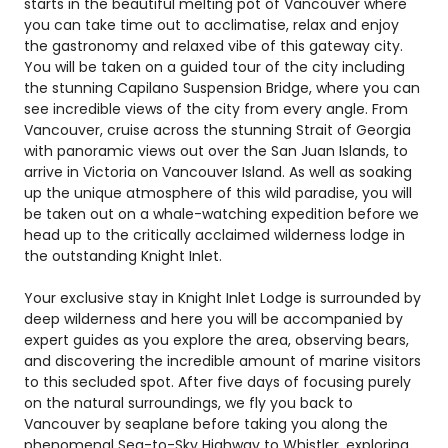
starts in the beautiful melting pot of Vancouver where
you can take time out to acclimatise, relax and enjoy
the gastronomy and relaxed vibe of this gateway city.
You will be taken on a guided tour of the city including
the stunning Capilano Suspension Bridge, where you can
see incredible views of the city from every angle. From
Vancouver, cruise across the stunning Strait of Georgia
with panoramic views out over the San Juan Islands, to
arrive in Victoria on Vancouver Island. As well as soaking
up the unique atmosphere of this wild paradise, you will
be taken out on a whale-watching expedition before we
head up to the critically acclaimed wilderness lodge in
the outstanding Knight Inlet.
Your exclusive stay in Knight Inlet Lodge is surrounded by
deep wilderness and here you will be accompanied by
expert guides as you explore the area, observing bears,
and discovering the incredible amount of marine visitors
to this secluded spot. After five days of focusing purely
on the natural surroundings, we fly you back to
Vancouver by seaplane before taking you along the
phenomenal Sea-to-Sky Highway to Whistler, exploring