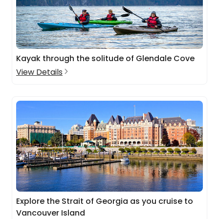
Kayak through the solitude of Glendale Cove
View Details
Explore the Strait of Georgia as you cruise to
Vancouver Island