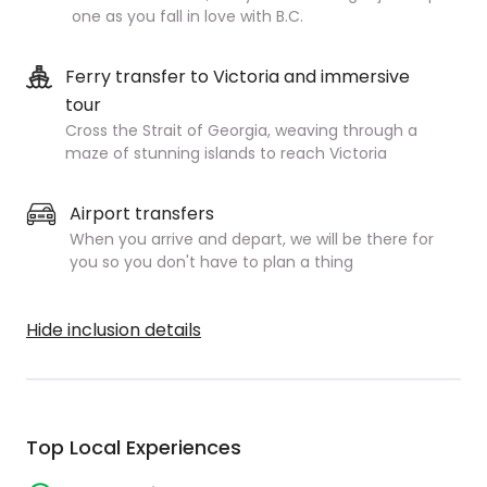
one as you fall in love with B.C.
Ferry transfer to Victoria and immersive
tour
Cross the Strait of Georgia, weaving through a
maze of stunning islands to reach Victoria
Airport transfers
When you arrive and depart, we will be there for
you so you don't have to plan a thing
Hide inclusion details
Top Local Experiences