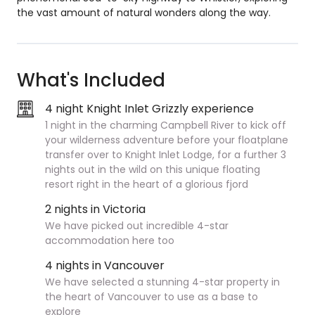
the vast amount of natural wonders along the way.
What's Included
4 night Knight Inlet Grizzly experience
1 night in the charming Campbell River t
o kick off
your wilderness adventure before your floatplane
transfer over to Knight Inlet Lodge, for a further 3
nights
out in the wild on this unique floating
resort right in the heart of a glorious fjord
2 nights in Victoria
We have picked out incredible 4-star
accommodation here too
4 nights in Vancouver
We have selected a stunning 4-star property in
the heart of Vancouver to use as a base to
explore