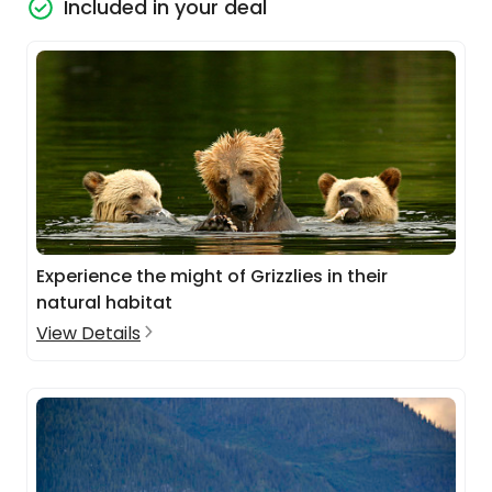
Included in your deal
Experience the might of Grizzlies in their
natural habitat
View Details