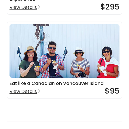
$295
View Details
Eat like a Canadian on Vancouver Island
$95
View Details