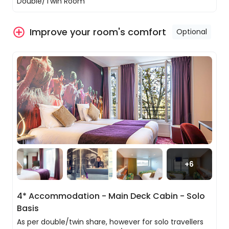
Double/Twin Room
Your main-deck cabin with high windows, plush bed,
private bathroom, satellite TV, safe, hairdryer, and
Improve your room's comfort
Optional
radio has been designed for comfort and to view the
stunning landscape views.
Melun to Paris
A general list of amenities onboard is as follows:
Enjoy a scenic morning cruise from Melun to
Paris, drifting along the winding course of the
Private double/twin share room with ensuite
Seine. As you pass through tranquil locks and past
Complimentary Wi-Fi
picturesque riverbanks, each segment of the
24-hour reception
journey offers a peaceful moment for reflection
Bar
and appreciation of France’s natural and
Exclusive restaurants
historical beauty.
On deck yoga
Entertainment
In the afternoon, for those who wish to deepen
Sports Activities
+
6
their understanding of Paris’s rich heritage, there
are optional excursions available.
You can explore the Île de la Cité on foot, marvel
4* Accommodation - Main Deck Cabin - Solo
at the restored splendour of Notre-Dame
Basis
Cathedral, and visit the stunning Sainte-Chapelle
with its vibrant stained glass windows.
As per double/twin share, however for solo travellers