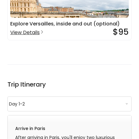
Explore Versailles, inside and out (optional)
$95
View Details
Trip Itinerary
Arrive in Paris
After arriving in Paris, you'll enjoy two luxurious