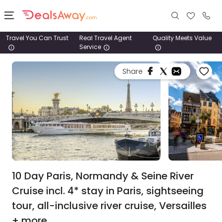
Travel You Can Trust
Real Travel Agent
Quality Meets Value
Service
Places
Share
Deals
Stays
Tours
Cruise
& Rail
10 Day Paris, Normandy & Seine River
Cruise incl. 4* stay in Paris, sightseeing
1800
tour, all-inclusive river cruise, Versailles
980
1742
+ more.