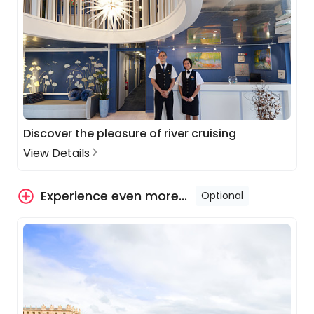
Discover the pleasure of river cruising
View Details
Experience even more...
Optional