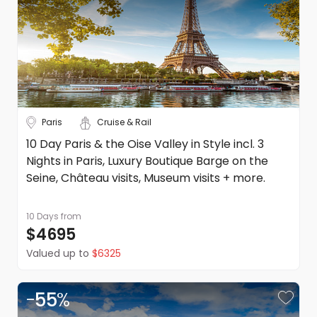
Paris
Cruise & Rail
10 Day Paris & the Oise Valley in Style incl. 3
Nights in Paris, Luxury Boutique Barge on the
Seine, Château visits, Museum visits + more.
10 Days
from
$4695
Valued up to
$6325
-
55
%