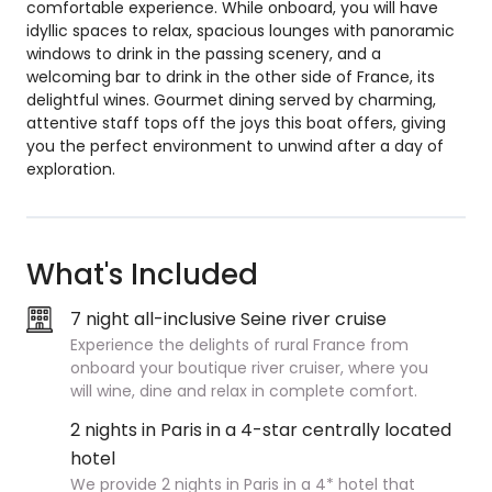
comfortable experience. While onboard, you will have
idyllic spaces to relax, spacious lounges with panoramic
windows to drink in the passing scenery, and a
welcoming bar to drink in the other side of France, its
delightful wines. Gourmet dining served by charming,
attentive staff tops off the joys this boat offers, giving
you the perfect environment to unwind after a day of
exploration.
What's Included
7 night all-inclusive Seine river cruise
Experience the delights of rural France from
onboard your boutique river cruiser, where you
will wine, dine and relax in complete comfort.
2 nights in Paris in a 4-star centrally located
hotel
We provide 2 nights in Paris in a 4* hotel that