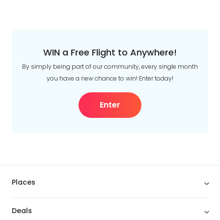
WIN a Free Flight to Anywhere!
By simply being part of our community, every single month
you have a new chance to win! Enter today!
Enter
Places
Deals