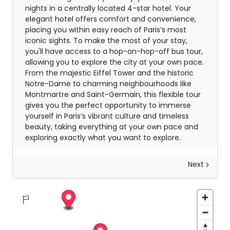
nights in a centrally located 4-star hotel. Your
elegant hotel offers comfort and convenience,
placing you within easy reach of Paris’s most
iconic sights. To make the most of your stay,
you'll have access to a hop-on-hop-off bus tour,
allowing you to explore the city at your own pace.
From the majestic Eiffel Tower and the historic
Notre-Dame to charming neighbourhoods like
Montmartre and Saint-Germain, this flexible tour
gives you the perfect opportunity to immerse
yourself in Paris’s vibrant culture and timeless
beauty, taking everything at your own pace and
exploring exactly what you want to explore.
Next