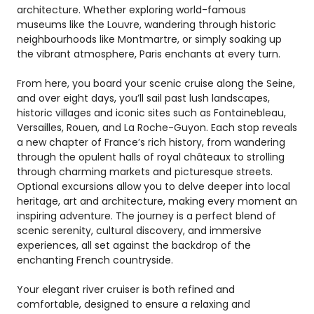
architecture. Whether exploring world-famous
museums like the Louvre, wandering through historic
neighbourhoods like Montmartre, or simply soaking up
the vibrant atmosphere, Paris enchants at every turn.
From here, you board your scenic cruise along the Seine,
and over eight days, you’ll sail past lush landscapes,
historic villages and iconic sites such as Fontainebleau,
Versailles, Rouen, and La Roche-Guyon. Each stop reveals
a new chapter of France’s rich history, from wandering
through the opulent halls of royal châteaux to strolling
through charming markets and picturesque streets.
Optional excursions allow you to delve deeper into local
heritage, art and architecture, making every moment an
inspiring adventure. The journey is a perfect blend of
scenic serenity, cultural discovery, and immersive
experiences, all set against the backdrop of the
enchanting French countryside.
Your elegant river cruiser is both refined and
comfortable, designed to ensure a relaxing and