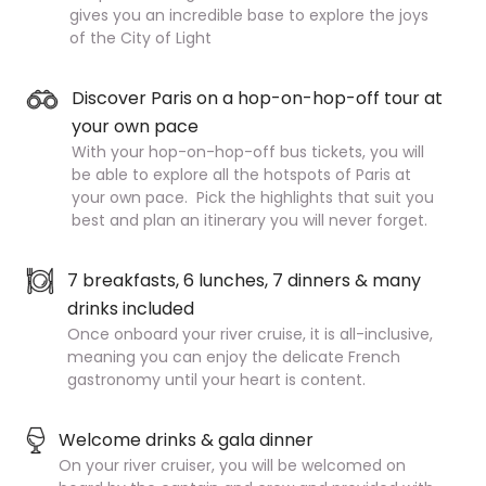
gives you an incredible base to explore the joys
of the City of Light
Discover Paris on a hop-on-hop-off tour at
your own pace
With your hop-on-hop-off bus tickets, you will
be able to explore all the hotspots of Paris at
your own pace. Pick the highlights that suit you
best and plan an itinerary you will never forget.
7 breakfasts, 6 lunches, 7 dinners & many
drinks included
Once onboard your river cruise, it is all-inclusive,
meaning you can enjoy the delicate French
gastronomy until your heart is content.
Welcome drinks & gala dinner
On your river cruiser, you will be welcomed on