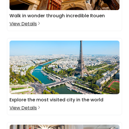
Walk in wonder through incredible Rouen
View Details
Explore the most visited city in the world
View Details