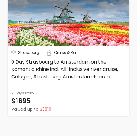
Strasbourg
Cruise & Rail
9 Day Strasbourg to Amsterdam on the
Romantic Rhine incl. All-inclusive river cruise,
Cologne, Strasbourg, Amsterdam + more.
9 Days
from
$1695
Valued up to
$3810