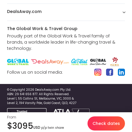
DealsAway.com
The Global Work & Travel Group
Proudly part of the Global Work & Travel family of
brands, a worldwide leader in life-changing travel &
technology.
Follow us on social media:
© Copyright 2026 DealsAway.com Pty Ltd.
ABN: 29 641 656 877. All Rights Reserved.
Level 1, 55 Collins St, Melbourne, VIC, 3000 &
Level 2, 194 Varsity Pde, Gold Coast, QLD, 4227
From
$3095
Check dates
USD
p/p twin share