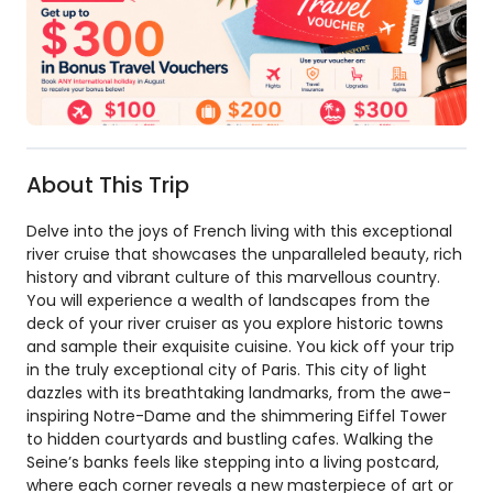
About This Trip
Delve into the joys of French living with this exceptional
river cruise that showcases the unparalleled beauty, rich
history and vibrant culture of this marvellous country.
You will experience a wealth of landscapes from the
deck of your river cruiser as you explore historic towns
and sample their exquisite cuisine. You kick off your trip
in the truly exceptional city of Paris. This city of light
dazzles with its breathtaking landmarks, from the awe-
inspiring Notre-Dame and the shimmering Eiffel Tower
to hidden courtyards and bustling cafes. Walking the
Seine’s banks feels like stepping into a living postcard,
where each corner reveals a new masterpiece of art or