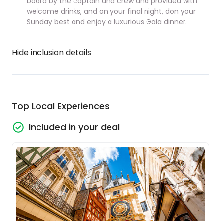
board by the captain and crew and provided with
welcome drinks, and on your final night, don your
Sunday best and enjoy a luxurious Gala dinner.
Hide inclusion details
Top Local Experiences
Included in your deal