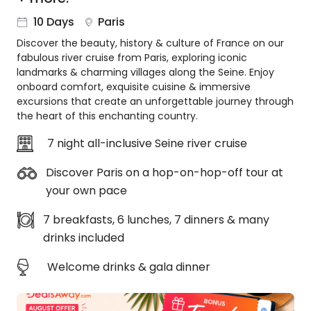
About
10 Days
Paris
us
Discover the beauty, history & culture of France on our
Get
fabulous river cruise from Paris, exploring iconic
in
landmarks & charming villages along the Seine. Enjoy
touch
onboard comfort, exquisite cuisine & immersive
Best
excursions that create an unforgettable journey through
Deal
the heart of this enchanting country.
Guarantee
7 night all-inclusive Seine river cruise
Animal
Welfare
Discover Paris on a hop-on-hop-off tour at
Guarantee
your own pace
DealsAway
Departure
7 breakfasts, 6 lunches, 7 dinners & many
Guarantee
drinks included
Terms
&
Welcome drinks & gala dinner
Conditions