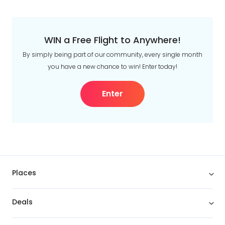
WIN a Free Flight to Anywhere!
By simply being part of our community, every single month
you have a new chance to win! Enter today!
Enter
Places
Deals