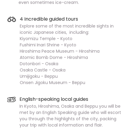
even sometimes ice-cream.
4 Incredible guided tours
Explore some of the most incredible sights in
iconic Japanese cities, including:
Kiyomizu Temple - Kyoto
Fushimi Inari Shrine - Kyoto
Hiroshima Peace Museum - Hiroshima
Atomic Bomb Dome - Hiroshima
Dotonbori - Osaka
Osaka Castle - Osaka
Umijigoku - Beppu
Onsen Jigoku Museum - Beppu
English-speaking local guides
In Kyoto, Hiroshima, Osaka and Beppu you will be
met by an English Speaking guide who will escort
you through the highlights of the city, packing
your trip with local information and flair.