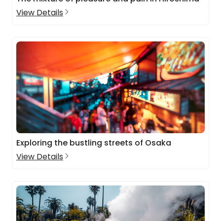
View Details
Exploring the bustling streets of Osaka
View Details