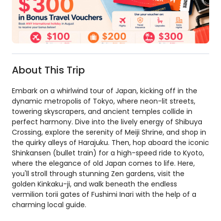
About This Trip
Embark on a whirlwind tour of Japan, kicking off in the
dynamic metropolis of Tokyo, where neon-lit streets,
towering skyscrapers, and ancient temples collide in
perfect harmony. Dive into the lively energy of Shibuya
Crossing, explore the serenity of Meiji Shrine, and shop in
the quirky alleys of Harajuku. Then, hop aboard the iconic
Shinkansen (bullet train) for a high-speed ride to Kyoto,
where the elegance of old Japan comes to life. Here,
you'll stroll through stunning Zen gardens, visit the
golden Kinkaku-ji, and walk beneath the endless
vermilion torii gates of Fushimi Inari with the help of a
charming local guide.