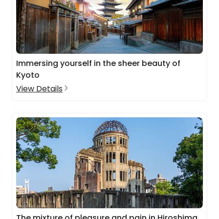
Immersing yourself in the sheer beauty of
Kyoto
View Details
The mixture of pleasure and pain in Hiroshima