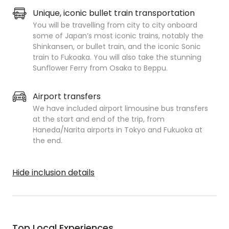
Unique, iconic bullet train transportation
You will be travelling from city to city onboard
some of Japan’s most iconic trains, notably the
Shinkansen, or bullet train, and the iconic Sonic
train to Fukoaka. You will also take the stunning
Sunflower Ferry from Osaka to Beppu.
Airport transfers
We have included airport limousine bus transfers
at the start and end of the trip, from
Haneda/Narita airports in Tokyo and Fukuoka at
the end.
Hide inclusion details
Top Local Experiences