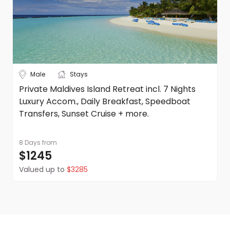
Onward travel
After breakfast, make your way to your pick up
point ready for your departure transfer to
Male
Stays
Fukuoka Airport, here you can put your onward
Private Maldives Island Retreat incl. 7 Nights
travel plans into action.
Luxury Accom., Daily Breakfast, Speedboat
Transfers, Sunset Cruise + more.
8 Days
from
$1245
Valued up to
$3285