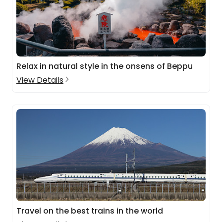
Relax in natural style in the onsens of Beppu
View Details
Travel on the best trains in the world