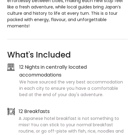
effortlessly between cities, making each new stop feel
like a fresh adventure, while local guides bring Japan’s
culture and history to life at every turn. This is a tour
packed with energy, flavour, and unforgettable
moments!
What's Included
12 Nights in centrally located
accommodations
We have sourced the very best accommodation
in each city to ensure you have a comfortable
bed at the end of your day's adventure.
12 Breakfasts
A Japanese hotel breakfast is not something to
miss! You can stick to your normal breakfast
routine, or go off-piste with fish, rice, noodles and