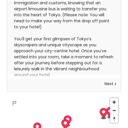
immigration and customs, knowing that an
airport limousine bus is waiting to transfer you
into the heart of Tokyo. (Please note: You will
need to make your way from the drop off point
to your hotel)
You’ll get your first glimpses of Tokyo’s
skyscrapers and unique cityscape as you
approach your city-centre hotel. Once you’ve
settled into your room, take a moment to refresh
after your journey before stepping out for a
leisurely walk in the vibrant neighbourhood
around your hotel.
Next
Discover Tokyo