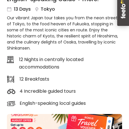
About
13 Days
Tokyo
us
Our vibrant Japan tour takes you from the neon streets
Get
of Tokyo, to the food heaven of Fukuoka, stopping in
in
some of the most iconic cities en route. Enjoy the
touch
historic charm of Kyoto, the resilient spirit of Hiroshima,
Best
and the culinary delights of Osaka, travelling by iconic
Deal
Shinkansen.
Guarantee
12 Nights in centrally located
Animal
accommodations
Welfare
Guarantee
12 Breakfasts
DealsAway
Departure
4 Incredible guided tours
Guarantee
Terms
English-speaking local guides
&
Conditions