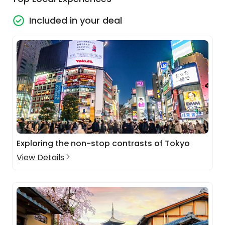
Included in your deal
Exploring the non-stop contrasts of Tokyo
View Details