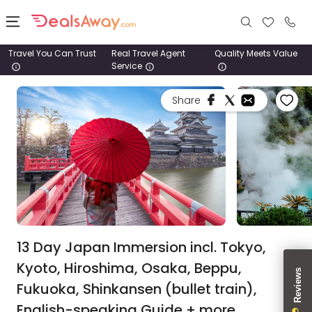
Travel You Can Trust
Real Travel Agent
Quality Meets Value
Service
Places
Share
Deals
Stays
Tours
Cruise
& Rail
13 Day Japan Immersion incl. Tokyo,
Kyoto, Hiroshima, Osaka, Beppu,
1800
Fukuoka, Shinkansen (bullet train),
980
1742
English-speaking Guide + more.