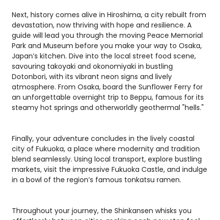
Next, history comes alive in Hiroshima, a city rebuilt from
devastation, now thriving with hope and resilience. A
guide will lead you through the moving Peace Memorial
Park and Museum before you make your way to Osaka,
Japan’s kitchen. Dive into the local street food scene,
savouring takoyaki and okonomiyaki in bustling
Dotonbori, with its vibrant neon signs and lively
atmosphere. From Osaka, board the Sunflower Ferry for
an unforgettable overnight trip to Beppu, famous for its
steamy hot springs and otherworldly geothermal "hells."
Finally, your adventure concludes in the lively coastal
city of Fukuoka, a place where modernity and tradition
blend seamlessly. Using local transport, explore bustling
markets, visit the impressive Fukuoka Castle, and indulge
in a bowl of the region’s famous tonkatsu ramen.
Throughout your journey, the Shinkansen whisks you