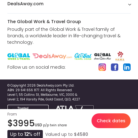
DealsAway.com
The Global Work & Travel Group
Proudly part of the Global Work & Travel family of
brands, a worldwide leader in life-changing travel &
technology.
Follow us on social media:
© Copyright 2026 DealsAway.com Pty Ltd.
ABN: 29 641 656 877. All Rights Reserved.
Level 1, 55 Collins St, Melbourne, VIC, 3000 &
Level 2, 194 Varsity Pde, Gold Coast, QLD, 4227
From
$3995
Check dates
USD
p/p twin share
Up to
12
% off
Valued up to
$4580