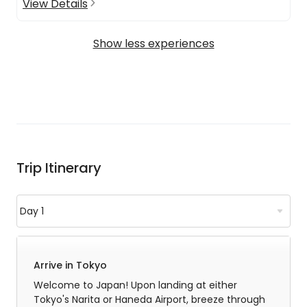
View Details
Show less experiences
Trip Itinerary
Arrive in Tokyo
Welcome to Japan! Upon landing at either
Tokyo's Narita or Haneda Airport, breeze through