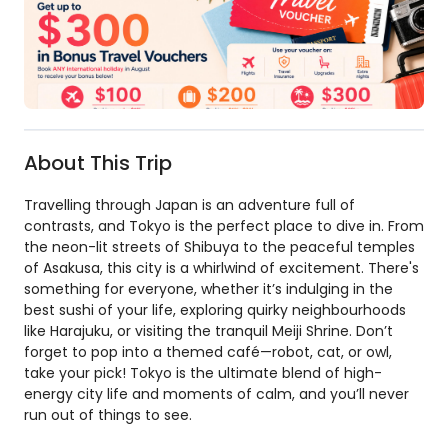
About This Trip
Travelling through Japan is an adventure full of
contrasts, and Tokyo is the perfect place to dive in. From
the neon-lit streets of Shibuya to the peaceful temples
of Asakusa, this city is a whirlwind of excitement. There's
something for everyone, whether it’s indulging in the
best sushi of your life, exploring quirky neighbourhoods
like Harajuku, or visiting the tranquil Meiji Shrine. Don’t
forget to pop into a themed café—robot, cat, or owl,
take your pick! Tokyo is the ultimate blend of high-
energy city life and moments of calm, and you’ll never
run out of things to see.