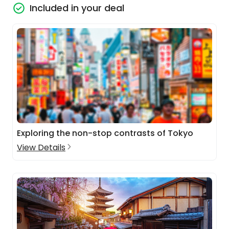
Included in your deal
Exploring the non-stop contrasts of Tokyo
View Details