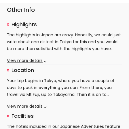
Other Info
Highlights
The highlights in Japan are crazy. Honestly, we could just
write about one district in Tokyo for this and you would
be more than satisfied with the highlights you have
seen, but we have packed in so much more on this
View more details
incredible trip.
Tokyo and Kyoto are obvious highlights. Intense,
Location
dynamic cities that with their massive populations
Your trip begins in Tokyo, where you have a couple of
should seem overcrowded and uncomfortable, but in
days to pack in everything you can. From there, you
reality are full of pleasant green spaces, hidden shrines
travel via Mt Fuji, up to Takayama. Then it is on to
and not the crowds that you are expecting. Unless of
Kanazawa before heading down to Kyoto to finish off
course, you decide to get on a rush-hour train, which is a
However, what we really love about this trip is the stops
View more details
your trip in style.
great cultural experience in itself! The amount of things
in Kanazawa and Takayama. Lesser known, but filled with
Facilities
to see and do in these two landmark cities are genuinely
cultural riches and a much more laid-back pace of life,
endless, so it's just about figuring out what is best for
these cities hark back to the older, more traditional side
The hotels included in our Japanese Adventures feature