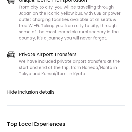
Unique, Iconic Transportation
From city to city, you will be travelling through
Japan on the iconic yellow bus, with USB or power
outlet charging facilities available at all seats &
free Wi-Fi. Taking you from city to city, through
some of the most incredible rural scenery in the
country, it's a journey you will never forget.
Private Airport Transfers
We have included private airport transfers at the
start and end of the trip, from Haneda/Narita in
Tokyo and Kansai/Itami in Kyoto
Hide inclusion details
Top Local Experiences