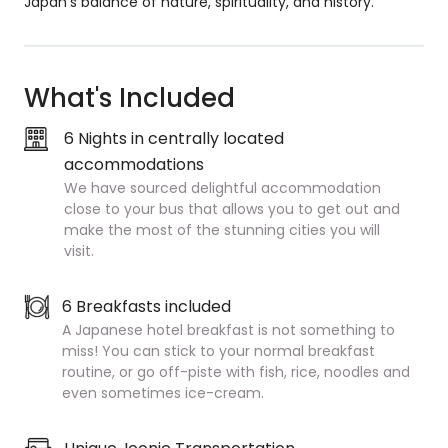
Japan’s balance of nature, spirituality, and history.
What's Included
6 Nights in centrally located
accommodations
We have sourced delightful accommodation
close to your bus that allows you to get out and
make the most of the stunning cities you will
visit.
6 Breakfasts included
A Japanese hotel breakfast is not something to
miss! You can stick to your normal breakfast
routine, or go off-piste with fish, rice, noodles and
even sometimes ice-cream.