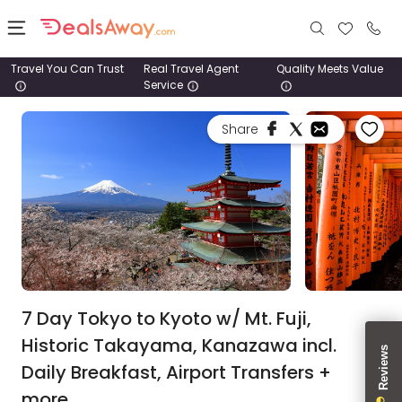
Travel You Can Trust
Real Travel Agent
Quality Meets Value
Service
Places
Share
Deals
Stays
Tours
Cruise
& Rail
7 Day Tokyo to Kyoto w/ Mt. Fuji,
Historic Takayama, Kanazawa incl.
1800
Daily Breakfast, Airport Transfers +
980
1742
more.