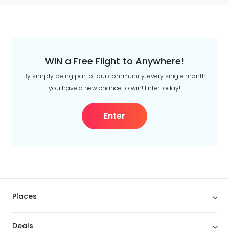
WIN a Free Flight to Anywhere!
By simply being part of our community, every single month
you have a new chance to win! Enter today!
Enter
Places
Deals