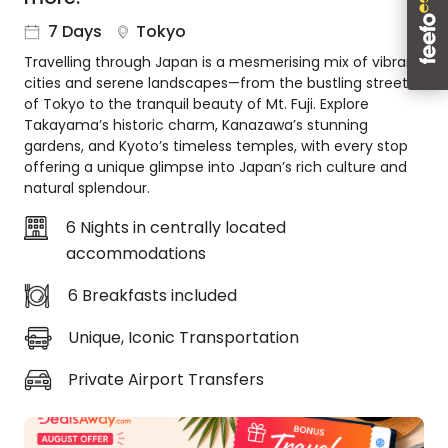
About
7 Days
Tokyo
us
Travelling through Japan is a mesmerising mix of vibrant
Get
cities and serene landscapes—from the bustling streets
in
of Tokyo to the tranquil beauty of Mt. Fuji. Explore
touch
Takayama’s historic charm, Kanazawa’s stunning
Best
gardens, and Kyoto’s timeless temples, with every stop
Deal
offering a unique glimpse into Japan’s rich culture and
Guarantee
natural splendour.
Animal
6 Nights in centrally located
Welfare
accommodations
Guarantee
DealsAway
6 Breakfasts included
Departure
Guarantee
Unique, Iconic Transportation
Terms
&
Private Airport Transfers
Conditions