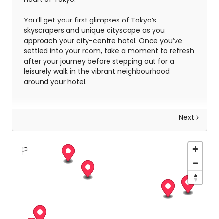
You’ll get your first glimpses of Tokyo’s
skyscrapers and unique cityscape as you
approach your city-centre hotel. Once you’ve
settled into your room, take a moment to refresh
after your journey before stepping out for a
leisurely walk in the vibrant neighbourhood
around your hotel.
Next
Discover Tokyo
Spending a day in Tokyo is like diving headfirst
into a whirlwind of culture, cuisine, and cutting-
edge city life. The day is yours, but we wanted to