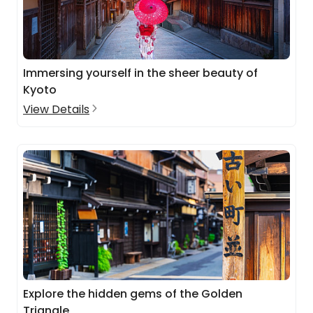
Immersing yourself in the sheer beauty of
Kyoto
View Details
Explore the hidden gems of the Golden
Triangle