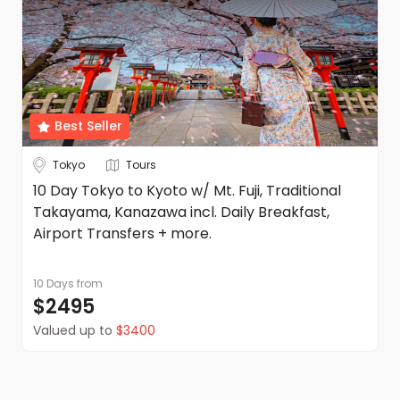
Best Seller
Tokyo
Tours
10 Day Tokyo to Kyoto w/ Mt. Fuji, Traditional
Takayama, Kanazawa incl. Daily Breakfast,
Airport Transfers + more.
10 Days
from
$2495
Valued up to
$3400