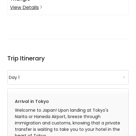
View Details
Trip Itinerary
Arrival in Tokyo
Welcome to Japan! Upon landing at Tokyo's
Narita or Haneda Airport, breeze through
immigration and customs, knowing that a private
transfer is waiting to take you to your hotel in the
heart of Tokyo.