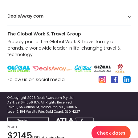
DealsAway.com
The Global Work & Travel Group
Proudly part of the Global Work & Travel family of
brands, a worldwide leader in life-changing travel &
technology.
Follow us on social media:
© Copyright 2026 DealsAway.com Pty Ltd.
ABN: 29 641 656 877. All Rights Reserved.
Level 1, 55 Collins St, Melbourne, VIC, 3000 &
Level 2, 194 Varsity Pde, Gold Coast, QLD, 4227
From
$2145
Check dates
USD
p/p twin share