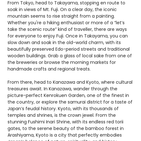
From Tokyo, head to Takayama, stopping en route to
soak in views of Mt. Fuji. On a clear day, the iconic
mountain seems to rise straight from a painting.
Whether you're a hiking enthusiast or more of a “let’s
take the scenic route” kind of traveller, there are ways
for everyone to enjoy Fuji. Once in Takayama, you can
slow down and soak in the old-world charm, with its
beautifully preserved Edo-period streets and traditional
wooden buildings. Grab a glass of local sake from one of
the breweries or browse the morning markets for
handmade crafts and regional treats.
From there, head to Kanazawa and Kyoto, where cultural
treasures await. In Kanazawa, wander through the
picture-perfect Kenrokuen Garden, one of the finest in
the country, or explore the samurai district for a taste of
Japan’s feudal history. Kyoto, with its thousands of
temples and shrines, is the crown jewel. From the
stunning Fushimi Inari Shrine, with its endless red torii
gates, to the serene beauty of the bamboo forest in
Arashiyama, Kyoto is a city that perfectly embodies