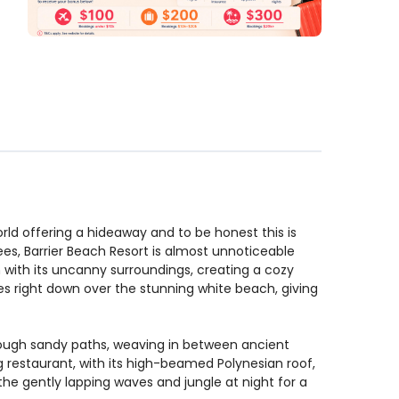
orld offering a hideaway and to be honest this is
ees, Barrier Beach Resort is almost unnoticeable
in with its uncanny surroundings, creating a cozy
es right down over the stunning white beach, giving
hrough sandy paths, weaving in between ancient
ng restaurant, with its high-beamed Polynesian roof,
 the gently lapping waves and jungle at night for a