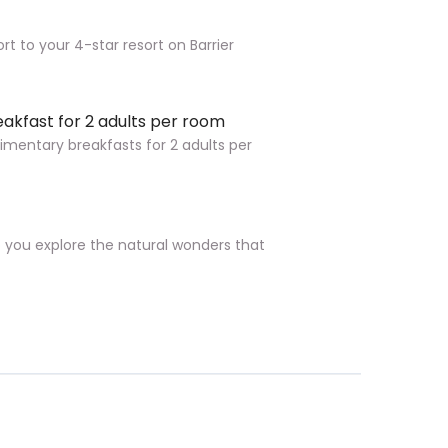
rt to your 4-star resort on Barrier
eakfast for 2 adults per room
imentary breakfasts for 2 adults per
p you explore the natural wonders that