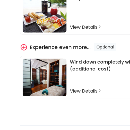
View Details
Experience even more...
Optional
Wind down completely wit
(additional cost)
View Details