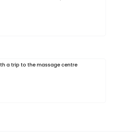
h a trip to the massage centre