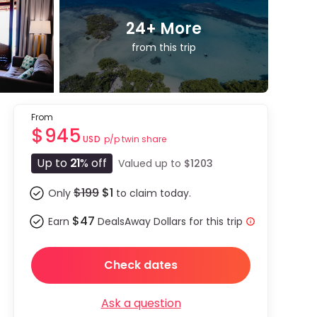
24
+ More
from this trip
From
$945
p/p twin share
USD
Up to
21
% off
Valued up to
$1203
$199
$1
Only
to claim today.
$47
Earn
DealsAway Dollars for this trip
Check dates
Ask a question