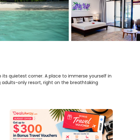
 its quietest corner. A place to immerse yourself in
 adults-only resort, right on the breathtaking