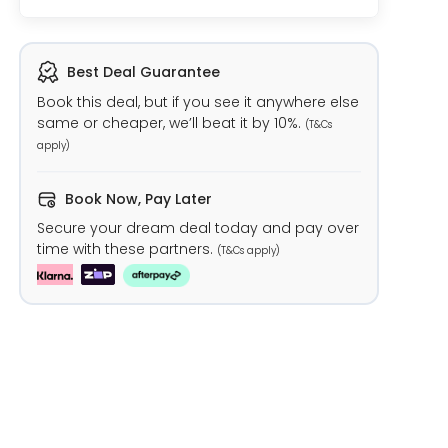
Best Deal Guarantee
Book this deal, but if you see it anywhere else
same or cheaper, we’ll beat it by 10%.
(T&Cs
apply)
Book Now, Pay Later
Secure your dream deal today and pay over
time with these partners.
(T&Cs apply)