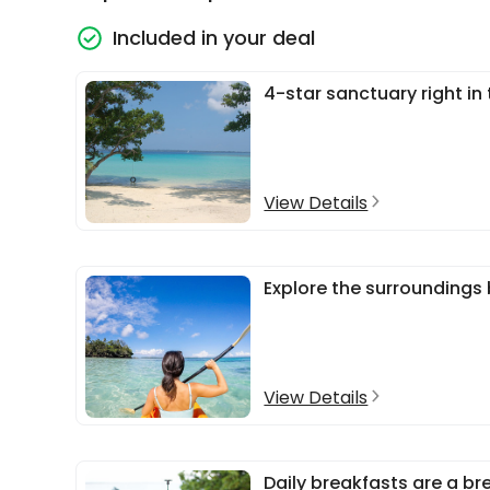
Included in your deal
4-star sanctuary right in
View Details
Explore the surroundings
View Details
Daily breakfasts are a br