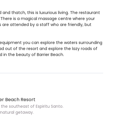
and thatch, this is luxurious living. The restaurant
. There is a magical massage centre where your
 are attended by a staff who are friendly, but
 equipment you can explore the waters surrounding
ad out of the resort and explore the lazy roads of
d in the beauty of Barrier Beach.
er Beach Resort
 the southeast of Espiritu Santo.
h natural getaway.