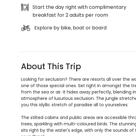
Start the day right with complimentary
breakfast for 2 adults per room
Explore by bike, boat or board
About This Trip
Looking for seclusion? There are resorts all over the w
one of those special ones. Set right in amongst the tr
from the sea or air. It hides away perfectly, blending 
atmosphere of luxurious seclusion. The jungle stretch
you this idyllic stretch of paradise all to yourselves.
The stilted cabins and public areas are accessible t
trees, sparkling with multi-coloured birds. The stunni
sits right by the water's edge, with only the sounds of