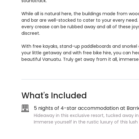
soundtrack.
While all is natural here, the buildings made from wood 
and bar are well-stocked to cater to your every need
every crease can be rubbed away and all of these joys
discreet.
With free kayaks, stand-up paddleboards and snorkel
your little getaway and with free bike hire, you can he
beautiful Vanuatu. Truly get away from it all, immerse
What's Included
5 nights of 4-star accommodation at Barri
Hideaway in this exclusive resort, tucked away in
Immerse yourself in the rustic luxury of this lus