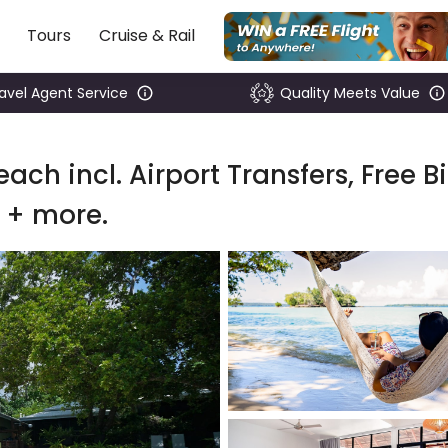
Tours
Cruise & Rail
ravel Agent Service
Quality Meets Value
ach incl. Airport Transfers, Free B
 + more.