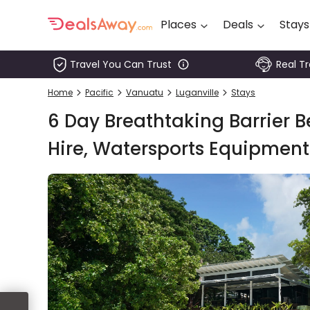
Places
Deals
Stays
Travel You Can Trust
Real T
Places
Home
Pacific
Vanuatu
Luganville
Stays
Deals
6 Day Breathtaking Barrier Be
Stays
Hire, Watersports Equipment
Tours
Cruise
& Rail
1800
980
1742