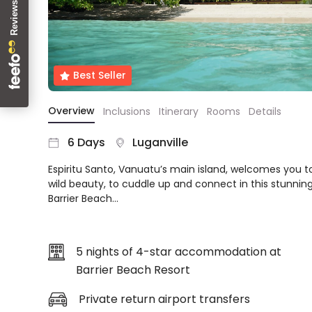
About
us
Get
in
Best Seller
touch
Best
Overview
Inclusions
Itinerary
Rooms
Details
Deal
Guarantee
6 Days
Luganville
Animal
Welfare
Espiritu Santo, Vanuatu’s main island, welcomes you to
Guarantee
wild beauty, to cuddle up and connect in this stunning
DealsAway
Barrier Beach…
Departure
Guarantee
Terms
5 nights of 4-star accommodation at
&
Barrier Beach Resort
Conditions
Private return airport transfers