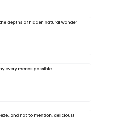
 the depths of hidden natural wonder
 by every means possible
eeze…and not to mention, delicious!