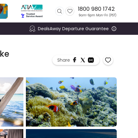
1800 980 1742
9am-6pm Mon-Fri (
PST
)
DealsAway Departure Guarantee
ike
Share