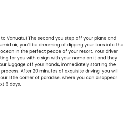
o Vanuatu! The second you step off your plane and
umid air, you’ll be dreaming of dipping your toes into the
 ocean in the perfect peace of your resort. Your driver
iting for you with a sign with your name on it and they
 your luggage off your hands, immediately starting the
 process. After 20 minutes of exquisite driving, you will
your little corner of paradise, where you can disappear
ext 6 days.