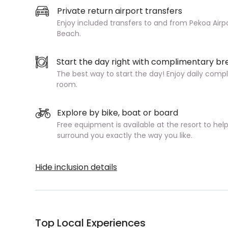
Private return airport transfers
Enjoy included transfers to and from Pekoa Airpo
Beach.
Start the day right with complimentary br
The best way to start the day! Enjoy daily compl
room.
Explore by bike, boat or board
Free equipment is available at the resort to hel
surround you exactly the way you like.
Hide inclusion details
Top Local Experiences