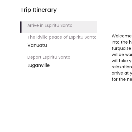
Trip Itinerary
Arrive in Espiritu Santo
Welcome t
The idyllic peace of Espiritu Santo
into the h
Vanuatu
turquoise
will be wa
Depart Espiritu Santo
will take
Luganville
relaxation
arrive at 
for the n