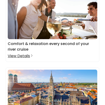
Comfort & relaxation every second of your
river cruise
View Details