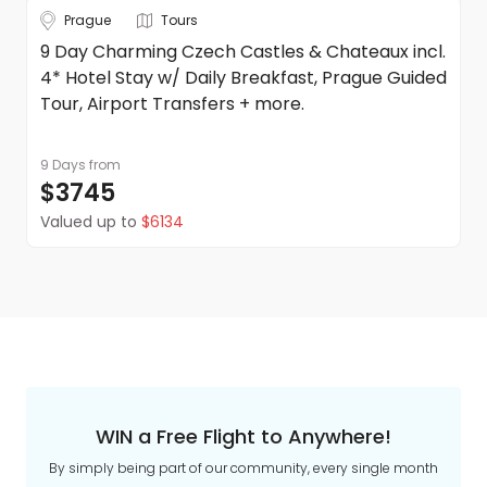
Prague
Tours
9 Day Charming Czech Castles & Chateaux incl.
4* Hotel Stay w/ Daily Breakfast, Prague Guided
Tour, Airport Transfers + more.
9 Days
from
$3745
Valued up to
$6134
WIN a Free Flight to Anywhere!
By simply being part of our community, every single month