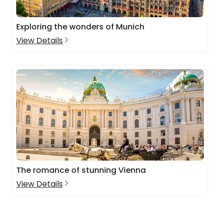
Exploring the wonders of Munich
View Details
The romance of stunning Vienna
View Details