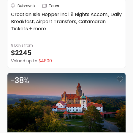
Dubrovnik
Tours
Croatian Isle Hopper incl. 8 Nights Accom., Daily
Breakfast, Airport Transfers, Catamaran
Tickets + more.
9 Days
from
$2245
Valued up to
$4800
-
38
%