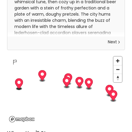
whimsical tune, then cozy up in a traditional beer
garden with a stein of frothy perfection and a
plate of warm, doughy pretzels. The city hums
with an irresistible charm, blending the buzz of
modern life with the timeless allure of
lederhosen-clad accordion players serenading
passersby.
Next
Your second day in Munich promises a delightful
mix of exploration and indulgence. Wander
through the sprawling English Garden, where
locals picnic by the Isar River and daring surfers
ride its famed Eisbach wave. Take a leisurely turn
through the Viktualienmarkt, a feast for the
senses brimming with colourful produce, artisanal
cheeses, and tempting Bavarian sausages. For
history buffs, the Nymphenburg Palace offers
grandeur at every turn, while art lovers will find
inspiration in the Pinakothek galleries. As evening
falls, perhaps indulge in one last schnitzel or
strudel, knowing Munich’s warm embrace has set
the perfect tone for your journey ahead.