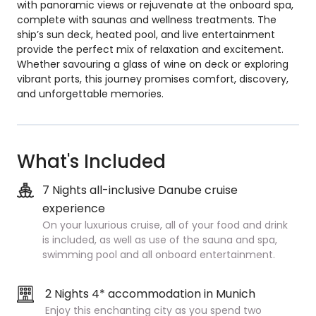
with panoramic views or rejuvenate at the onboard spa,
complete with saunas and wellness treatments. The
ship’s sun deck, heated pool, and live entertainment
provide the perfect mix of relaxation and excitement.
Whether savouring a glass of wine on deck or exploring
vibrant ports, this journey promises comfort, discovery,
and unforgettable memories.
What's Included
7 Nights all-inclusive Danube cruise
experience
On your luxurious cruise, all of your food and drink
is included, as well as use of the sauna and spa,
swimming pool and all onboard entertainment.
2 Nights 4* accommodation in Munich
Enjoy this enchanting city as you spend two