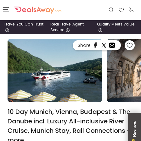
Travel You Can Trust
Real Travel Agent
Quality Meets Value
Service
Places
Share
Deals
Stays
Tours
Cruise
& Rail
10 Day Munich, Vienna, Budapest & The
Danube incl. Luxury All-inclusive River
1800
Cruise, Munich Stay, Rail Connections +
980
1742
more.