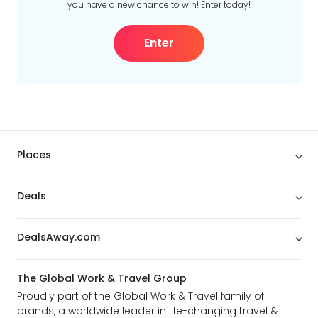
you have a new chance to win! Enter today!
Enter
Places
Deals
DealsAway.com
The Global Work & Travel Group
Proudly part of the Global Work & Travel family of
brands, a worldwide leader in life-changing travel &