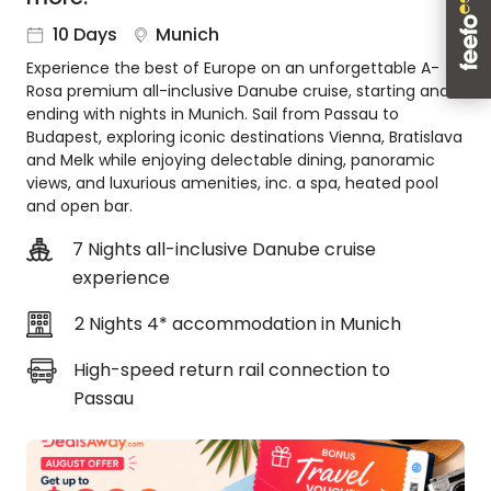
About
10 Days
Munich
us
Experience the best of Europe on an unforgettable A-
Get
Rosa premium all-inclusive Danube cruise, starting and
in
ending with nights in Munich. Sail from Passau to
touch
Budapest, exploring iconic destinations Vienna, Bratislava
Best
and Melk while enjoying delectable dining, panoramic
Deal
views, and luxurious amenities, inc. a spa, heated pool
Guarantee
and open bar.
Animal
7 Nights all-inclusive Danube cruise
Welfare
experience
Guarantee
DealsAway
2 Nights 4* accommodation in Munich
Departure
Guarantee
High-speed return rail connection to
Terms
Passau
&
Conditions