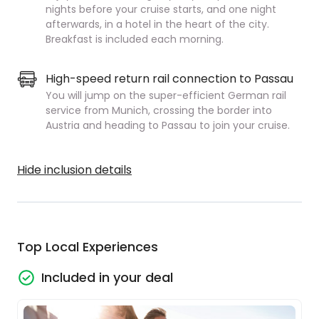
nights before your cruise starts, and one night
afterwards, in a hotel in the heart of the city.
Breakfast is included each morning.
High-speed return rail connection to Passau
You will jump on the super-efficient German rail
service from Munich, crossing the border into
Austria and heading to Passau to join your cruise.
Hide inclusion details
Top Local Experiences
Included in your deal