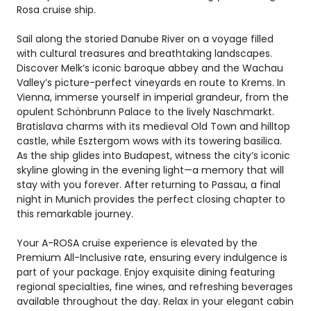
Rosa cruise ship.
Sail along the storied Danube River on a voyage filled
with cultural treasures and breathtaking landscapes.
Discover Melk’s iconic baroque abbey and the Wachau
Valley’s picture-perfect vineyards en route to Krems. In
Vienna, immerse yourself in imperial grandeur, from the
opulent Schönbrunn Palace to the lively Naschmarkt.
Bratislava charms with its medieval Old Town and hilltop
castle, while Esztergom wows with its towering basilica.
As the ship glides into Budapest, witness the city’s iconic
skyline glowing in the evening light—a memory that will
stay with you forever. After returning to Passau, a final
night in Munich provides the perfect closing chapter to
this remarkable journey.
Your A-ROSA cruise experience is elevated by the
Premium All-Inclusive rate, ensuring every indulgence is
part of your package. Enjoy exquisite dining featuring
regional specialties, fine wines, and refreshing beverages
available throughout the day. Relax in your elegant cabin