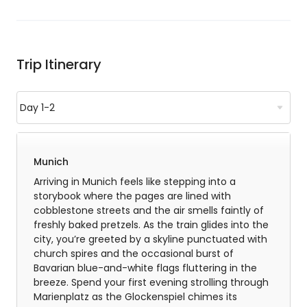
Trip Itinerary
Munich
Arriving in Munich feels like stepping into a
storybook where the pages are lined with
cobblestone streets and the air smells faintly of
freshly baked pretzels. As the train glides into the
city, you’re greeted by a skyline punctuated with
church spires and the occasional burst of
Bavarian blue-and-white flags fluttering in the
breeze. Spend your first evening strolling through
Marienplatz as the Glockenspiel chimes its