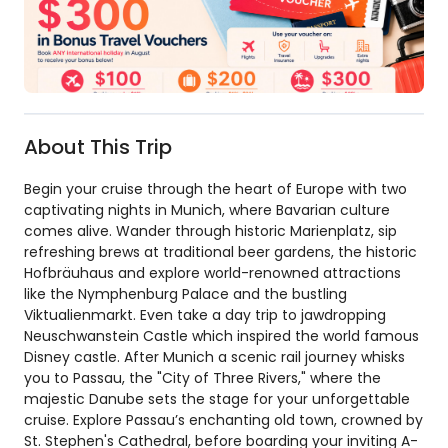
About This Trip
Begin your cruise through the heart of Europe with two
captivating nights in Munich, where Bavarian culture
comes alive. Wander through historic Marienplatz, sip
refreshing brews at traditional beer gardens, the historic
Hofbräuhaus and explore world-renowned attractions
like the Nymphenburg Palace and the bustling
Viktualienmarkt. Even take a day trip to jawdropping
Neuschwanstein Castle which inspired the world famous
Disney castle. After Munich a scenic rail journey whisks
you to Passau, the "City of Three Rivers," where the
majestic Danube sets the stage for your unforgettable
cruise. Explore Passau’s enchanting old town, crowned by
St. Stephen's Cathedral, before boarding your inviting A-