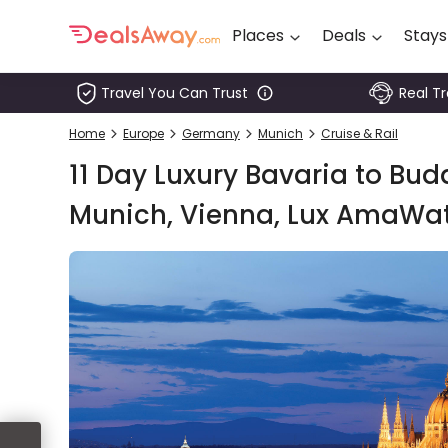
Places
Deals
Stays
Travel You Can Trust
Real T
Places
Home
Europe
Germany
Munich
Cruise & Rail
Deals
11 Day Luxury Bavaria to Bu
Stays
Munich, Vienna, Lux AmaWat
Tours
Cruise
& Rail
1800
980
1742