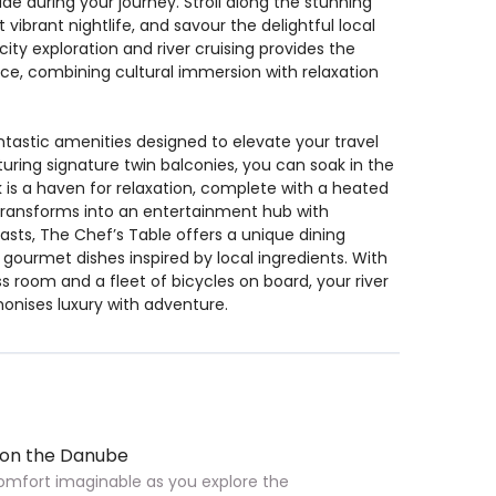
 during your journey. Stroll along the stunning
ibrant nightlife, and savour the delightful local
ty exploration and river cruising provides the
ce, combining cultural immersion with relaxation
fantastic amenities designed to elevate your travel
ring signature twin balconies, you can soak in the
 is a haven for relaxation, complete with a heated
transforms into an entertainment hub with
asts, The Chef’s Table offers a unique dining
ourmet dishes inspired by local ingredients. With
 room and a fleet of bicycles on board, your river
onises luxury with adventure.
 on the Danube
 comfort imaginable as you explore the