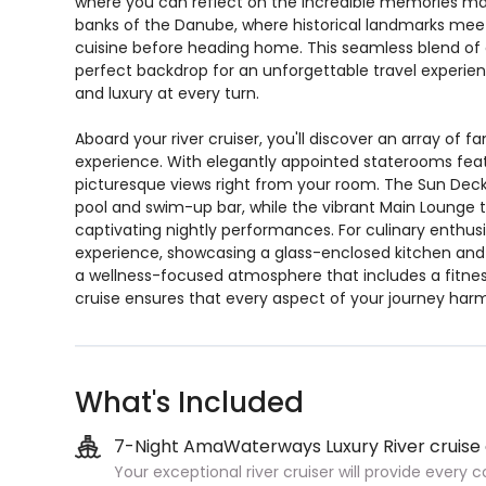
where you can reflect on the incredible memories made
banks of the Danube, where historical landmarks meet v
cuisine before heading home. This seamless blend of ci
perfect backdrop for an unforgettable travel experien
and luxury at every turn.
Aboard your river cruiser, you'll discover an array of 
experience. With elegantly appointed staterooms featu
picturesque views right from your room. The Sun Deck
pool and swim-up bar, while the vibrant Main Lounge 
captivating nightly performances. For culinary enthusi
experience, showcasing a glass-enclosed kitchen and g
a wellness-focused atmosphere that includes a fitness
cruise ensures that every aspect of your journey harm
What's Included
7-Night AmaWaterways Luxury River cruise
Your exceptional river cruiser will provide every