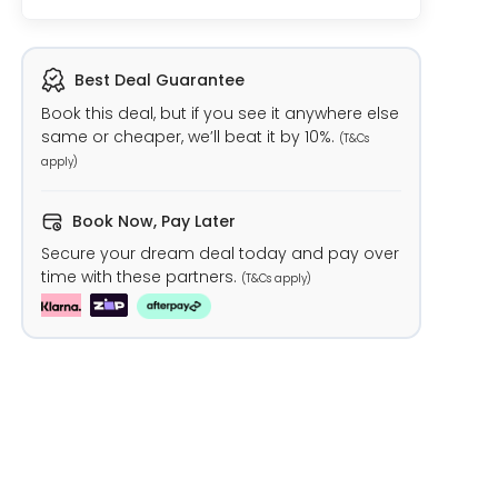
Best Deal Guarantee
Book this deal, but if you see it anywhere else
same or cheaper, we’ll beat it by 10%.
(T&Cs
apply)
Book Now, Pay Later
Secure your dream deal today and pay over
time with these partners.
(T&Cs apply)