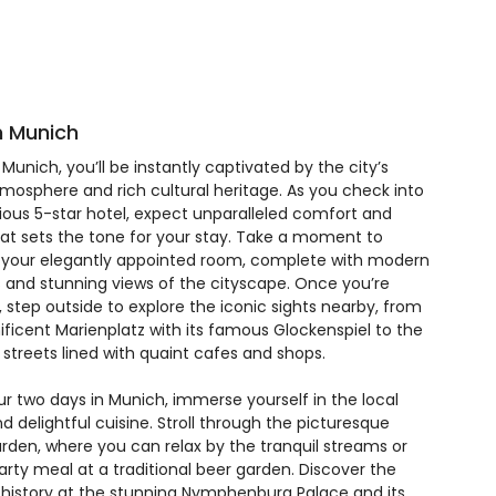
in Munich
n Munich, you’ll be instantly captivated by the city’s
tmosphere and rich cultural heritage. As you check into
rious 5-star hotel, expect unparalleled comfort and
hat sets the tone for your stay. Take a moment to
 your elegantly appointed room, complete with modern
 and stunning views of the cityscape. Once you’re
 step outside to explore the iconic sights nearby, from
ficent Marienplatz with its famous Glockenspiel to the
streets lined with quaint cafes and shops.
ur two days in Munich, immerse yourself in the local
d delightful cuisine. Stroll through the picturesque
arden, where you can relax by the tranquil streams or
arty meal at a traditional beer garden. Discover the
ch history at the stunning Nymphenburg Palace and its