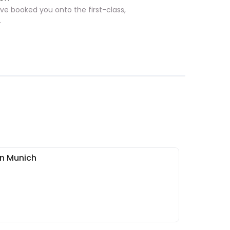
ave booked you onto the first-class,
.
in Munich