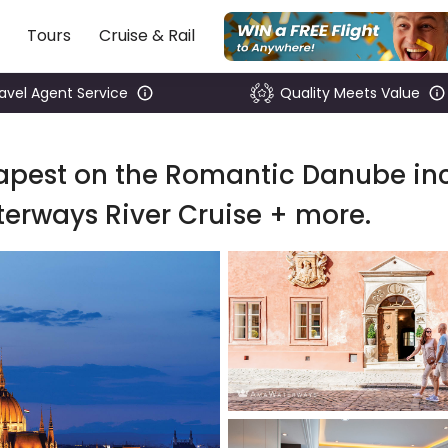
Tours
Cruise & Rail
ravel Agent Service
Quality Meets Value
dapest on the Romantic Danube inc
erways River Cruise + more.