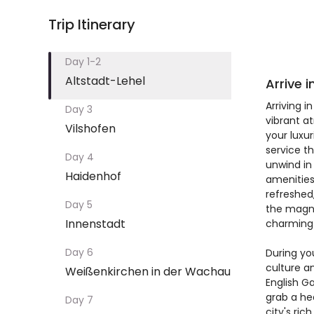
Trip Itinerary
Day 1-2
Altstadt-Lehel
Arrive 
Arriving i
Day 3
vibrant a
Vilshofen
your luxu
service t
Day 4
unwind in
Haidenhof
amenities
refreshed,
Day 5
the magni
Innenstadt
charming 
Day 6
During yo
culture an
Weißenkirchen in der Wachau
English G
grab a he
Day 7
city's ri