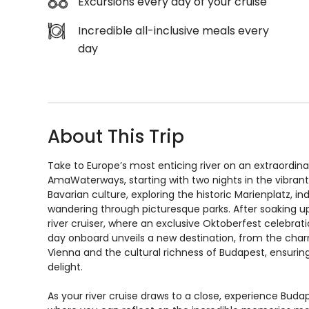
Excursions every day of your cruise
Incredible all-inclusive meals every
day
About This Trip
Take to Europe’s most enticing river on an extraordin
AmaWaterways, starting with two nights in the vibrant 
Bavarian culture, exploring the historic Marienplatz, i
wandering through picturesque parks. After soaking up t
river cruiser, where an exclusive Oktoberfest celebratio
day onboard unveils a new destination, from the charm
Vienna and the cultural richness of Budapest, ensurin
delight.
As your river cruise draws to a close, experience Budape