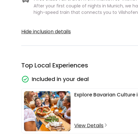
After your first couple of nights in Munich, we h
high-speed train that connects you to Vilshofen
Hide inclusion details
Top Local Experiences
Included in your deal
Explore Bavarian Culture 
View Details