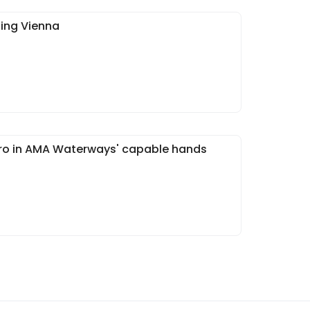
ning Vienna
ouro in AMA Waterways' capable hands