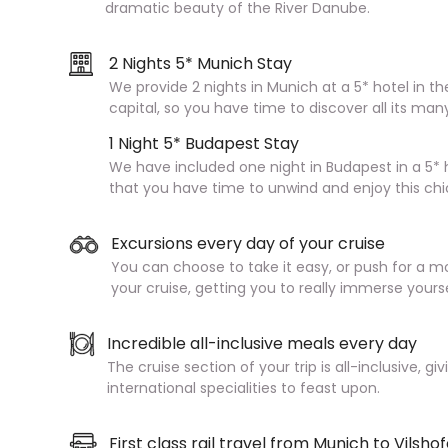
dramatic beauty of the River Danube.
2 Nights 5* Munich Stay
We provide 2 nights in Munich at a 5* hotel in th
capital, so you have time to discover all its man
1 Night 5* Budapest Stay
We have included one night in Budapest in a 5* h
that you have time to unwind and enjoy this chi
Excursions every day of your cruise
You can choose to take it easy, or push for a m
your cruise, getting you to really immerse yours
Incredible all-inclusive meals every day
The cruise section of your trip is all-inclusive, g
international specialities to feast upon.
First class rail travel from Munich to Vilsho