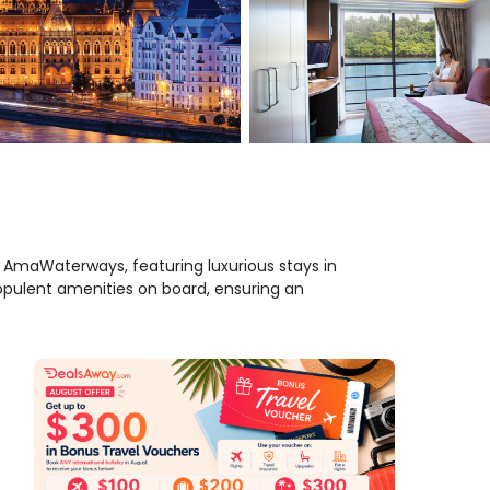
h AmaWaterways, featuring luxurious stays in
opulent amenities on board, ensuring an