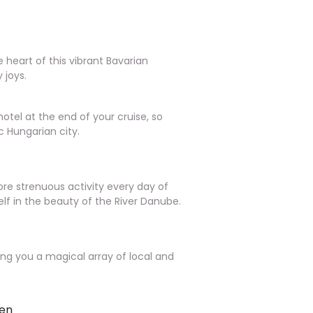
e heart of this vibrant Bavarian
y joys.
otel at the end of your cruise, so
c Hungarian city.
ore strenuous activity every day of
elf in the beauty of the River Danube.
iving you a magical array of local and
fen