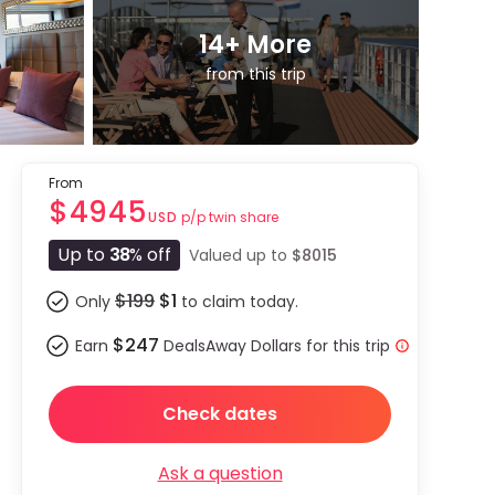
14
+ More
from this trip
From
$4945
p/p twin share
USD
Up to
38
% off
Valued up to
$8015
$199
$1
Only
to claim today.
$247
Earn
DealsAway Dollars for this trip
Check dates
Ask a question