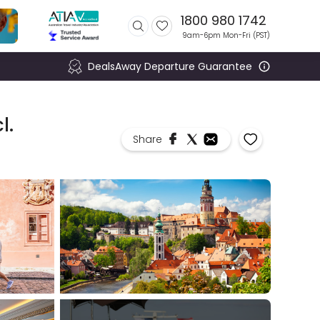
1800 980 1742
9am-6pm Mon-Fri (
PST
)
DealsAway Departure Guarantee
l.
Share