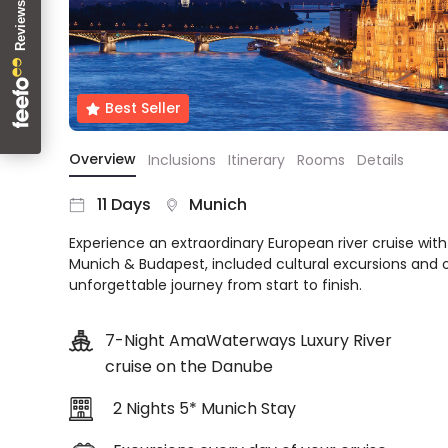
About
us
Get
in
Best Seller
touch
Best
Overview
Inclusions
Itinerary
Rooms
Details
Deal
Guarantee
11 Days
Munich
Animal
Welfare
Experience an extraordinary European river cruise wit
Guarantee
Munich & Budapest, included cultural excursions and 
DealsAway
unforgettable journey from start to finish.
Departure
Guarantee
7-Night AmaWaterways Luxury River
Terms
cruise on the Danube
&
Conditions
2 Nights 5* Munich Stay