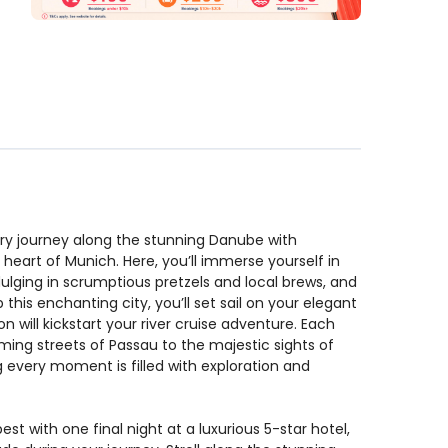
ary journey along the stunning Danube with
heart of Munich. Here, you’ll immerse yourself in
ndulging in scrumptious pretzels and local brews, and
his enchanting city, you’ll set sail on your elegant
n will kickstart your river cruise adventure. Each
ing streets of Passau to the majestic sights of
g every moment is filled with exploration and
st with one final night at a luxurious 5-star hotel,