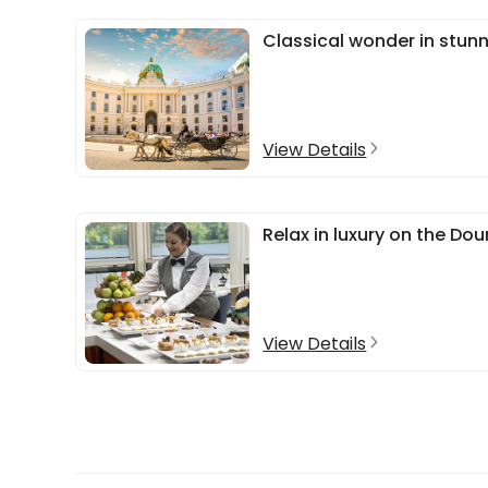
Classical wonder in stun
View Details
Relax in luxury on the D
View Details