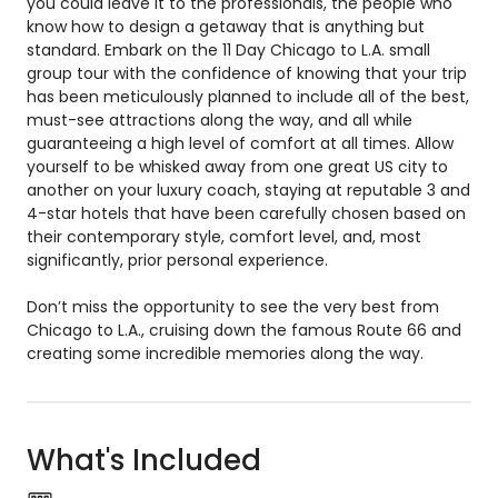
you could leave it to the professionals, the people who
know how to design a getaway that is anything but
standard. Embark on the 11 Day Chicago to L.A. small
group tour with the confidence of knowing that your trip
has been meticulously planned to include all of the best,
must-see attractions along the way, and all while
guaranteeing a high level of comfort at all times. Allow
yourself to be whisked away from one great US city to
another on your luxury coach, staying at reputable 3 and
4-star hotels that have been carefully chosen based on
their contemporary style, comfort level, and, most
significantly, prior personal experience.
Don’t miss the opportunity to see the very best from
Chicago to L.A., cruising down the famous Route 66 and
creating some incredible memories along the way.
What's Included