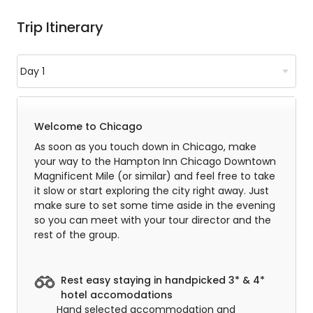
Trip Itinerary
Welcome to Chicago
As soon as you touch down in Chicago, make
your way to the Hampton Inn Chicago Downtown
Magnificent Mile (or similar) and feel free to take
it slow or start exploring the city right away. Just
make sure to set some time aside in the evening
so you can meet with your tour director and the
rest of the group.
Rest easy staying in handpicked 3* & 4*
hotel accomodations
Hand selected accommodation and