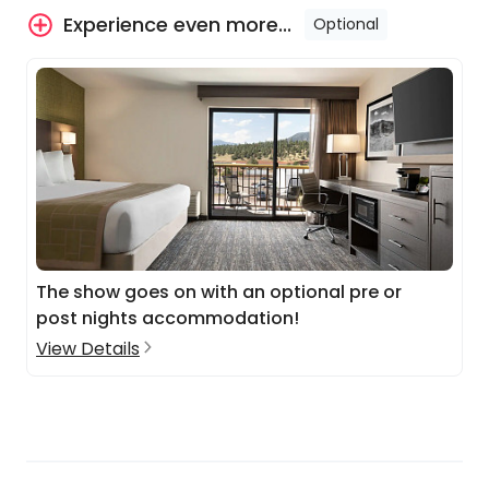
Experience even more...
Optional
The show goes on with an optional pre or
post nights accommodation!
View Details