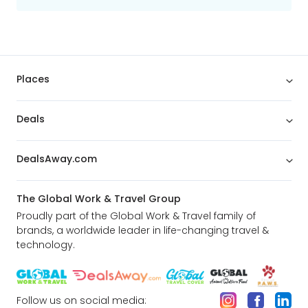
adventures!
Enjoy 4 Complimentary Breakfasts along
the way
Places
Enjoy 4 delicious breakfasts to get you
fuelled and ready for days of action and
adventure.
Deals
The best spots from Chicago to L.A. are
DealsAway.com
all included and yours to explore!
Enjoy an orientation tour of downtown
Chicago including Lake Shore Drive, Navy
The Global Work & Travel Group
Pier & the Magnificent Mile
Proudly part of the Global Work & Travel family of
See the famous carving of the 4
brands, a worldwide leader in life-changing travel &
American Presidents’ faces: Washington,
technology.
Jefferson, Lincoln and Roosevelt at Mount
Rushmore
Discover the world’s first National Park:
Yellowstone
Follow us on social media: