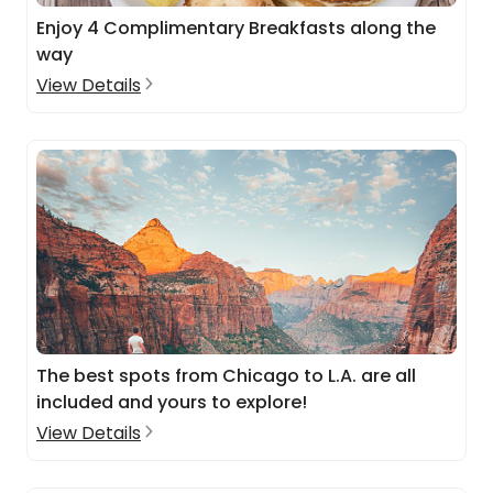
Enjoy 4 Complimentary Breakfasts along the
way
View Details
The best spots from Chicago to L.A. are all
included and yours to explore!
View Details