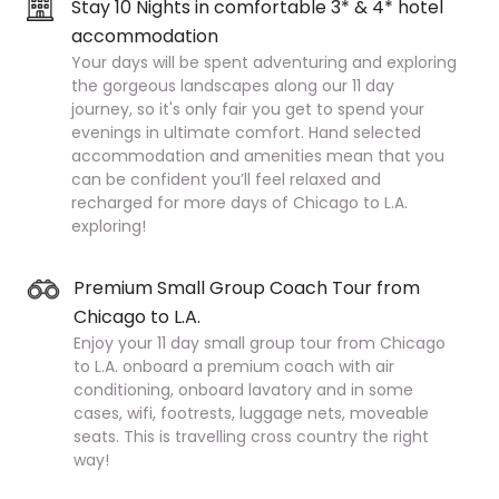
Stay 10 Nights in comfortable 3* & 4* hotel
accommodation
Your days will be spent adventuring and exploring
the gorgeous landscapes along our 11 day
journey, so it's only fair you get to spend your
evenings in ultimate comfort. Hand selected
accommodation and amenities mean that you
can be confident you’ll feel relaxed and
recharged for more days of Chicago to L.A.
exploring!
Premium Small Group Coach Tour from
Chicago to L.A.
Enjoy your 11 day small group tour from Chicago
to L.A. onboard a premium coach with air
conditioning, onboard lavatory and in some
cases, wifi, footrests, luggage nets, moveable
seats. This is travelling cross country the right
way!