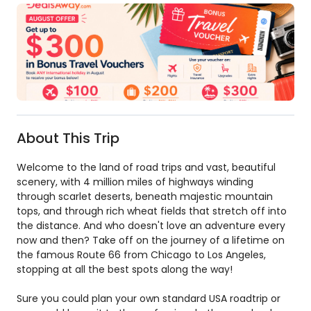
About This Trip
Welcome to the land of road trips and vast, beautiful
scenery, with 4 million miles of highways winding
through scarlet deserts, beneath majestic mountain
tops, and through rich wheat fields that stretch off into
the distance. And who doesn't love an adventure every
now and then? Take off on the journey of a lifetime on
the famous Route 66 from Chicago to Los Angeles,
stopping at all the best spots along the way!
Sure you could plan your own standard USA roadtrip or