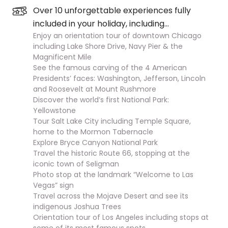
Over 10 unforgettable experiences fully
included in your holiday, including…
Enjoy an orientation tour of downtown Chicago
including Lake Shore Drive, Navy Pier & the
Magnificent Mile
See the famous carving of the 4 American
Presidents’ faces: Washington, Jefferson, Lincoln
and Roosevelt at Mount Rushmore
Discover the world’s first National Park:
Yellowstone
Tour Salt Lake City including Temple Square,
home to the Mormon Tabernacle
Explore Bryce Canyon National Park
Travel the historic Route 66, stopping at the
iconic town of Seligman
Photo stop at the landmark “Welcome to Las
Vegas” sign
Travel across the Mojave Desert and see its
indigenous Joshua Trees
Orientation tour of Los Angeles including stops at