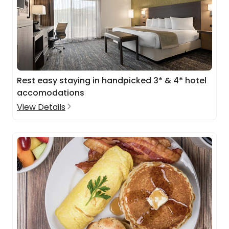
Rest easy staying in handpicked 3* & 4* hotel
accomodations
View Details