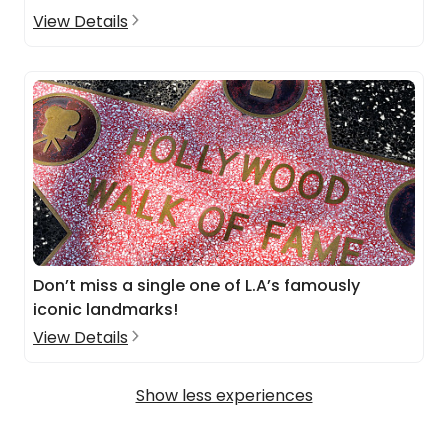
View Details
Don’t miss a single one of L.A’s famously
iconic landmarks!
View Details
Show less experiences