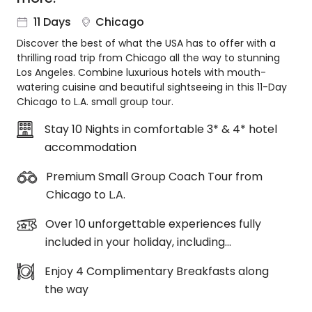
About
11 Days
Chicago
us
Discover the best of what the USA has to offer with a
Get
thrilling road trip from Chicago all the way to stunning
in
Los Angeles. Combine luxurious hotels with mouth-
touch
watering cuisine and beautiful sightseeing in this 11-Day
Best
Chicago to L.A. small group tour.
Deal
Guarantee
Stay 10 Nights in comfortable 3* & 4* hotel
accommodation
Animal
Welfare
Premium Small Group Coach Tour from
Guarantee
Chicago to L.A.
DealsAway
Departure
Over 10 unforgettable experiences fully
Guarantee
included in your holiday, including…
Terms
&
Enjoy 4 Complimentary Breakfasts along
Conditions
the way