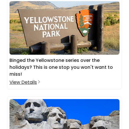
Binged the Yellowstone series over the
holidays? This is one stop you won't want to
miss!
View Details