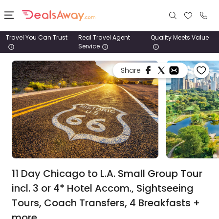
Travel You Can Trust
Real Travel Agent
Quality Meets Value
Service
Places
Share
Deals
Stays
Tours
Cruise
& Rail
11 Day Chicago to L.A. Small Group Tour
incl. 3 or 4* Hotel Accom., Sightseeing
1800
Tours, Coach Transfers, 4 Breakfasts +
980
1742
more.