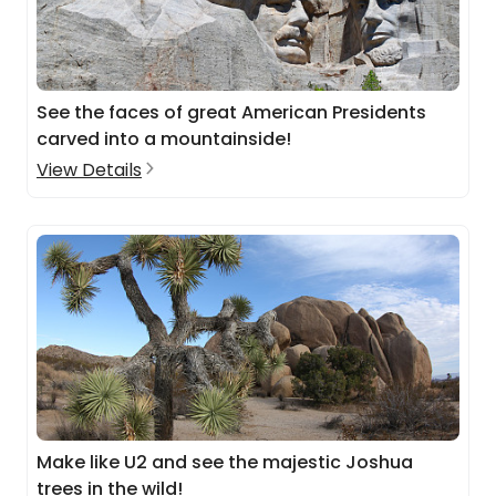
See the faces of great American Presidents
carved into a mountainside!
View Details
Make like U2 and see the majestic Joshua
trees in the wild!