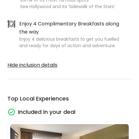
some of its most famous spots
See Hollywood and its ‘Sidewalk of the Stars’
Enjoy 4 Complimentary Breakfasts along
the way
Enjoy 4 delicious breakfasts to get you fuelled
and ready for days of action and adventure.
Hide inclusion details
Top Local Experiences
Included in your deal