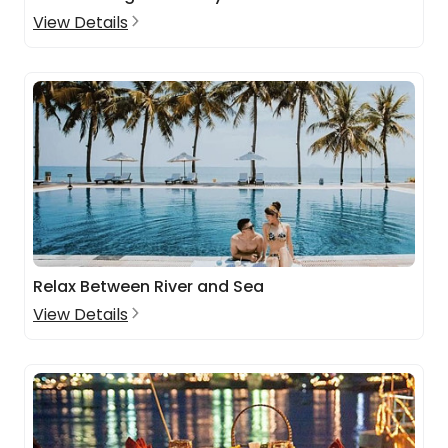
View Details
Relax Between River and Sea
View Details