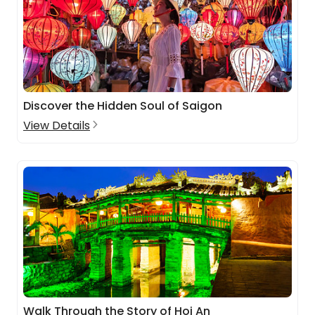
Discover the Hidden Soul of Saigon
View Details
Walk Through the Story of Hoi An