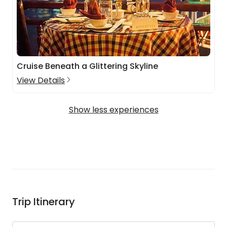
Cruise Beneath a Glittering Skyline
View Details
Show less experiences
Trip Itinerary