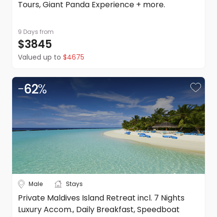
Tours, Giant Panda Experience + more.
9 Days
from
$3845
Valued up to
$4675
-
62
%
Male
Stays
Private Maldives Island Retreat incl. 7 Nights
Luxury Accom., Daily Breakfast, Speedboat