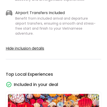
Airport Transfers Included
Benefit from included arrival and departure
airport transfers, ensuring a smooth and stress-
free start and finish to your Vietnamese
adventure.
Hide inclusion details
Top Local Experiences
Included in your deal