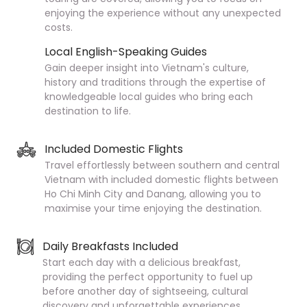
enjoying the experience without any unexpected
costs.
Local English-Speaking Guides
Gain deeper insight into Vietnam's culture,
history and traditions through the expertise of
knowledgeable local guides who bring each
destination to life.
Included Domestic Flights
Travel effortlessly between southern and central
Vietnam with included domestic flights between
Ho Chi Minh City and Danang, allowing you to
maximise your time enjoying the destination.
Daily Breakfasts Included
Start each day with a delicious breakfast,
providing the perfect opportunity to fuel up
before another day of sightseeing, cultural
discovery and unforgettable experiences.