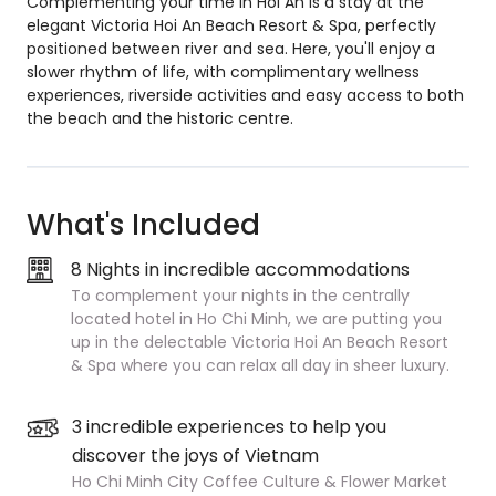
Complementing your time in Hoi An is a stay at the
elegant Victoria Hoi An Beach Resort & Spa, perfectly
positioned between river and sea. Here, you'll enjoy a
slower rhythm of life, with complimentary wellness
experiences, riverside activities and easy access to both
the beach and the historic centre.
What's Included
8 Nights in incredible accommodations
To complement your nights in the centrally
located hotel in Ho Chi Minh, we are putting you
up in the delectable Victoria Hoi An Beach Resort
& Spa where you can relax all day in sheer luxury.
3 incredible experiences to help you
discover the joys of Vietnam
Ho Chi Minh City Coffee Culture & Flower Market