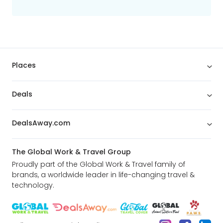
Places
Deals
DealsAway.com
The Global Work & Travel Group
Proudly part of the Global Work & Travel family of
brands, a worldwide leader in life-changing travel &
technology.