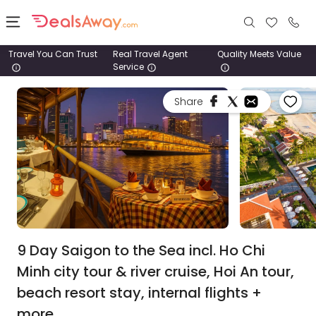
Travel You Can Trust
Real Travel Agent
Quality Meets Value
Service
Places
Share
Deals
Stays
Tours
Cruise
& Rail
9 Day Saigon to the Sea incl. Ho Chi
Minh city tour & river cruise, Hoi An tour,
1800
beach resort stay, internal flights +
980
1742
more.