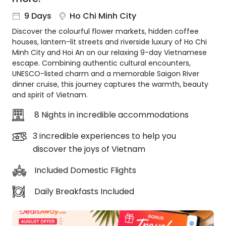
About
9 Days
Ho Chi Minh City
us
Discover the colourful flower markets, hidden coffee
Get
houses, lantern-lit streets and riverside luxury of Ho Chi
in
Minh City and Hoi An on our relaxing 9-day Vietnamese
touch
escape. Combining authentic cultural encounters,
Best
UNESCO-listed charm and a memorable Saigon River
Deal
dinner cruise, this journey captures the warmth, beauty
Guarantee
and spirit of Vietnam.
Animal
8 Nights in incredible accommodations
Welfare
Guarantee
3 incredible experiences to help you
DealsAway
discover the joys of Vietnam
Departure
Guarantee
Included Domestic Flights
Terms
&
Daily Breakfasts Included
Conditions