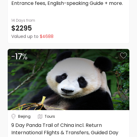
Entrance fees, English-speaking Guide + more.
14 Days
from
$2295
Valued up to
$4688
-
17
%
Beijing
Tours
9 Day Panda Trail of China incl. Return
International Flights & Transfers, Guided Day