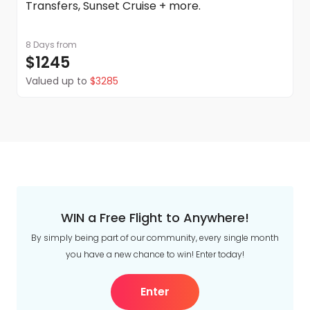
Transfers, Sunset Cruise + more.
8 Days
from
$1245
Valued up to
$3285
WIN a Free Flight to Anywhere!
By simply being part of our community, every single month
you have a new chance to win! Enter today!
Enter