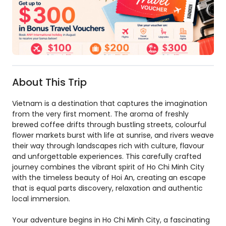
About This Trip
Vietnam is a destination that captures the imagination
from the very first moment. The aroma of freshly
brewed coffee drifts through bustling streets, colourful
flower markets burst with life at sunrise, and rivers weave
their way through landscapes rich with culture, flavour
and unforgettable experiences. This carefully crafted
journey combines the vibrant spirit of Ho Chi Minh City
with the timeless beauty of Hoi An, creating an escape
that is equal parts discovery, relaxation and authentic
local immersion.
Your adventure begins in Ho Chi Minh City, a fascinating