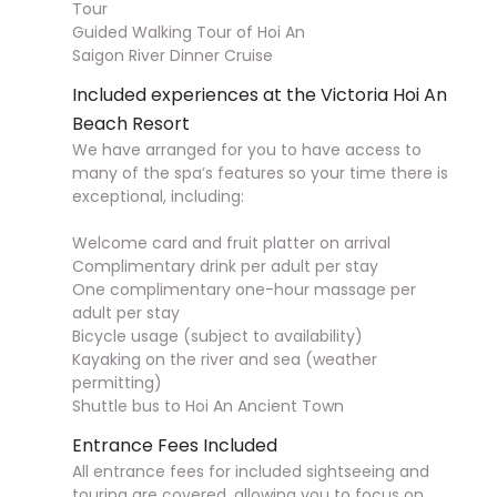
Tour
Guided Walking Tour of Hoi An
Saigon River Dinner Cruise
Included experiences at the Victoria Hoi An
Beach Resort
We have arranged for you to have access to
many of the spa’s features so your time there is
exceptional, including:
Welcome card and fruit platter on arrival
Complimentary drink per adult per stay
One complimentary one-hour massage per
adult per stay
Bicycle usage (subject to availability)
Kayaking on the river and sea (weather
permitting)
Shuttle bus to Hoi An Ancient Town
Entrance Fees Included
All entrance fees for included sightseeing and
touring are covered, allowing you to focus on