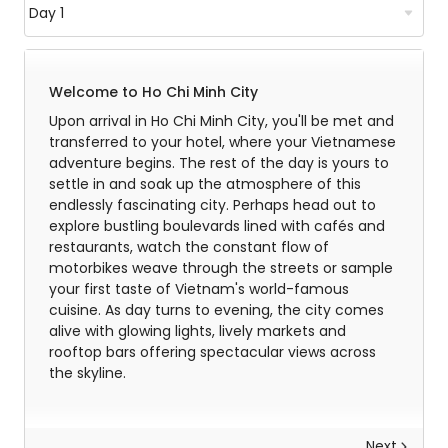
Welcome to Ho Chi Minh City
Upon arrival in Ho Chi Minh City, you'll be met and
transferred to your hotel, where your Vietnamese
adventure begins. The rest of the day is yours to
settle in and soak up the atmosphere of this
endlessly fascinating city. Perhaps head out to
explore bustling boulevards lined with cafés and
restaurants, watch the constant flow of
motorbikes weave through the streets or sample
your first taste of Vietnam's world-famous
cuisine. As day turns to evening, the city comes
alive with glowing lights, lively markets and
rooftop bars offering spectacular views across
the skyline.
Next