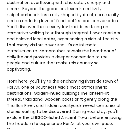
destination overflowing with character, energy and
charm. Beyond the grand boulevards and lively
neighbourhoods lies a city shaped by ritual, community
and an enduring love of food, coffee and conversation.
You'll discover these everyday traditions during an
immersive walking tour through fragrant flower markets
and beloved local cafés, experiencing a side of the city
that many visitors never see. It's an intimate
introduction to Vietnam that reveals the heartbeat of
daily life and provides a deeper connection to the
people and culture that make this country so
captivating.
From here, you'll fly to the enchanting riverside town of
Hoi An, one of Southeast Asia's most atmospheric
destinations. Golden-hued buildings line lantern-lit
streets, traditional wooden boats drift gently along the
Thu Bon River, and hidden courtyards reveal centuries of
stories waiting to be discovered. During your stay, you'll
explore the UNESCO-listed Ancient Town before enjoying
the freedom to experience Hoi An at your own pace.