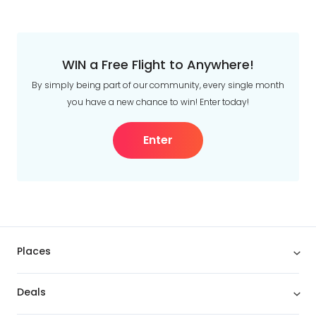
WIN a Free Flight to Anywhere!
By simply being part of our community, every single month
you have a new chance to win! Enter today!
Enter
Places
Deals