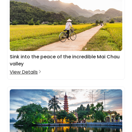
Sink into the peace of the incredible Mai Chau
valley
View Details