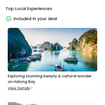
Top Local Experiences
Included in your deal
Exploring stunning beauty & cultural wonder
on Halong Bay
View Details