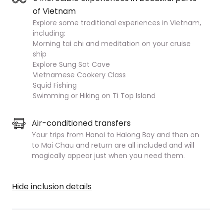
of Vietnam
Explore some traditional experiences in Vietnam,
including:
Morning tai chi and meditation on your cruise
ship
Explore Sung Sot Cave
Vietnamese Cookery Class
Squid Fishing
Swimming or Hiking on Ti Top Island
Air-conditioned transfers
Your trips from Hanoi to Halong Bay and then on
to Mai Chau and return are all included and will
magically appear just when you need them.
Hide inclusion details