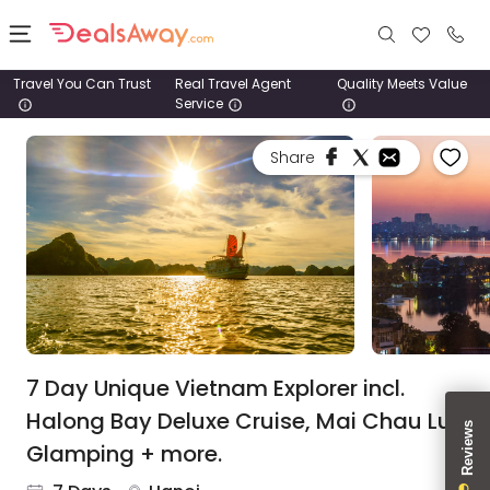
Travel You Can Trust
Real Travel Agent
Quality Meets Value
Service
Places
Share
Deals
Stays
Tours
Cruise
& Rail
7 Day Unique Vietnam Explorer incl.
Halong Bay Deluxe Cruise, Mai Chau Lux
1800
Glamping + more.
980
1742