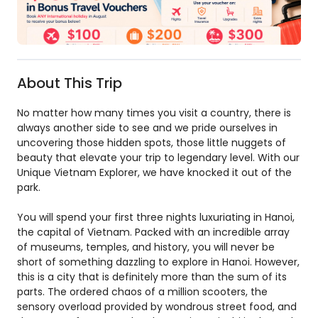
About This Trip
No matter how many times you visit a country, there is
always another side to see and we pride ourselves in
uncovering those hidden spots, those little nuggets of
beauty that elevate your trip to legendary level. With our
Unique Vietnam Explorer, we have knocked it out of the
park.
You will spend your first three nights luxuriating in Hanoi,
the capital of Vietnam. Packed with an incredible array
of museums, temples, and history, you will never be
short of something dazzling to explore in Hanoi. However,
this is a city that is definitely more than the sum of its
parts. The ordered chaos of a million scooters, the
sensory overload provided by wondrous street food, and