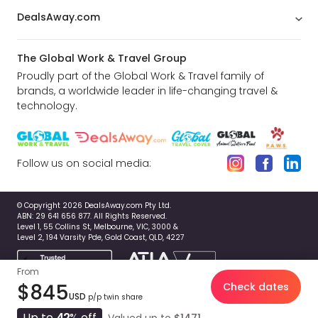
DealsAway.com
The Global Work & Travel Group
Proudly part of the Global Work & Travel family of
brands, a worldwide leader in life-changing travel &
technology.
Follow us on social media:
© Copyright 2026 DealsAway.com Pty Ltd.
ABN: 29 641 656 877. All Rights Reserved.
Level 1, 55 Collins St, Melbourne, VIC, 3000 &
Level 2, 194 Varsity Pde, Gold Coast, QLD, 4227
From
$845
Check dates
USD
p/p twin share
Up to
42
% off
Valued up to
$1471