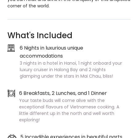
corner of the world.
What's Included
6 Nights in luxurious unique
accommodations
3 nights in a hotel in Hanoi, 1 night onboard your
luxury cruiser in Halong Bay and 2 nights
glamping under the stars in Mai Chau, bliss!
6 Breakfasts, 2 Lunches, and 1 Dinner
Your taste buds will come alive with the
exceptional flavours of Vietnamese cooking. A
little different up in the north and well worth
exploring!
5 Incredible experiences in beautiful parts