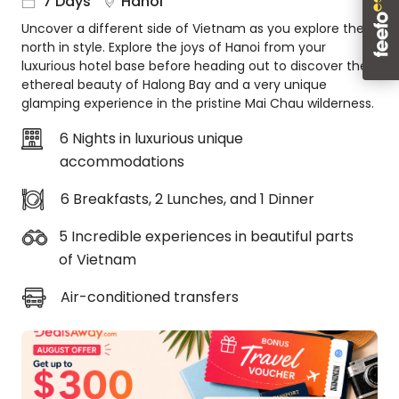
7 Days
Hanoi
About
Uncover a different side of Vietnam as you explore the
us
north in style. Explore the joys of Hanoi from your
Get
luxurious hotel base before heading out to discover the
in
ethereal beauty of Halong Bay and a very unique
touch
glamping experience in the pristine Mai Chau wilderness.
Best
6 Nights in luxurious unique
Deal
accommodations
Guarantee
Animal
6 Breakfasts, 2 Lunches, and 1 Dinner
Welfare
Guarantee
5 Incredible experiences in beautiful parts
DealsAway
of Vietnam
Departure
Guarantee
Air-conditioned transfers
Terms
&
Conditions