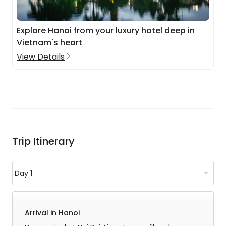
Explore Hanoi from your luxury hotel deep in
Vietnam's heart
View Details
Trip Itinerary
Arrival in Hanoi