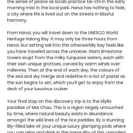
the sense of peace as locals practice tai-chi in the early
morning mist in the local park. Hanoi has nothing to hide,
a city where life is lived out on the streets in blissful
harmony.
From Hanoi, you will travel down to the UNESCO World
Heritage Halong Bay. It may only be three hours from
Hanoi, but setting sail into this otherworldly bay feels like
you have traveled across the universe. Giant limestone
towers erupt from the milky turquoise waters, each with
their own unique grottoes, carved by warm winds over
millennia. Then at the end of each day, the colours of
the sea and sky merge and redefine in a riot of pastel as
the sun begins to set, which you’ll get to enjoy from the
deck of your luxurious cruiser.
Your final stop on this discovery trip is to the idyllic
paradise of Mai Chau. This is a region largely untouched
by time, where natural beauty exists in abundance
amongst the wild lines of the rice paddies. By a stunning
lilly-filled lake sit your unique luxury glamping pods where
you can relax and drink in the tranquility of this unspoiled