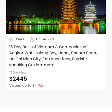
Hanoi
Cruise & Rail
13 Day Best of Vietnam & Cambodia incl.
Angkor Wat, Halong Bay, Hanoi, Phnom Penh,
Ho Chi Minh City, Entrance fees, English-
speaking Guide + more.
13 Days
from
$2445
Valued up to
$4758