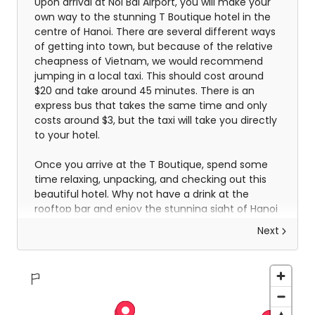
Upon arrival at Noi Bai Airport, you will make your
own way to the stunning T Boutique hotel in the
centre of Hanoi. There are several different ways
of getting into town, but because of the relative
cheapness of Vietnam, we would recommend
jumping in a local taxi. This should cost around
$20 and take around 45 minutes. There is an
express bus that takes the same time and only
costs around $3, but the taxi will take you directly
to your hotel.
Once you arrive at the T Boutique, spend some
time relaxing, unpacking, and checking out this
beautiful hotel. Why not have a drink at the
rooftop bar and enjoy the stunning sight of Hanoi
spread out beneath you.
Next