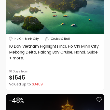
Ho Chi Minh City
Cruise & Rail
10 Day Vietnam Highlights incl. Ho Chi Minh City,
Mekong Delta, Halong Bay Cruise, Hanoi, Guide
+ more.
10 Days
from
$1545
Valued up to
$3469
-
48
%