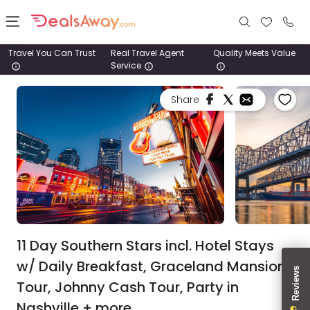
Travel You Can Trust
Real Travel Agent
Quality Meets Value
Service
Places
Share
Deals
Stays
Tours
Cruise
& Rail
11 Day Southern Stars incl. Hotel Stays
w/ Daily Breakfast, Graceland Mansion
1800
Tour, Johnny Cash Tour, Party in
980
1742
Nashville + more.