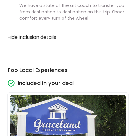
We have a state of the art coach to transfer you
from destination to destination on this trip. Sheer
comfort every turn of the wheel
Hide inclusion details
Top Local Experiences
Included in your deal