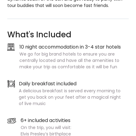
tour buddies that will soon become fast friends.
What's Included
10 night accommodation in 3-4 star hotels
We go for big brand hotels to ensure you are
centrally located and have all the amenities to
make your trip as comfortable as it will be fun
Daily breakfast included
A delicious breakfast is served every morning to
get you back on your feet after a magical night
of live music
6+ included activities
On the trip, you will visit:
Elvis Presley’s birthplace