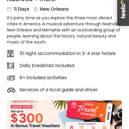
About
11 Days
New Orleans
us
It’s party time as you explore the three most vibrant
Get
cities in America. A musical adventure through Nashville,
in
New Orleans and Memphis with an outstanding group of
touch
people, learning about the history, natural beauty and
Best
music of the south.
Deal
Guarantee
10 night accommodation in 3-4 star hotels
Animal
Daily breakfast included
Welfare
Guarantee
6+ included activities
DealsAway
Departure
Services of a local guide and driver
Guarantee
Terms
&
Conditions