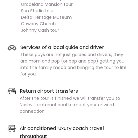
Graceland Mansion tour
Sun Studio tour
Delta Heritage Museum
Cowboy Church
Johnny Cash tour
Services of a local guide and driver
These guys are not just guides and drivers, they
are mom and pop (or pop and pop) getting you
into the family mood and bringing the tour to life
for you
Return airport transfers
After the tour is finished we will transfer you to
Nashville international to meet your onward
connection
Air conditioned luxury coach travel
throughout