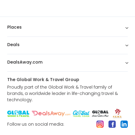
Places
Deals
DealsAway.com
The Global Work & Travel Group
Proudly part of the Global Work & Travel family of
brands, a worldwide leader in life-changing travel &
technology.
Follow us on social media: