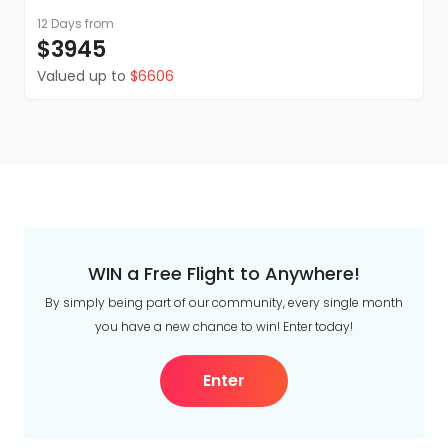
12 Days
from
$3945
Valued up to
$6606
WIN a Free Flight to Anywhere!
By simply being part of our community, every single month
you have a new chance to win! Enter today!
Enter