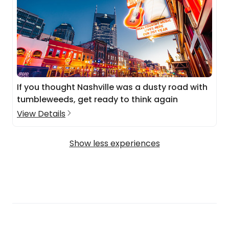
If you thought Nashville was a dusty road with
tumbleweeds, get ready to think again
View Details
Show less experiences