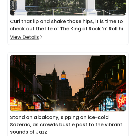
Curl that lip and shake those hips, it is time to
check out the life of The King of Rock ‘n’ Roll hi
View Details
Stand on a balcony, sipping an ice-cold
Sazerac, as crowds bustle past to the vibrant
sounds of Jazz