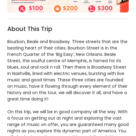
About This Trip
Bourbon, Beale and Broadway. Three streets that are the
beating heart of their cities. Bourbon Street is in the
French Quarter of the ‘Big Easy’, New Orleans. Beale
Street, the soulful centre of Memphis, is famed for its
blues, soul and rock n roll. Then there is Broadway Street
in Nashville, lined with electric venues, bursting with live
music and good times. These three cities are founded
on music, have it flowing through every element of their
history and on this tour, we will discover it all, and have a
great time doing it!
On this trip, we will be in good company all the way. With
a focus on getting out at night and exploring the vast
range of music on offer, you are guaranteed many good
nights as you explore this dynamic part of America. You