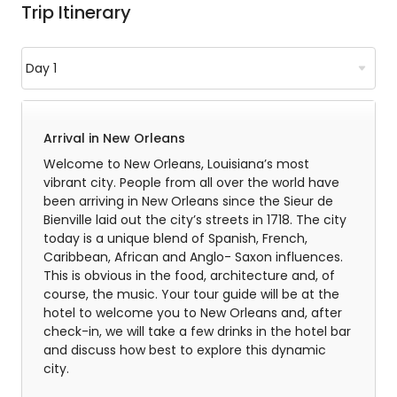
Trip Itinerary
Arrival in New Orleans
Welcome to New Orleans, Louisiana’s most
vibrant city. People from all over the world have
been arriving in New Orleans since the Sieur de
Bienville laid out the city’s streets in 1718. The city
today is a unique blend of Spanish, French,
Caribbean, African and Anglo- Saxon influences.
This is obvious in the food, architecture and, of
course, the music. Your tour guide will be at the
hotel to welcome you to New Orleans and, after
check-in, we will take a few drinks in the hotel bar
and discuss how best to explore this dynamic
city.