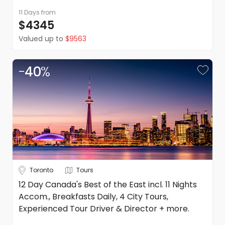
11 Days
from
$4345
Valued up to
$9563
-
40
%
Toronto
Tours
12 Day Canada's Best of the East incl. 11 Nights
Accom., Breakfasts Daily, 4 City Tours,
Experienced Tour Driver & Director + more.