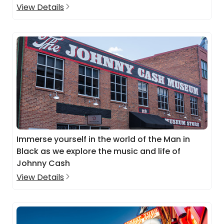
View Details
Immerse yourself in the world of the Man in
Black as we explore the music and life of
Johnny Cash
View Details