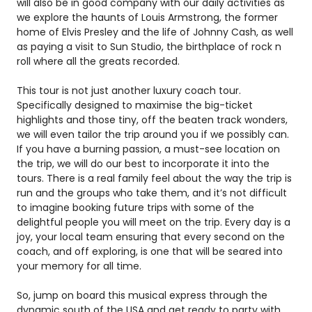
will also be in good company with our daily activities as
we explore the haunts of Louis Armstrong, the former
home of Elvis Presley and the life of Johnny Cash, as well
as paying a visit to Sun Studio, the birthplace of rock n
roll where all the greats recorded.
This tour is not just another luxury coach tour.
Specifically designed to maximise the big-ticket
highlights and those tiny, off the beaten track wonders,
we will even tailor the trip around you if we possibly can.
If you have a burning passion, a must-see location on
the trip, we will do our best to incorporate it into the
tours. There is a real family feel about the way the trip is
run and the groups who take them, and it’s not difficult
to imagine booking future trips with some of the
delightful people you will meet on the trip. Every day is a
joy, your local team ensuring that every second on the
coach, and off exploring, is one that will be seared into
your memory for all time.
So, jump on board this musical express through the
dynamic south of the USA and get ready to party with