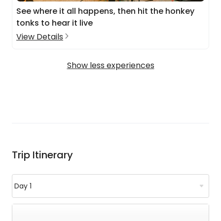
See where it all happens, then hit the honkey
tonks to hear it live
View Details
Show less experiences
Trip Itinerary