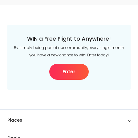
WIN a Free Flight to Anywhere!
By simply being part of our community, every single month
you have a new chance to win! Enter today!
Enter
Places