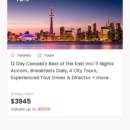
Toronto
Tours
12 Day Canada's Best of the East incl. 11 Nights
Accom., Breakfasts Daily, 4 City Tours,
Experienced Tour Driver & Director + more.
12 Days
from
$3945
Valued up to
$6606