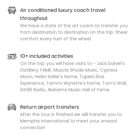
Air conditioned luxury coach travel
throughout
We have a state of the art coach to transfer you
from destination to destination on this trip. Sheer
comfort every turn of the wheel
10+ included activities
On the trip, you will have visits to - Jack Daniel’s
Distillery, FAME, Muscle Shoals Music, Cypress
Moon, Helen Keller’s Home, Tupelo Elvis
Experience, Tammi Wynette’s home, Tom’s Wall,
KIX96 Radio, Alabama Music Hall of Fame.
Return airport transfers
After the tour is finished we will transfer you to
Memphis international to meet your onward
connection