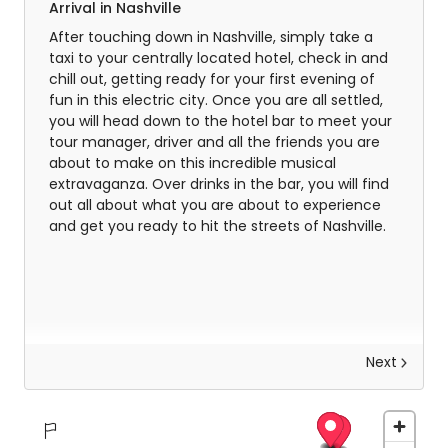
Arrival in Nashville
After touching down in Nashville, simply take a
taxi to your centrally located hotel, check in and
chill out, getting ready for your first evening of
fun in this electric city. Once you are all settled,
you will head down to the hotel bar to meet your
tour manager, driver and all the friends you are
about to make on this incredible musical
extravaganza. Over drinks in the bar, you will find
out all about what you are about to experience
and get you ready to hit the streets of Nashville.
Next