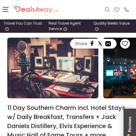
Travel You Can Trust
Real Travel Agent
Quality Meets Value
Service
Places
Share
Deals
Stays
Tours
Cruise
& Rail
11 Day Southern Charm incl. Hotel Stays
w/ Daily Breakfast, Transfers + Jack
1800
Daniels Distillery, Elvis Experience &
980
1742
Music Hall of Fame Tours + more.