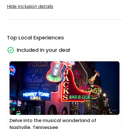
Hide inclusion details
Top Local Experiences
Included in your deal
Delve into the musical wonderland of
Nashville, Tennessee