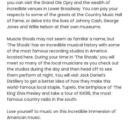
you can visit the Grand Ole Opry and the wealth of
incredible venues in Lower Broadway. You can pay your
respects to some of the greats at the Country Music Hall
of Fame, or delve into the lives of Johnny Cash, George
Jones and Willie Nelson at their own museums.
Muscle Shoals may not seem as familiar a name, but
‘The Shoals’ has an incredible musical history with some
of the most famous recording studios in America
located here. During your time in ‘The Shoals,’ you will
meet so many of the local musicians as you check out
the studios during the day and then head off to see
them perform at night. You will visit Jack Daniel’s
Distillery to get a better idea of how they make this
world-famous local staple, Tupelo, the birthplace of ‘The
King’ Elvis Presley and take a tour of KIX96, the most
famous country radio in the south.
Lose yourself to music on this incredible immersion of
American music.