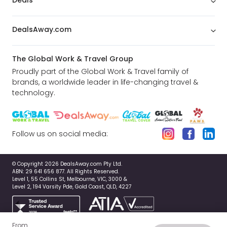
Deals
DealsAway.com
The Global Work & Travel Group
Proudly part of the Global Work & Travel family of
brands, a worldwide leader in life-changing travel &
technology.
Follow us on social media:
© Copyright 2026 DealsAway.com Pty Ltd.
ABN: 29 641 656 877. All Rights Reserved.
Level 1, 55 Collins St, Melbourne, VIC, 3000 &
Level 2, 194 Varsity Pde, Gold Coast, QLD, 4227
From