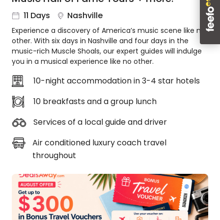
About
11 Days
Nashville
us
Experience a discovery of America’s music scene like no
Get
other. With six days in Nashville and four days in the
in
music-rich Muscle Shoals, our expert guides will indulge
touch
you in a musical experience like no other.
Best
Deal
10-night accommodation in 3-4 star hotels
Guarantee
10 breakfasts and a group lunch
Animal
Welfare
Services of a local guide and driver
Guarantee
DealsAway
Air conditioned luxury coach travel
Departure
throughout
Guarantee
Terms
&
Conditions