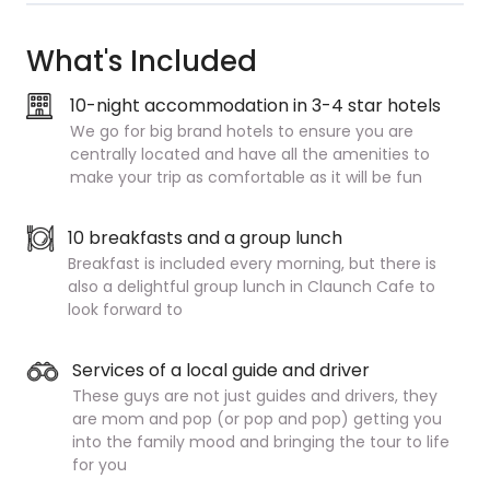
What's Included
10-night accommodation in 3-4 star hotels
We go for big brand hotels to ensure you are
centrally located and have all the amenities to
make your trip as comfortable as it will be fun
10 breakfasts and a group lunch
Breakfast is included every morning, but there is
also a delightful group lunch in Claunch Cafe to
look forward to
Services of a local guide and driver
These guys are not just guides and drivers, they
are mom and pop (or pop and pop) getting you
into the family mood and bringing the tour to life
for you