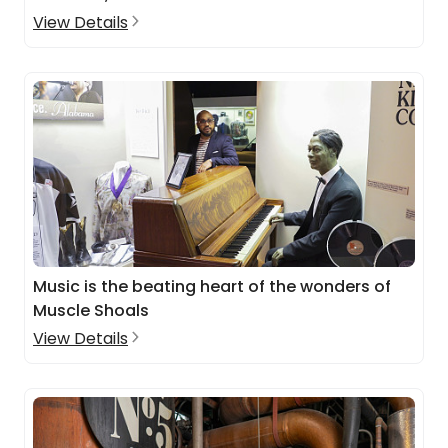
View Details
Music is the beating heart of the wonders of
Muscle Shoals
View Details