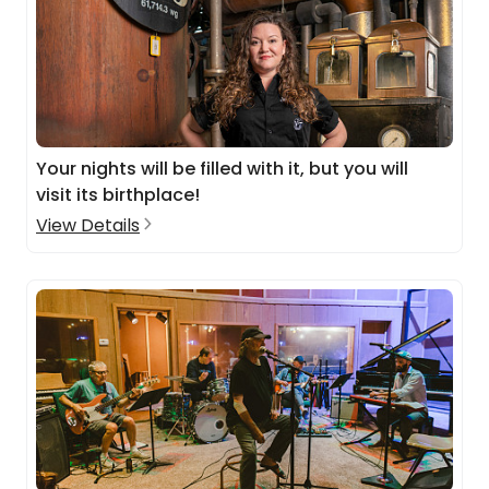
Your nights will be filled with it, but you will
visit its birthplace!
View Details