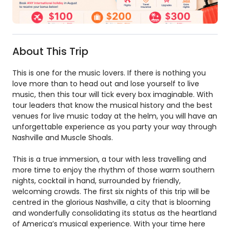
About This Trip
This is one for the music lovers. If there is nothing you
love more than to head out and lose yourself to live
music, then this tour will tick every box imaginable. With
tour leaders that know the musical history and the best
venues for live music today at the helm, you will have an
unforgettable experience as you party your way through
Nashville and Muscle Shoals.
This is a true immersion, a tour with less travelling and
more time to enjoy the rhythm of those warm southern
nights, cocktail in hand, surrounded by friendly,
welcoming crowds. The first six nights of this trip will be
centred in the glorious Nashville, a city that is blooming
and wonderfully consolidating its status as the heartland
of America’s musical experience. With your time here