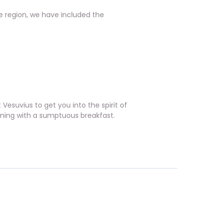
 region, we have included the
Vesuvius to get you into the spirit of
orning with a sumptuous breakfast.