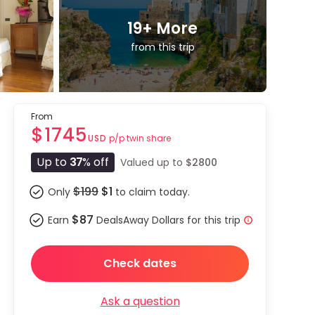
19
+ More
from this trip
From
$1745
p/p twin share
USD
Up to
37
% off
Valued up to
$2800
$199
$1
Only
to claim today.
$87
Earn
DealsAway Dollars for this trip
Check dates
Ask a question