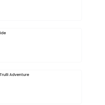
ide
Trulli Adventure