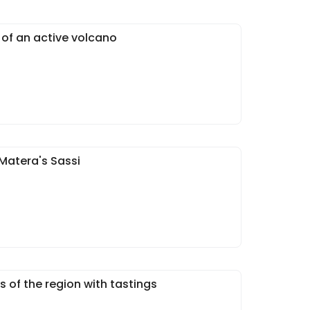
 of an active volcano
Matera's Sassi
s of the region with tastings