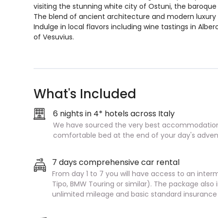
visiting the stunning white city of Ostuni, the baroque 
The blend of ancient architecture and modern luxury 
Indulge in local flavors including wine tastings in Albe
of Vesuvius.
What's Included
6 nights in 4* hotels across Italy
We have sourced the very best accommodation 
comfortable bed at the end of your day's adven
7 days comprehensive car rental
From day 1 to 7 you will have access to an interm
Tipo, BMW Touring or similar). The package als
unlimited mileage and basic standard insurance