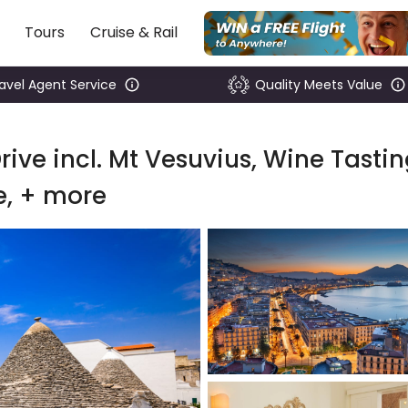
Tours
Cruise & Rail
ravel Agent Service
Quality Meets Value
rive incl. Mt Vesuvius, Wine Tastin
e, + more