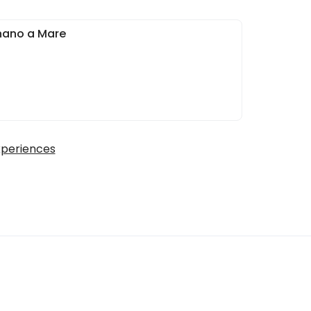
nano a Mare
xperiences