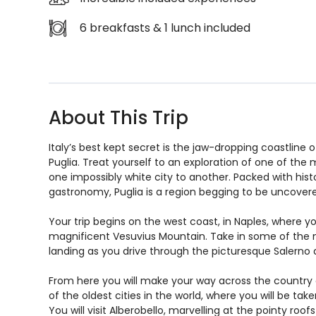
6 breakfasts & 1 lunch included
About This Trip
Italy’s best kept secret is the jaw-dropping coastline of
Puglia. Treat yourself to an exploration of one of the m
one impossibly white city to another. Packed with his
gastronomy, Puglia is a region begging to be uncover
Your trip begins on the west coast, in Naples, where y
magnificent Vesuvius Mountain. Take in some of the mo
landing as you drive through the picturesque Salerno ar
From here you will make your way across the country an
of the oldest cities in the world, where you will be tak
You will visit Alberobello, marvelling at the pointy roofs