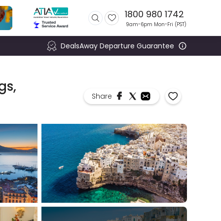
1800 980 1742
9am-6pm Mon-Fri (
PST
)
DealsAway Departure Guarantee
gs,
Share