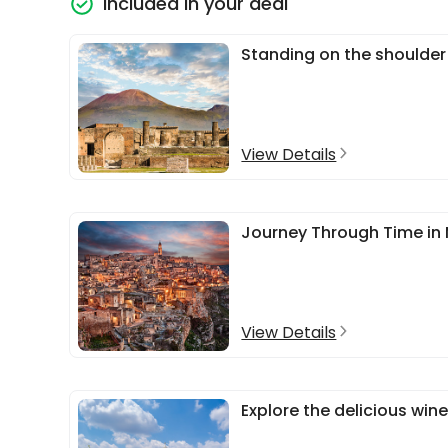
Included in your deal
Standing on the shoulder
View Details
Journey Through Time in 
View Details
Explore the delicious wine