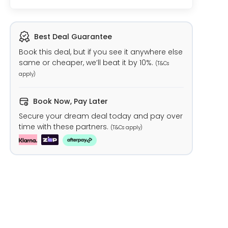
Best Deal Guarantee
Book this deal, but if you see it anywhere else
same or cheaper, we’ll beat it by 10%.
(T&Cs
apply)
Book Now, Pay Later
Secure your dream deal today and pay over
time with these partners.
(T&Cs apply)