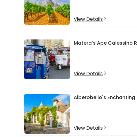
View Details
Matera's Ape Calessino R
View Details
Alberobello's Enchanting 
View Details