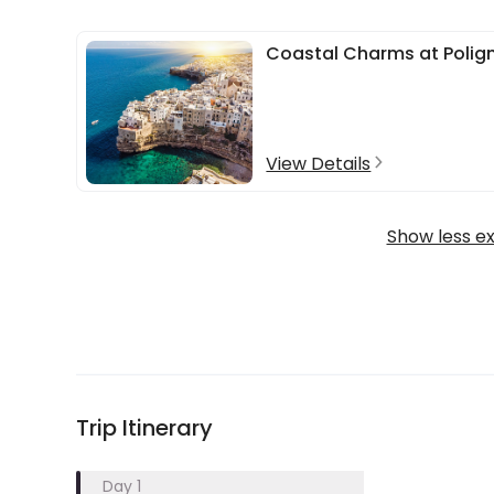
Coastal Charms at Polig
View Details
Show less e
Trip Itinerary
Day 1