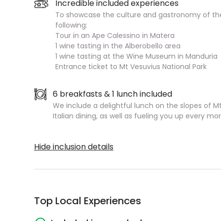
Incredible included experiences
To showcase the culture and gastronomy of the
following:
Tour in an Ape Calessino in Matera
1 wine tasting in the Alberobello area
1 wine tasting at the Wine Museum in Manduria
Entrance ticket to Mt Vesuvius National Park
6 breakfasts & 1 lunch included
We include a delightful lunch on the slopes of Mt 
Italian dining, as well as fueling you up every m
Hide inclusion details
Top Local Experiences