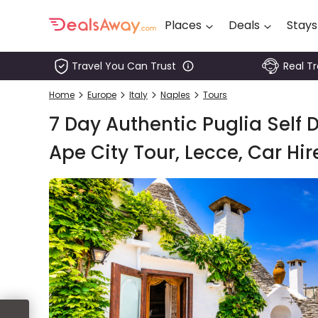
Places
Deals
Stays
Travel You Can Trust
Real T
Places
Home
Europe
Italy
Naples
Tours
Deals
7 Day Authentic Puglia Self D
Stays
Ape City Tour, Lecce, Car Hir
Tours
Cruise
& Rail
1800
980
1742