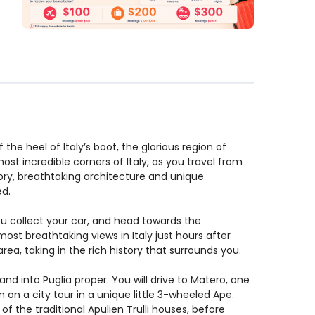
 the heel of Italy’s boot, the glorious region of
ost incredible corners of Italy, as you travel from
tory, breathtaking architecture and unique
ed.
ou collect your car, and head towards the
st breathtaking views in Italy just hours after
ea, taking in the rich history that surrounds you.
d into Puglia proper. You will drive to Matero, one
en on a city tour in a unique little 3-wheeled Ape.
 of the traditional Apulien Trulli houses, before