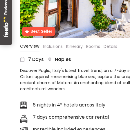
About
us
Get
in
Best Seller
touch
Best
Overview
Inclusions
Itinerary
Rooms
Details
Deal
Guarantee
7 Days
Naples
Animal
Welfare
Discover Puglia, Italy's latest travel trend, on a 7-day s
Guarantee
Ostuni against mesmerising blue sea, explore the uniqu
DealsAway
ancient charm of Matera. An enchanting blend of cult
Departure
architectural wonders.
Guarantee
Terms
6 nights in 4* hotels across Italy
&
Conditions
7 days comprehensive car rental
Incredible included experiences