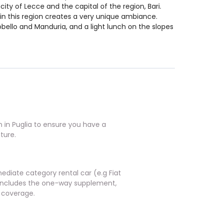
city of Lecce and the capital of the region, Bari.
in this region creates a very unique ambiance.
robello and Manduria, and a light lunch on the slopes
in Puglia to ensure you have a
ture.
ediate category rental car (e.g Fiat
o includes the one-way supplement,
 coverage.