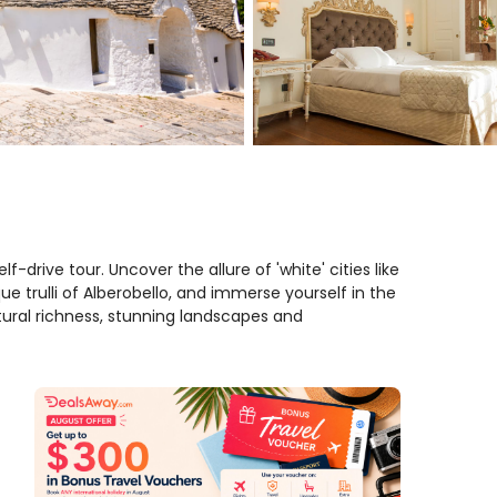
elf-drive tour. Uncover the allure of 'white' cities like
e trulli of Alberobello, and immerse yourself in the
ural richness, stunning landscapes and