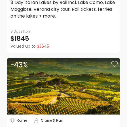
8 Day Italian Lakes by Rail incl. Lake Como, Lake
in addition to the Terms and Conditions of each travel
Maggiore, Verona city tour, Rail tickets, ferries
supplier listed on the quote or itinerary.
on the lakes + more.
Please note: Anything not explicitly mentioned as part of
this trip is excluded.
DealsAway reserves the right to modify prices for
8 Days
from
marketing and commercial reasons. Please note that full
$1845
terms and conditions apply. Refer to the website's terms
Valued up to
$3645
and conditions.
-
43
%
Rome
Cruise & Rail