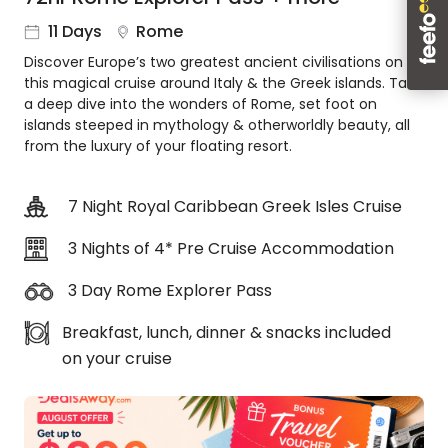
About
11 Days
Rome
us
Discover Europe’s two greatest ancient civilisations on
Get
this magical cruise around Italy & the Greek islands. Take
in
a deep dive into the wonders of Rome, set foot on
touch
islands steeped in mythology & otherworldly beauty, all
Best
from the luxury of your floating resort.
Deal
Guarantee
7 Night Royal Caribbean Greek Isles Cruise
Animal
Welfare
3 Nights of 4* Pre Cruise Accommodation
Guarantee
DealsAway
3 Day Rome Explorer Pass
Departure
Guarantee
Breakfast, lunch, dinner & snacks included
Terms
on your cruise
&
Conditions