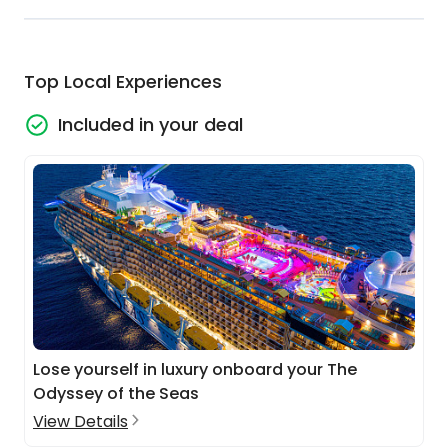
Top Local Experiences
Included in your deal
Lose yourself in luxury onboard your The
Odyssey of the Seas
View Details