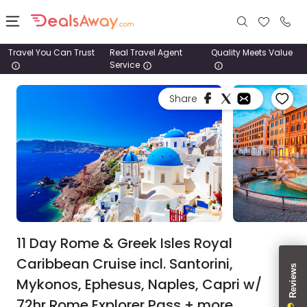
Travel You Can Trust
Real Travel Agent
Quality Meets Value
Service
Places
Share
Deals
Stays
Tours
Cruise
& Rail
11 Day Rome & Greek Isles Royal
Caribbean Cruise incl. Santorini,
1800
Mykonos, Ephesus, Naples, Capri w/
980
1742
72hr Rome Explorer Pass + more