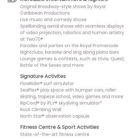
Original Broadway-style shows by Royal
Caribbean Productions
Live music and comedy shows
Spellbinding aerial shows with seamless displays
of video projection, robotics and human artistry
at Two70®
Parades and parties on the Royal Promenade
Nightclubs, karaoke and sing along piano bars
Lounge games & contests, such as trivia, Quest,
Battle of the Sexes and more
Signature Activites
FlowRider® surf simulator
SeaPlex® play space with bumper cars, roller
skating, trapeze school, video games and more
RipCord® by iFLY® skydiving simulator*
Rock Climbing Wall
North Star® observation capsule
Fitness Centre & Sport Activities
State-of-the-art fitness centre