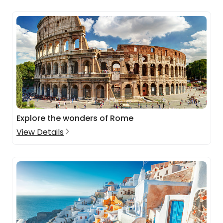
Explore the wonders of Rome
View Details