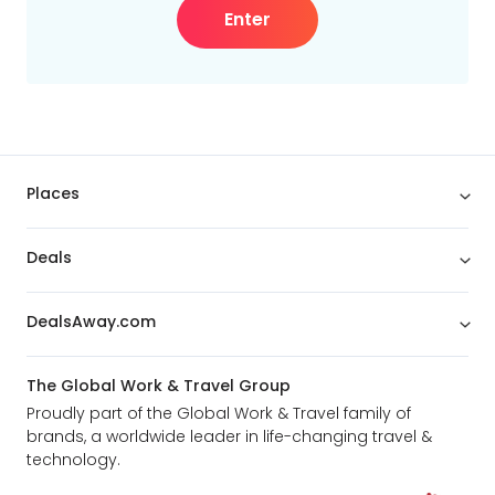
Enter
Places
Deals
DealsAway.com
The Global Work & Travel Group
Proudly part of the Global Work & Travel family of
brands, a worldwide leader in life-changing travel &
technology.