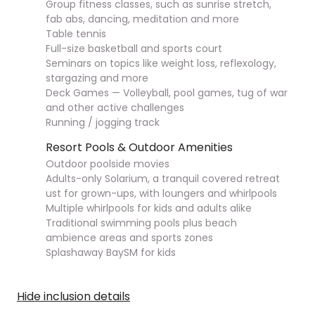
Group fitness classes, such as sunrise stretch,
fab abs, dancing, meditation and more
Table tennis
Full-size basketball and sports court
Seminars on topics like weight loss, reflexology,
stargazing and more
Deck Games — Volleyball, pool games, tug of war
and other active challenges
Running / jogging track
Resort Pools & Outdoor Amenities
Outdoor poolside movies
Adults-only Solarium, a tranquil covered retreat
ust for grown-ups, with loungers and whirlpools
Multiple whirlpools for kids and adults alike
Traditional swimming pools plus beach
ambience areas and sports zones
Splashaway BaySM for kids
Hide inclusion details