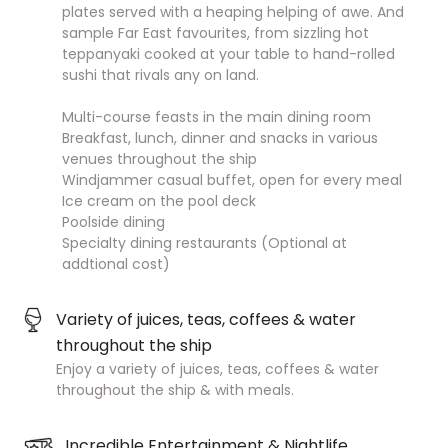
plates served with a heaping helping of awe. And
sample Far East favourites, from sizzling hot
teppanyaki cooked at your table to hand-rolled
sushi that rivals any on land.
Multi-course feasts in the main dining room
Breakfast, lunch, dinner and snacks in various
venues throughout the ship
Windjammer casual buffet, open for every meal
Ice cream on the pool deck
Poolside dining
Specialty dining restaurants (Optional at
addtional cost)
Variety of juices, teas, coffees & water
throughout the ship
Enjoy a variety of juices, teas, coffees & water
throughout the ship & with meals.
Incredible Entertainment & Nightlife