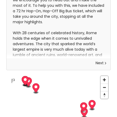
we encourage you to head out and make the
most of it. To help you with this, we have included
a 72 hr Hop-On, Hop-Off Big Bus ticket, which will
take you around the city, stopping at all the
major highlights.
With 28 centuries of celebrated history, Rome
holds the edge when it comes to unrivalled
adventures. The city that sparked the world’s
largest empire is very much alive today with a
jumble of ancient ruins, world-renowned art, and
vivacious street culture. Here you can live 'la
Next
dolce vita', recalling the glory days of Ancient
Rome and twirling forks full of pasta in a trattoria.
Ride past centuries-old basilicas in a three-
wheeled Ape Calessino, or stand in awe of
paintings by Italian masters at Villa Borghese.
Whether it’s Vatican City’s spiritual allure,
Trastevere’s backstreet charms, or the
Colosseum’s embattled legacy – The Eternal City
endures with endless adventures.