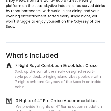
Enjoy views, from the world-record tallest viewing
platform on the seas, skydive indoors, or be served drinks
by robot bartenders. With world-class dining and your
evening entertainment sorted every single night, you
won't struggle to enjoy yourself on the Odyssey of the
Seas.
What's Included
7 Night Royal Caribbean Greek Isles Cruise
Soak up the sun at the newly designed resort-
style pool deck, bringing island vibes poolside
with
7 nights onboard Odyssey of the Seas in an inside
cabin
3 Nights of 4* Pre Cruise Accommodation
We provide 3 nights of 4* Rome accommodation