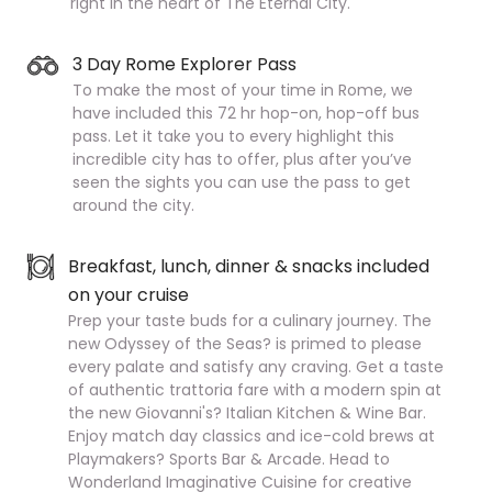
right in the heart of The Eternal City.
3 Day Rome Explorer Pass
To make the most of your time in Rome, we
have included this 72 hr hop-on, hop-off bus
pass. Let it take you to every highlight this
incredible city has to offer, plus after you’ve
seen the sights you can use the pass to get
around the city.
Breakfast, lunch, dinner & snacks included
on your cruise
Prep your taste buds for a culinary journey. The
new Odyssey of the Seas? is primed to please
every palate and satisfy any craving. Get a taste
of authentic trattoria fare with a modern spin at
the new Giovanni's? Italian Kitchen & Wine Bar.
Enjoy match day classics and ice-cold brews at
Playmakers? Sports Bar & Arcade. Head to
Wonderland Imaginative Cuisine for creative