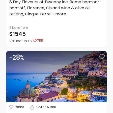
8 Day Flavours of Tuscany inc. Rome hop-on-
hop-off, Florence, Chianti wine & olive oil
tasting, Cinque Terre + more.
8 Days
from
$1545
Valued up to
$2755
-
28
%
Rome
Cruise & Rail