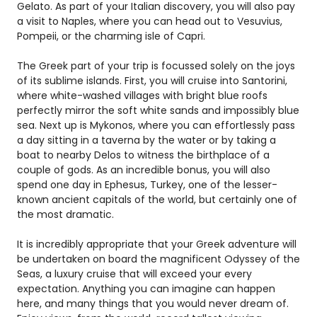
Gelato. As part of your Italian discovery, you will also pay
a visit to Naples, where you can head out to Vesuvius,
Pompeii, or the charming isle of Capri.
The Greek part of your trip is focussed solely on the joys
of its sublime islands. First, you will cruise into Santorini,
where white-washed villages with bright blue roofs
perfectly mirror the soft white sands and impossibly blue
sea. Next up is Mykonos, where you can effortlessly pass
a day sitting in a taverna by the water or by taking a
boat to nearby Delos to witness the birthplace of a
couple of gods. As an incredible bonus, you will also
spend one day in Ephesus, Turkey, one of the lesser-
known ancient capitals of the world, but certainly one of
the most dramatic.
It is incredibly appropriate that your Greek adventure will
be undertaken on board the magnificent Odyssey of the
Seas, a luxury cruise that will exceed your every
expectation. Anything you can imagine can happen
here, and many things that you would never dream of.