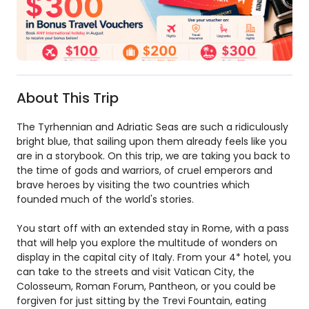
About This Trip
The Tyrhennian and Adriatic Seas are such a ridiculously
bright blue, that sailing upon them already feels like you
are in a storybook. On this trip, we are taking you back to
the time of gods and warriors, of cruel emperors and
brave heroes by visiting the two countries which
founded much of the world's stories.
You start off with an extended stay in Rome, with a pass
that will help you explore the multitude of wonders on
display in the capital city of Italy. From your 4* hotel, you
can take to the streets and visit Vatican City, the
Colosseum, Roman Forum, Pantheon, or you could be
forgiven for just sitting by the Trevi Fountain, eating