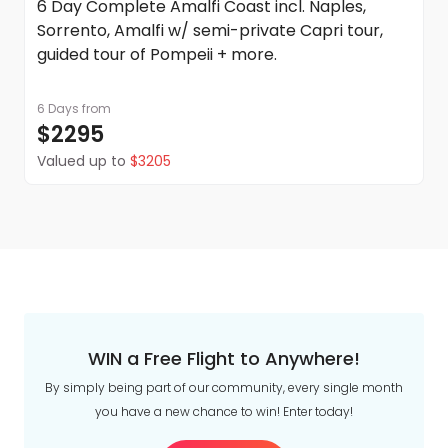
6 Day Complete Amalfi Coast incl. Naples,
Sorrento, Amalfi w/ semi-private Capri tour,
guided tour of Pompeii + more.
6 Days
from
$2295
Valued up to
$3205
WIN a Free Flight to Anywhere!
By simply being part of our community, every single month
you have a new chance to win! Enter today!