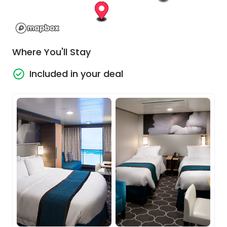
Explore the wonders of Rome
Rome is incredible. The depth of this city is
Where You'll Stay
simply staggering. Every street deserves 100
photos, the people are vibrant and live their
Included in your deal
lives out on the street and, of course, there
are the big highlights to explore, made much
easier by your included Explorer pass.
Cruise Embarkation
On your fourth day in Rome, in the afternoon
you’ll head to the seaport to board your beautiful
cruise ship, giving you enough time to tick off any
sites you have yet to see. Once onboard you’ll set
sail around the boot of Italy, as you get time to
acclimatise to your luxurious floating resort.
Uniquely designed and incredibly well-appointed,