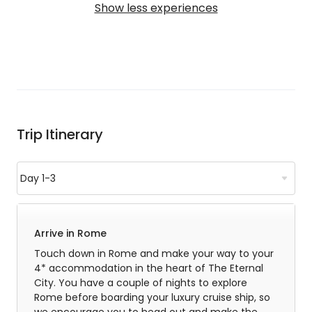
Show less experiences
Trip Itinerary
Arrive in Rome
Touch down in Rome and make your way to your
4* accommodation in the heart of The Eternal
City. You have a couple of nights to explore
Rome before boarding your luxury cruise ship, so