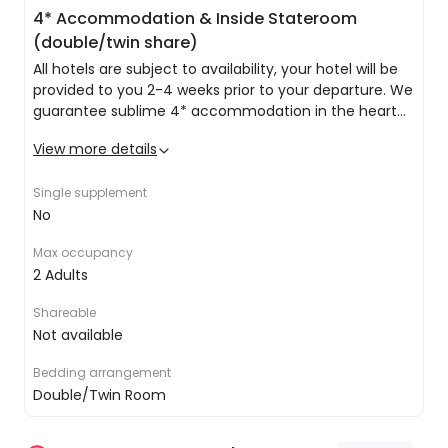
spend your day finding out as much as you can
4* Accommodation & Inside Stateroom
about the outstanding array of eateries,
(double/twin share)
entertainment, unique lounges and bars.
All hotels are subject to availability, your hotel will be
provided to you 2-4 weeks prior to your departure. We
guarantee sublime 4* accommodation in the heart
of Rome.
View more details
A general list of amenities across all of our hotels is as
follows:
Single supplement
No
Private double/twin share room with ensuite
Complimentary Wi-Fi
Max occupancy
24-hour reception
2 Adults
Bar
Restaurant
Shareable
All at Sea
Inside Stateroom (double/twin share)
Not available
These staterooms provide you with all the comfort
Today you really will get to relax into your sailing
you will need to sleep off those busy days of exploring.
adventure, by checking out your floating resort.
Bedding arrangement
Spend your day lounging in the resort-style pool
Double/Twin Room
area, which has been modeled after the very
best island escapes to instill an air of tranquility.