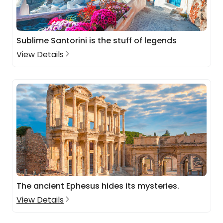
Sublime Santorini is the stuff of legends
View Details
The ancient Ephesus hides its mysteries.
View Details