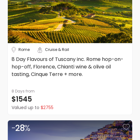
Rome
Cruise & Rail
8 Day Flavours of Tuscany inc. Rome hop-on-
hop-off, Florence, Chianti wine & olive oil
tasting, Cinque Terre + more.
8 Days
from
$1545
Valued up to
$2755
-
28
%