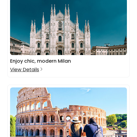
Enjoy chic, modern Milan
View Details