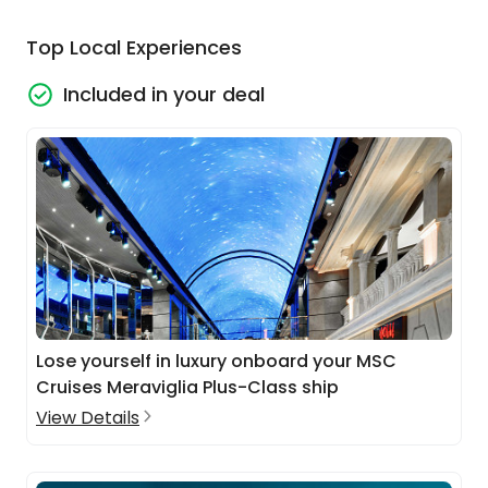
Top Local Experiences
Included in your deal
Lose yourself in luxury onboard your MSC
Cruises Meraviglia Plus-Class ship
View Details