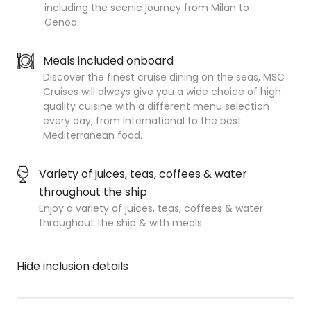
including the scenic journey from Milan to
Genoa.
Meals included onboard
Discover the finest cruise dining on the seas, MSC
Cruises will always give you a wide choice of high
quality cuisine with a different menu selection
every day, from International to the best
Mediterranean food.
Variety of juices, teas, coffees & water
throughout the ship
Enjoy a variety of juices, teas, coffees & water
throughout the ship & with meals.
Hide inclusion details