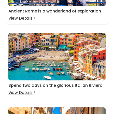
Ancient Rome is a wonderland of exploration
View Details
Spend two days on the glorious Italian Riviera
View Details