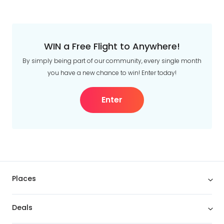
WIN a Free Flight to Anywhere!
By simply being part of our community, every single month
you have a new chance to win! Enter today!
Enter
Places
Deals