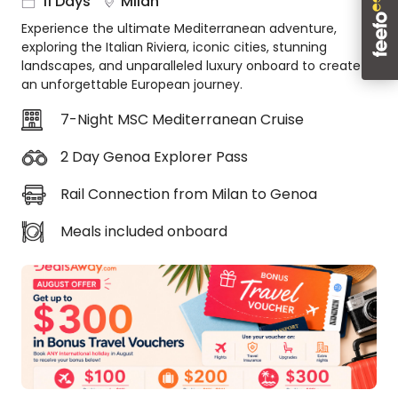
11 Days
Milan
About
Experience the ultimate Mediterranean adventure,
us
exploring the Italian Riviera, iconic cities, stunning
Get
landscapes, and unparalleled luxury onboard to create
in
an unforgettable European journey.
touch
7-Night MSC Mediterranean Cruise
Best
Deal
2 Day Genoa Explorer Pass
Guarantee
Animal
Rail Connection from Milan to Genoa
Welfare
Guarantee
Meals included onboard
DealsAway
Departure
Guarantee
Terms
&
Conditions