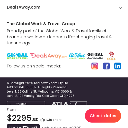
DealsAway.com
The Global Work & Travel Group
Proudly part of the Global Work & Travel family of
brands, a worldwide leader in life-changing travel &
technology.
Follow us on social media:
© Copyright 2026 DealsAway.com Pty Ltd.
ABN: 29 641 656 877. All Rights Reserved.
Level 1, 55 Collins St, Melbourne, VIC, 3000 &
Level 2, 194 Varsity Pde, Gold Coast, QLD, 4227
From
$2295
Check dates
USD
p/p twin share