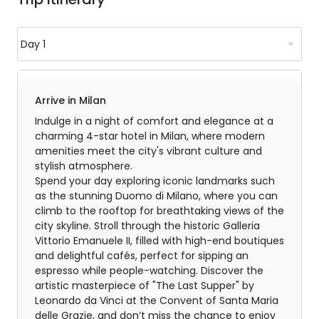
Arrive in Milan
Indulge in a night of comfort and elegance at a
charming 4-star hotel in Milan, where modern
amenities meet the city's vibrant culture and
stylish atmosphere.
Spend your day exploring iconic landmarks such
as the stunning Duomo di Milano, where you can
climb to the rooftop for breathtaking views of the
city skyline. Stroll through the historic Galleria
Vittorio Emanuele II, filled with high-end boutiques
and delightful cafés, perfect for sipping an
espresso while people-watching. Discover the
artistic masterpiece of "The Last Supper" by
Leonardo da Vinci at the Convent of Santa Maria
delle Grazie, and don’t miss the chance to enjoy