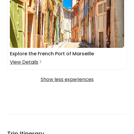
Explore the French Port of Marseille
View Details
Show less experiences
Trip Itinerary