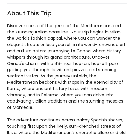
About This Trip
Discover some of the gems of the Mediterranean and
the stunning Italian coastline. Your trip begins in Milan,
the world’s fashion capital, where you can wander the
elegant streets or lose yourself in its world-renowned art
and culture before journeying to Genoa, where history
whispers through its grand architecture. Uncover
Genoa's charm with a 48-hour hop-on, hop-off pass
guiding you through its vibrant piazzas and stunning
seafront vistas. As the journey unfolds, the
Mediterranean beckons with stops in the eternal city of
Rome, where ancient history fuses with modern
vibrancy, and in Palermo, where you can delve into
captivating Sicilian traditions and the stunning mosaics
of Monreale.
The adventure continues across balmy Spanish shores,
touching first upon the lively, sun-drenched streets of
Ibiza, where the Mediterranean’s energetic allure and old