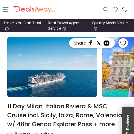
Travel You Can Trust
Real Travel Agent
Quality Meets Value
Service
Places
Share
Deals
Stays
Tours
Cruise
& Rail
11 Day Milan, Italian Riviera & MSC
Cruise incl. Sicily, Ibiza, Rome, Valencia
1800
w/ 48hr Genoa Explorer Pass + more
980
1742