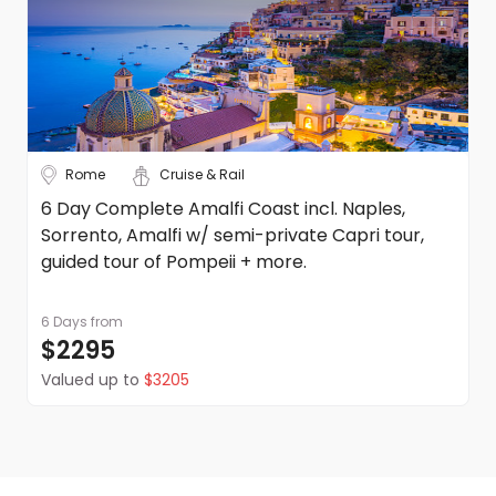
Rome
Cruise & Rail
6 Day Complete Amalfi Coast incl. Naples,
Sorrento, Amalfi w/ semi-private Capri tour,
guided tour of Pompeii + more.
6 Days
from
$2295
Valued up to
$3205