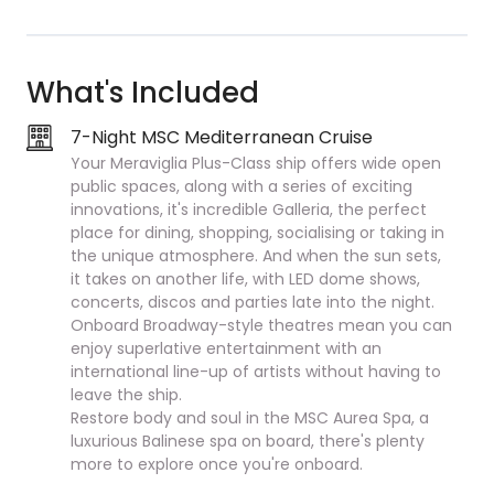
What's Included
7-Night MSC Mediterranean Cruise
Your Meraviglia Plus-Class ship offers wide open
public spaces, along with a series of exciting
innovations, it's incredible Galleria, the perfect
place for dining, shopping, socialising or taking in
the unique atmosphere. And when the sun sets,
it takes on another life, with LED dome shows,
concerts, discos and parties late into the night.
Onboard Broadway-style theatres mean you can
enjoy superlative entertainment with an
international line-up of artists without having to
leave the ship.
Restore body and soul in the MSC Aurea Spa, a
luxurious Balinese spa on board, there's plenty
more to explore once you're onboard.