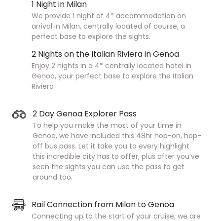
1 Night in Milan
We provide 1 night of 4* accommodation on
arrival in Milan, centrally located of course, a
perfect base to explore the sights.
2 Nights on the Italian Riviera in Genoa
Enjoy 2 nights in a 4* centrally located hotel in
Genoa, your perfect base to explore the Italian
Riviera
2 Day Genoa Explorer Pass
To help you make the most of your time in
Genoa, we have included this 48hr hop-on, hop-
off bus pass. Let it take you to every highlight
this incredible city has to offer, plus after you’ve
seen the sights you can use the pass to get
around too.
Rail Connection from Milan to Genoa
Connecting up to the start of your cruise, we are