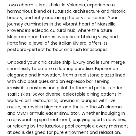
town charm is irresistible. In Valencia, experience a
harmonious blend of futuristic architecture and historic
beauty, perfectly capturing the city’s essence. Your
journey culminates in the vibrant heart of Marseille,
Provence’s eclectic cultural hub, where the azure
Mediterranean frames every breathtaking view, and
Portofino, a jewel of the Italian Riviera, offers its
postcard-perfect harbour and lush landscapes.
Onboard your chic cruise ship, luxury and leisure merge
seamlessly to create a floating paradise. Experience
elegance and innovation, from a real stone piazza lined
with chic boutiques and an espresso bar serving
irresistible pastries and gelati to themed parties under
starlit skies. Savor diverse, delectable dining options in
world-class restaurants, unwind in lounges with live
music, or revel in high-octane thrills in the 4D cinema
and MSC Formula Racer simulator. Whether indulging in
a rejuvenating spa treatment, enjoying sports activities,
or relaxing by the luxurious pool complex, every moment
at sea is designed for pure enjoyment and relaxation.