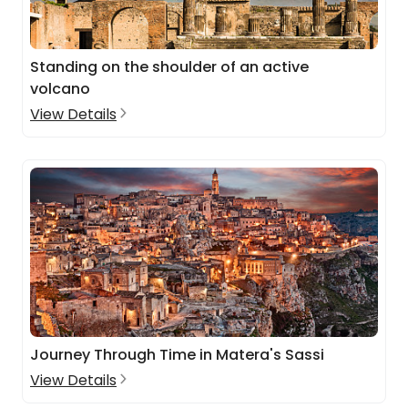
Standing on the shoulder of an active
volcano
View Details
Journey Through Time in Matera's Sassi
View Details