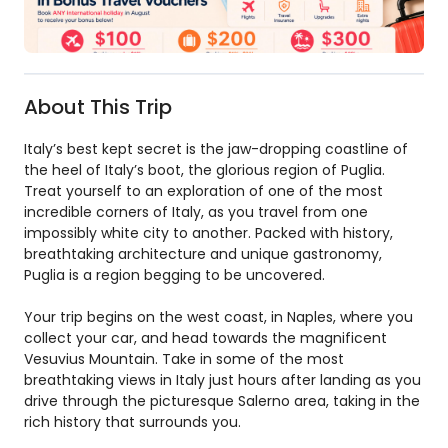
About This Trip
Italy’s best kept secret is the jaw-dropping coastline of
the heel of Italy’s boot, the glorious region of Puglia.
Treat yourself to an exploration of one of the most
incredible corners of Italy, as you travel from one
impossibly white city to another. Packed with history,
breathtaking architecture and unique gastronomy,
Puglia is a region begging to be uncovered.
Your trip begins on the west coast, in Naples, where you
collect your car, and head towards the magnificent
Vesuvius Mountain. Take in some of the most
breathtaking views in Italy just hours after landing as you
drive through the picturesque Salerno area, taking in the
rich history that surrounds you.