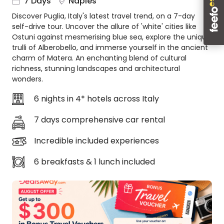
7 Days
Naples
About
Discover Puglia, Italy's latest travel trend, on a 7-day
us
self-drive tour. Uncover the allure of 'white' cities like
Get
Ostuni against mesmerising blue sea, explore the unique
in
trulli of Alberobello, and immerse yourself in the ancient
touch
charm of Matera. An enchanting blend of cultural
richness, stunning landscapes and architectural
Best
wonders.
Deal
Guarantee
6 nights in 4* hotels across Italy
Animal
Welfare
7 days comprehensive car rental
Guarantee
Incredible included experiences
DealsAway
Departure
6 breakfasts & 1 lunch included
Guarantee
Terms
&
Conditions