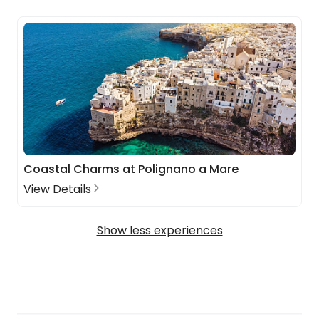
Coastal Charms at Polignano a Mare
View Details
Show less experiences