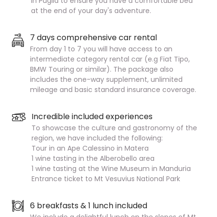
in Puglia to ensure you have a comfortable bed
at the end of your day's adventure.
7 days comprehensive car rental
From day 1 to 7 you will have access to an
intermediate category rental car (e.g Fiat Tipo,
BMW Touring or similar). The package also
includes the one-way supplement, unlimited
mileage and basic standard insurance coverage.
Incredible included experiences
To showcase the culture and gastronomy of the
region, we have included the following:
Tour in an Ape Calessino in Matera
1 wine tasting in the Alberobello area
1 wine tasting at the Wine Museum in Manduria
Entrance ticket to Mt Vesuvius National Park
6 breakfasts & 1 lunch included