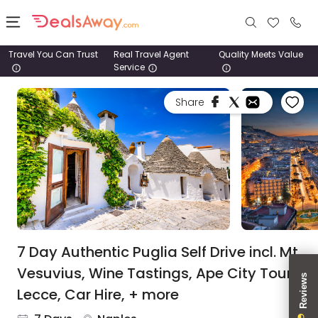
Travel You Can Trust
Real Travel Agent
Quality Meets Value
Service
Places
Share
Deals
Stays
Tours
Cruise
& Rail
7 Day Authentic Puglia Self Drive incl. Mt
Vesuvius, Wine Tastings, Ape City Tour,
1800
Lecce, Car Hire, + more
980
1742