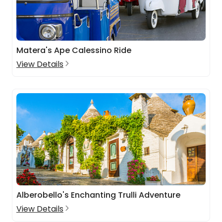
Matera's Ape Calessino Ride
View Details
Alberobello's Enchanting Trulli Adventure
View Details