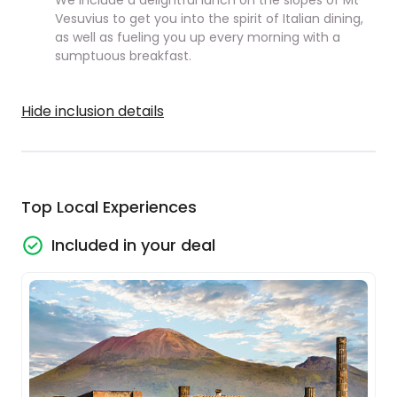
We include a delightful lunch on the slopes of Mt
Vesuvius to get you into the spirit of Italian dining,
as well as fueling you up every morning with a
sumptuous breakfast.
Hide inclusion details
Top Local Experiences
Included in your deal