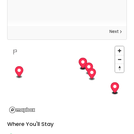
Next
Salerno Area - Matera - Conversano
After breakfast, you will drive to Matera, one of
the oldest cities in the world. It’s known for its
Sassi cave dwellings (the City of the Stones), a
UNESCO World Heritage Site. Then a fun
experience awaits, a ride in an Italian favourite,
the three-wheeled Ape through the alleys of the
city giving you a very unique take on this ancient
city. After your time here, drive onwards to
Where You'll Stay
Conversano for your overnight stay.