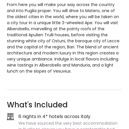
From here you will make your way across the country
and into Puglia proper. You will drive to Matero, one of
the oldest cities in the world, where you will be taken on
a city tour in a unique little 3-wheeled Ape. You will visit
Alberobello, marvelling at the pointy roofs of the
traditional Apulien Trulli houses, before visiting the
stunning white city of Ostuni, the baroque city of Lecce
and the capital of the region, Bari. The blend of ancient
architecture and modern luxury in this region creates a
very unique ambiance. Indulge in local flavors including
wine tastings in Alberobello and Manduria, and a light
lunch on the slopes of Vesuvius.
What's Included
6 nights in 4* hotels across Italy
We have sourced the very best accommodation