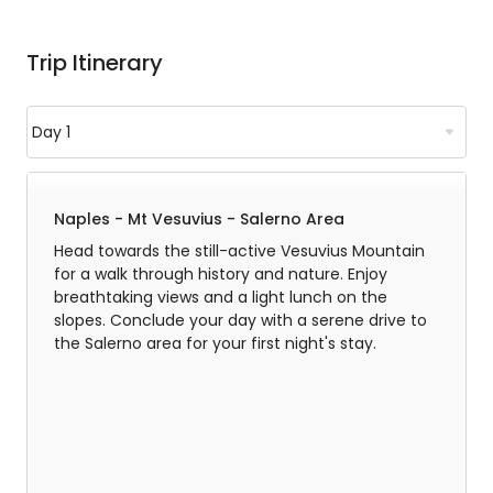
Trip Itinerary
Naples - Mt Vesuvius - Salerno Area
Head towards the still-active Vesuvius Mountain
for a walk through history and nature. Enjoy
breathtaking views and a light lunch on the
slopes. Conclude your day with a serene drive to
the Salerno area for your first night's stay.