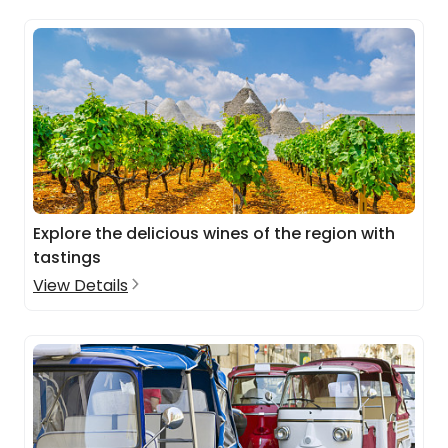
Explore the delicious wines of the region with
tastings
View Details