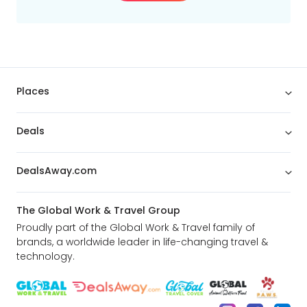
translation of their driver's license.
PETROLEUM
Please note that cars are picked up with a full tank of
fuel and must be returned with a full tank of fuel.
Places
CHILD SEAT
Is never included. it will be possible to add extra.
Deals
PARKING TIP
Parking space is never included. Considered hotels have
DealsAway.com
adjacent parking lots or garages available.
The Global Work & Travel Group
Proudly part of the Global Work & Travel family of
brands, a worldwide leader in life-changing travel &
technology.